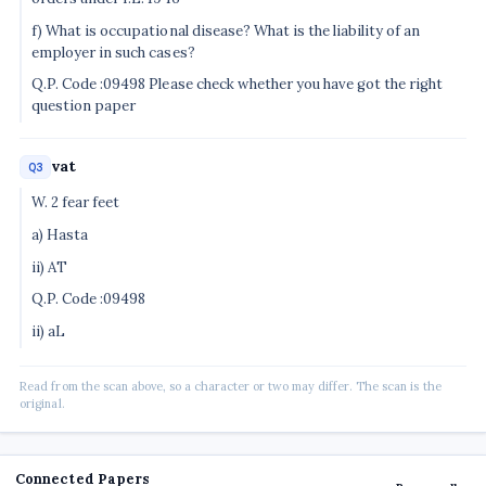
f) What is occupational disease? What is the liability of an
employer in such cases?
Q.P. Code :09498 Please check whether you have got the right
question paper
vat
Q3
W. 2 fear feet
a) Hasta
ii) AT
Q.P. Code :09498
ii) aL
Read from the scan above, so a character or two may differ. The scan is the
original.
Connected Papers