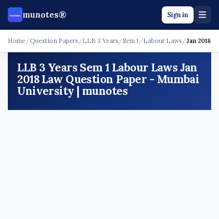
munotes®
Sign in
Home
/
Question Papers
/
LLB 3 Years
/
Sem 1
/
Labour Laws
/
Jan 2018 -
LLB 3 Years Sem 1 Labour Laws Jan
2018 Law Question Paper - Mumbai
University | munotes