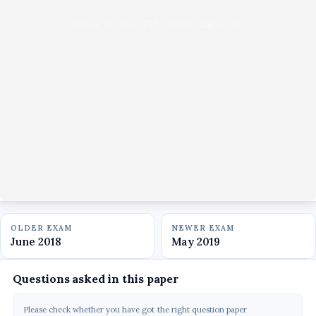
Unable to load PDF viewer right now.
OLDER EXAM
NEWER EXAM
June 2018
May 2019
Questions asked in this paper
Please check whether you have got the right question paper