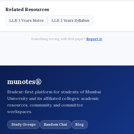
Related Resources
LLB 3 Years Notes
LLB 3 Years Syllabus
Something wrong with this paper?
Report it
.
munotes®
Student-first platform for students of Mumbai
University and its affiliated colleges: academic
resources, community, and committee
workspaces.
Study Groups
Random Chat
Blog