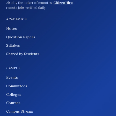
Also by the maker of munotes:
CitizenHire
,
remote jobs verified daily.
ACADEMICS
Notes
Question Papers
Syllabus
Shared by Students
CAMPUS
Events
Committees
Colleges
Courses
Campus Stream