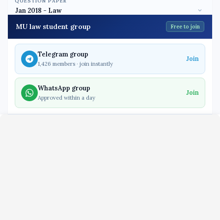
QUESTION PAPER
MU law student group
Free to join
Telegram group
Join
1,426 members · join instantly
WhatsApp group
Join
Approved within a day