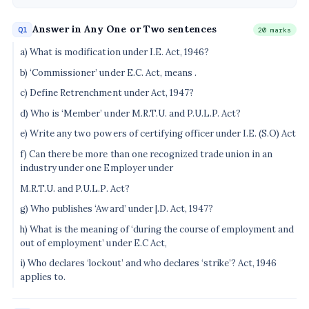
Answer in Any One or Two sentences
Q1
20 marks
a) What is modification under I.E. Act, 1946?
b) ‘Commissioner’ under E.C. Act, means .
c) Define Retrenchment under Act, 1947?
d) Who is ‘Member’ under M.R.T.U. and P.U.L.P. Act?
e) Write any two powers of certifying officer under I.E. (S.O) Act
f) Can there be more than one recognized trade union in an
industry under one Employer under
M.R.T.U. and P.U.L.P. Act?
g) Who publishes ‘Award’ under |.D. Act, 1947?
h) What is the meaning of ‘during the course of employment and
out of employment’ under E.C Act,
i) Who declares ‘lockout’ and who declares ‘strike’? Act, 1946
applies to.