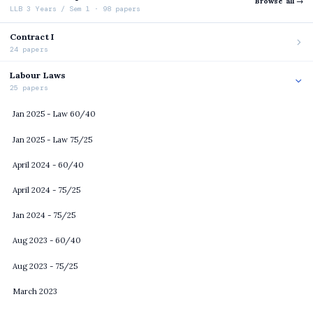
Browse all →
LLB 3 Years / Sem 1 · 98 papers
Contract I
24 papers
Labour Laws
25 papers
Jan 2025 - Law 60/40
Jan 2025 - Law 75/25
April 2024 - 60/40
April 2024 - 75/25
Jan 2024 - 75/25
Aug 2023 - 60/40
Aug 2023 - 75/25
March 2023