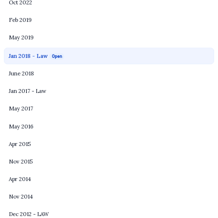
Oct 2022
Feb 2019
May 2019
Jan 2018 - Law
Open
June 2018
Jan 2017 - Law
May 2017
May 2016
Apr 2015
Nov 2015
Apr 2014
Nov 2014
Dec 2012 - LAW