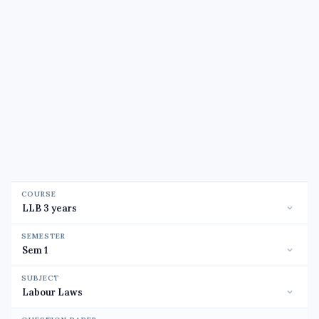
COURSE
SEMESTER
SUBJECT