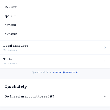
May 2012
April 2011
Nov 2011
Nov 2010
Legal Language
25 papers
Torts
24 papers
Questions? Email
contact@munotes.in
Quick Help
Do I need an account to read it?
+