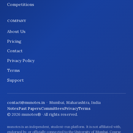
Competitions
COMPANY
About Us
Pricing
Contact
Privacy Policy
Terms
Support
contact@munotes.in
· Mumbai, Maharashtra, India
Notes
Past Papers
Committees
Privacy
Terms
© 2026 munotes® · All rights reserved.
munotes is an independent, student-run platform. It is not affiliated with,
endorsed by, or officially connected to the University of Mumbai. Course