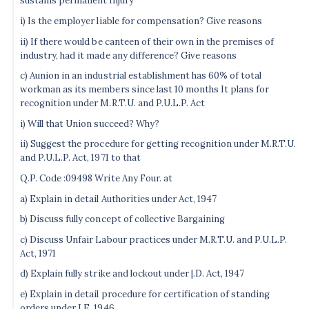
sustains permanent injury
i) Is the employer liable for compensation? Give reasons
ii) If there would be canteen of their own in the premises of
industry, had it made any difference? Give reasons
c) Aunion in an industrial establishment has 60% of total
workman as its members since last 10 months It plans for
recognition under M.R.T.U. and P.U.L.P. Act
i) Will that Union succeed? Why?
ii) Suggest the procedure for getting recognition under M.R.T.U.
and P.U.L.P. Act, 1971 to that
Q.P. Code :09498 Write Any Four. at
a) Explain in detail Authorities under Act, 1947
b) Discuss fully concept of collective Bargaining
c) Discuss Unfair Labour practices under M.R.T.U. and P.U.L.P.
Act, 1971
d) Explain fully strike and lockout under |.D. Act, 1947
e) Explain in detail procedure for certification of standing
orders under I.E. 1946