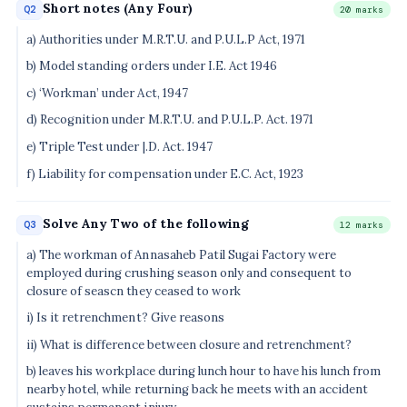
Short notes (Any Four)
Q2
20 marks
a) Authorities under M.R.T.U. and P.U.L.P Act, 1971
b) Model standing orders under I.E. Act 1946
c) ‘Workman’ under Act, 1947
d) Recognition under M.R.T.U. and P.U.L.P. Act. 1971
e) Triple Test under |.D. Act. 1947
f) Liability for compensation under E.C. Act, 1923
Solve Any Two of the following
Q3
12 marks
a) The workman of Annasaheb Patil Sugai Factory were
employed during crushing season only and consequent to
closure of seascn they ceased to work
i) Is it retrenchment? Give reasons
ii) What is difference between closure and retrenchment?
b) leaves his workplace during lunch hour to have his lunch from
nearby hotel, while returning back he meets with an accident