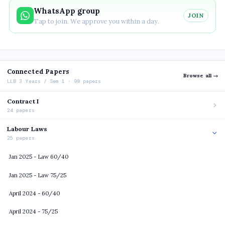
WhatsApp group
JOIN
Tap to join. We approve you within a day.
Connected Papers
Browse all →
LLB 3 Years / Sem 1 · 98 papers
Contract I
24 papers
Labour Laws
25 papers
Jan 2025 - Law 60/40
Jan 2025 - Law 75/25
April 2024 - 60/40
April 2024 - 75/25