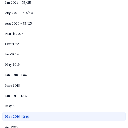
Jan 2024 - 75/25
Aug 2023 - 60/40
Aug 2023 - 75/25
March 2023
Oct 2022
Feb 2019
May 2019
Jan 2018 - Law
June 2018
Jan 2017 - Law
May 2017
May 2016
Open
Apr 2015