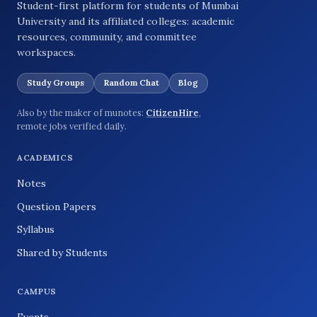
Student-first platform for students of Mumbai
University and its affiliated colleges: academic
resources, community, and committee
workspaces.
Study Groups
Random Chat
Blog
Also by the maker of munotes:
CitizenHire
,
remote jobs verified daily.
ACADEMICS
Notes
Question Papers
Syllabus
Shared by Students
CAMPUS
Events