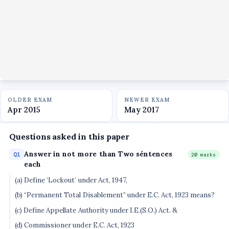
OLDER EXAM
NEWER EXAM
Apr 2015
May 2017
Questions asked in this paper
Answer in not more than Two séntences
Q1
20 marks
each
(a) Define ‘Lockout’ under Act, 1947,
(b) “Permanent Total Disablement” under E.C. Act, 1923 means?
(c) Define Appellate Authority under I.E.(S.O.) Act. &
(d) Commissioner under E.C. Act, 1923