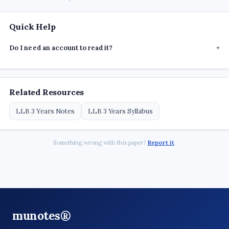
Quick Help
Do I need an account to read it?
+
Related Resources
LLB 3 Years Notes
LLB 3 Years Syllabus
Something wrong with this paper?
Report it
.
munotes®