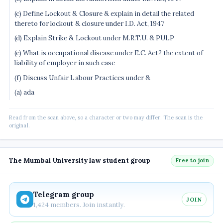
(c) Define Lockout & Closure & explain in detail the related
thereto for lockout & closure under I.D. Act, 1947
(d) Explain Strike & Lockout under M.R.T.U. & PULP
(e) What is occupational disease under E.C. Act? the extent of
liability of employer in such case
(f) Discuss Unfair Labour Practices under &
(a) ada
Read from the scan above, so a character or two may differ. The scan is the
original.
The Mumbai University law student group
Free to join
Telegram group
JOIN
1,424 members. Join instantly.