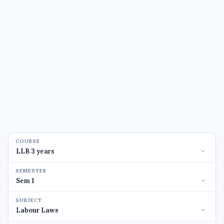
COURSE
SEMESTER
SUBJECT