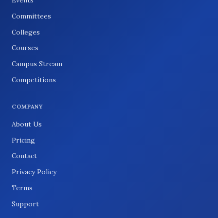
Committees
Colleges
Courses
Campus Stream
Competitions
COMPANY
About Us
Pricing
Contact
Privacy Policy
Terms
Support