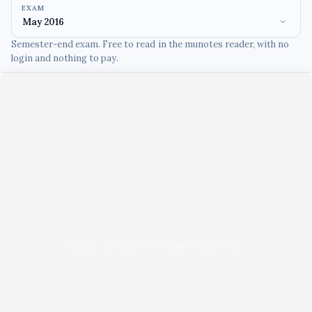
EXAM
Semester-end exam. Free to read in the munotes reader, with no
login and nothing to pay.
Unable to load PDF viewer right now.