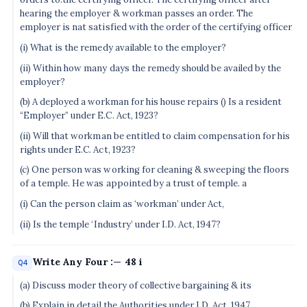
hearing the employer & workman passes an order. The
employer is nat satisfied with the order of the certifying officer
(i) What is the remedy available to the employer?
(ii) Within how many days the remedy should be availed by the
employer?
(b) A deployed a workman for his house repairs () Is a resident
“Employer” under E.C. Act, 1923?
(ii) Will that workman be entitled to claim compensation for his
rights under E.C. Act, 1923?
(c) One person was working for cleaning & sweeping the floors
of a temple. He was appointed by a trust of temple. a
(i) Can the person claim as ‘workman’ under Act,
(ii) Is the temple ‘Industry’ under I.D. Act, 1947?
Write Any Four :— 48 i
Q4
(a) Discuss moder theory of collective bargaining & its
(b) Explain in detail the Authorities under I.D. Act, 1947