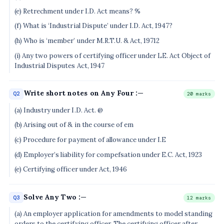
(e) Retrechment under I.D. Act means? %
(f) What is ‘Industrial Dispute’ under I.D. Act, 1947?
(h) Who is ‘member’ under M.R.T.U. & Act, 19712
(i) Any two powers of certifying officer under LE. Act Object of
Industrial Disputes Act, 1947
Write short notes on Any Four :—
Q2
20 marks
(a) Industry under I.D. Act. @
(b) Arising out of & in the course of em
(c) Procedure for payment of allowance under I.E
(d) Employer’s liability for compefsation under E.C. Act, 1923
(e) Certifying officer under Act, 1946
Solve Any Two :—
Q3
12 marks
(a) An employer application for amendments to model standing
orders to.the certifying officer. The certifying officer after