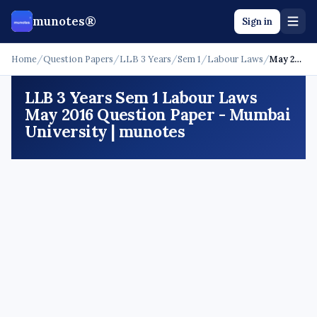
munotes®
Sign in
Home
/
Question Papers
/
LLB 3 Years
/
Sem 1
/
Labour Laws
/
May 2016
LLB 3 Years Sem 1 Labour Laws
May 2016 Question Paper - Mumbai
University | munotes