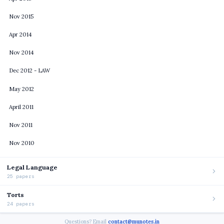
Nov 2015
Apr 2014
Nov 2014
Dec 2012 - LAW
May 2012
April 2011
Nov 2011
Nov 2010
Legal Language
25 papers
Torts
24 papers
Questions? Email
contact@munotes.in