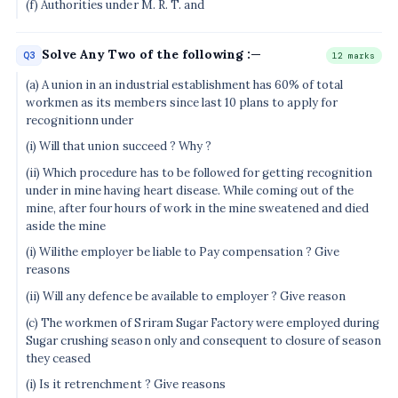
(f) Authorities under M. R. T. and
Solve Any Two of the following :—
Q3
12 marks
(a) A union in an industrial establishment has 60% of total
workmen as its members since last 10 plans to apply for
recognitionn under
(i) Will that union succeed ? Why ?
(ii) Which procedure has to be followed for getting recognition
under in mine having heart disease. While coming out of the
mine, after four hours of work in the mine sweatened and died
aside the mine
(i) Wilithe employer be liable to Pay compensation ? Give
reasons
(ii) Will any defence be available to employer ? Give reason
(c) The workmen of Sriram Sugar Factory were employed during
Sugar crushing season only and consequent to closure of season
they ceased
(i) Is it retrenchment ? Give reasons