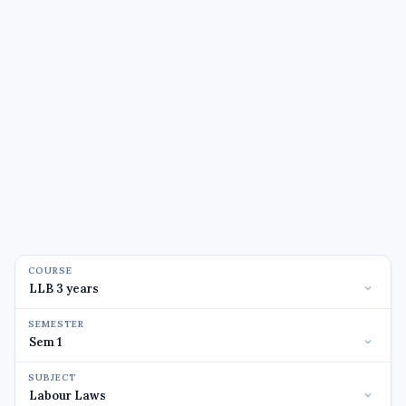
COURSE
SEMESTER
SUBJECT