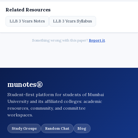
Related Resources
LLB 3 Years Notes
LLB 3 Years Syllabus
Something wrong with this paper?
Report it
.
munotes®
Student-first platform for students of Mumbai
University and its affiliated colleges: academic
resources, community, and committee
workspaces.
Study Groups
Random Chat
Blog