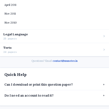
April 2011
Nov 2011
Nov 2010
Legal Language
25 papers
Torts
24 papers
Questions? Email
contact@munotes.in
Quick Help
Can I download or print this question paper?
+
Do I need an account to read it?
+