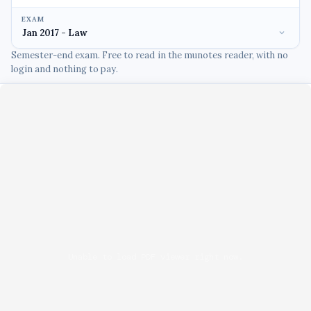
EXAM
Semester-end exam. Free to read in the munotes reader, with no
login and nothing to pay.
Unable to load PDF viewer right now.