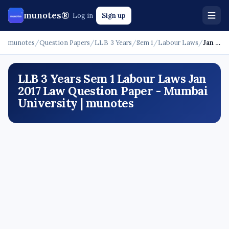
munotes®
Log in
Sign up
munotes
/
Question Papers
/
LLB 3 Years
/
Sem 1
/
Labour Laws
/
Jan 2017 - Law
LLB 3 Years Sem 1 Labour Laws Jan
2017 Law Question Paper - Mumbai
University | munotes