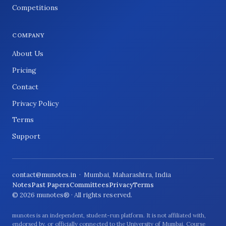
Competitions
COMPANY
About Us
Pricing
Contact
Privacy Policy
Terms
Support
contact@munotes.in
· Mumbai, Maharashtra, India
Notes
Past Papers
Committees
Privacy
Terms
© 2026 munotes® · All rights reserved.
munotes is an independent, student-run platform. It is not affiliated with,
endorsed by, or officially connected to the University of Mumbai. Course