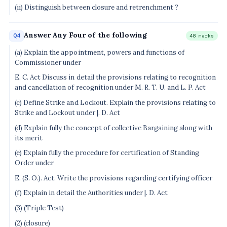
(ii) Distinguish between closure and retrenchment ?
Answer Any Four of the following
Q4
48 marks
(a) Explain the appointment, powers and functions of
Commissioner under
E. C. Act Discuss in detail the provisions relating to recognition
and cancellation of recognition under M. R. T. U. and L. P. Act
(c) Define Strike and Lockout. Explain the provisions relating to
Strike and Lockout under |. D. Act
(d) Explain fully the concept of collective Bargaining along with
its merit
(e) Explain fully the procedure for certification of Standing
Order under
E. (S. O.). Act. Write the provisions regarding certifying officer
(f) Explain in detail the Authorities under |. D. Act
(3) (Triple Test)
(2) (closure)