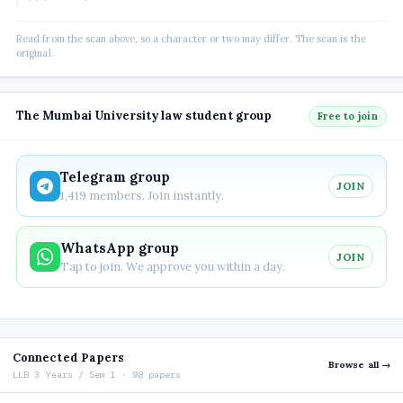
Read from the scan above, so a character or two may differ. The scan is the
original.
The Mumbai University law student group
Free to join
Telegram group
JOIN
1,419 members. Join instantly.
WhatsApp group
JOIN
Tap to join. We approve you within a day.
Connected Papers
Browse all →
LLB 3 Years / Sem 1 · 98 papers