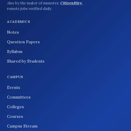
Also by the maker of munotes:
CitizenHire
,
remote jobs verified daily.
ACADEMICS
Notes
Question Papers
Syllabus
Shared by Students
CAMPUS
Events
Committees
Colleges
Courses
Campus Stream