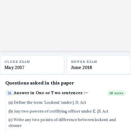
OLDER EXAM
NEWER EXAM
May 2017
June 2018
Questions asked in this paper
Answer in One or Two sentences :—
Q1
20 marks
(a) Define the term ‘Lockout’ under |. D. Act
(b) Any two powers of cerfifying officer under E. (S. Act
(c) Write any two points of difference between lockout and
closure