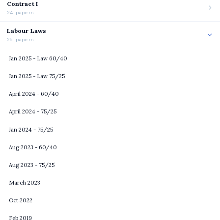
Contract I
24 papers
Labour Laws
25 papers
Jan 2025 - Law 60/40
Jan 2025 - Law 75/25
April 2024 - 60/40
April 2024 - 75/25
Jan 2024 - 75/25
Aug 2023 - 60/40
Aug 2023 - 75/25
March 2023
Oct 2022
Feb 2019