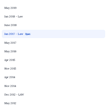
May 2019
Jan 2018 - Law
June 2018
Jan 2017 - Law
Open
May 2017
May 2016
Apr 2015
Nov 2015
Apr 2014
Nov 2014
Dec 2012 - LAW
May 2012