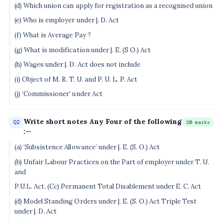
(d) Which union can apply for registration as a recognised union
(e) Who is employer under |. D. Act
(f) What is Average Pay ?
(g) What is modification under |. E. (S O.) Act
(h) Wages under |. D. Act does not include
(i) Object of M. R. T. U. and P. U. L. P. Act
(j) ‘Commissioner’ under Act
Write short notes Any Four of the following
Q2
20 marks
:—
(a) ‘Subsistence Allowance’ under |. E. (S. O.) Act
(b) Unfair Labour Practices on the Part of employer under T. U.
and
P.U.L. Act, (Cc) Permanent Total Disablement under E. C. Act
(d) Model Standing Orders under |. E. (S. O.) Act Triple Test
under |. D. Act