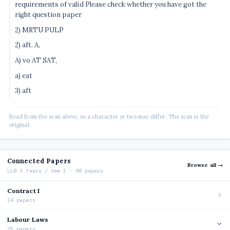
requirements of valid Please check whether you have got the
right question paper
2) MRTU PULP
2) aft. A,
A) vo AT SAT,
a) eat
3) aft
Read from the scan above, so a character or two may differ. The scan is the
original.
Connected Papers
Browse all →
LLB 3 Years / Sem 1 · 98 papers
Contract I
24 papers
Labour Laws
25 papers