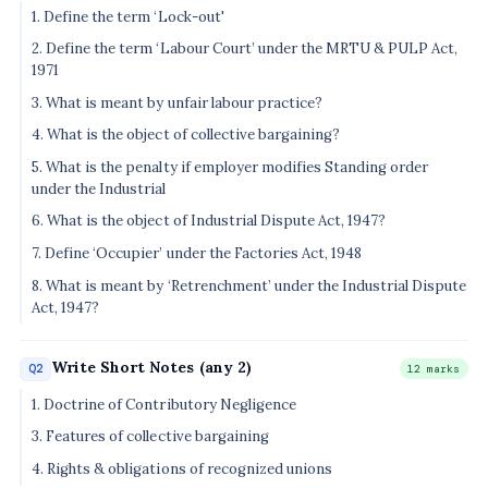
1. Define the term ‘Lock-out'
2. Define the term ‘Labour Court’ under the MRTU & PULP Act,
1971
3. What is meant by unfair labour practice?
4. What is the object of collective bargaining?
5. What is the penalty if employer modifies Standing order
under the Industrial
6. What is the object of Industrial Dispute Act, 1947?
7. Define ‘Occupier’ under the Factories Act, 1948
8. What is meant by ‘Retrenchment’ under the Industrial Dispute
Act, 1947?
Write Short Notes (any 2)
Q2
12 marks
1. Doctrine of Contributory Negligence
3. Features of collective bargaining
4. Rights & obligations of recognized unions