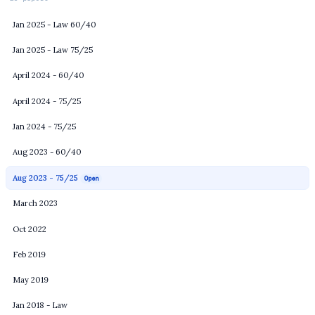
Jan 2025 - Law 60/40
Jan 2025 - Law 75/25
April 2024 - 60/40
April 2024 - 75/25
Jan 2024 - 75/25
Aug 2023 - 60/40
Aug 2023 - 75/25
Open
March 2023
Oct 2022
Feb 2019
May 2019
Jan 2018 - Law