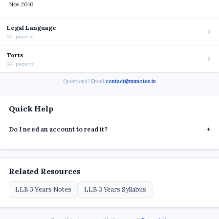
Nov 2010
Legal Language
25 papers
Torts
24 papers
Questions? Email
contact@munotes.in
Quick Help
Do I need an account to read it?
+
Related Resources
LLB 3 Years Notes
LLB 3 Years Syllabus