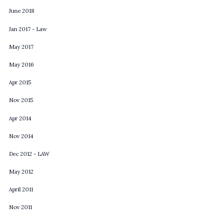
June 2018
Jan 2017 - Law
May 2017
May 2016
Apr 2015
Nov 2015
Apr 2014
Nov 2014
Dec 2012 - LAW
May 2012
April 2011
Nov 2011