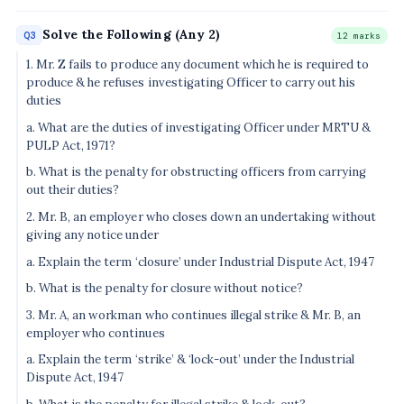
Solve the Following (Any 2)
Q3
12 marks
1. Mr. Z fails to produce any document which he is required to
produce & he refuses investigating Officer to carry out his
duties
a. What are the duties of investigating Officer under MRTU &
PULP Act, 1971?
b. What is the penalty for obstructing officers from carrying
out their duties?
2. Mr. B, an employer who closes down an undertaking without
giving any notice under
a. Explain the term ‘closure’ under Industrial Dispute Act, 1947
b. What is the penalty for closure without notice?
3. Mr. A, an workman who continues illegal strike & Mr. B, an
employer who continues
a. Explain the term ‘strike’ & ‘lock-out’ under the Industrial
Dispute Act, 1947