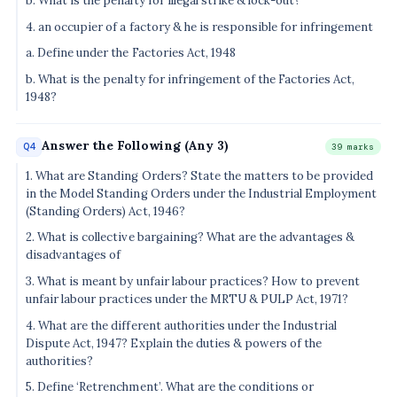
b. What is the penalty for illegal strike & lock-out?
4. an occupier of a factory & he is responsible for infringement
a. Define under the Factories Act, 1948
b. What is the penalty for infringement of the Factories Act,
1948?
Answer the Following (Any 3)
Q4
39 marks
1. What are Standing Orders? State the matters to be provided
in the Model Standing Orders under the Industrial Employment
(Standing Orders) Act, 1946?
2. What is collective bargaining? What are the advantages &
disadvantages of
3. What is meant by unfair labour practices? How to prevent
unfair labour practices under the MRTU & PULP Act, 1971?
4. What are the different authorities under the Industrial
Dispute Act, 1947? Explain the duties & powers of the
authorities?
5. Define ‘Retrenchment’. What are the conditions or