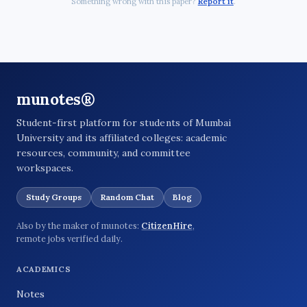
Something wrong with this paper?
Report it
.
munotes®
Student-first platform for students of Mumbai
University and its affiliated colleges: academic
resources, community, and committee
workspaces.
Study Groups
Random Chat
Blog
Also by the maker of munotes:
CitizenHire
,
remote jobs verified daily.
ACADEMICS
Notes