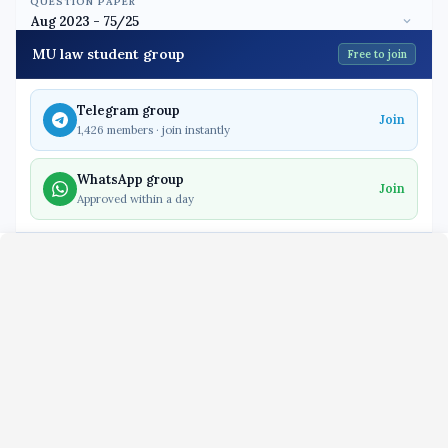
QUESTION PAPER
MU law student group
Free to join
Telegram group
Join
1,426 members · join instantly
WhatsApp group
Join
Approved within a day