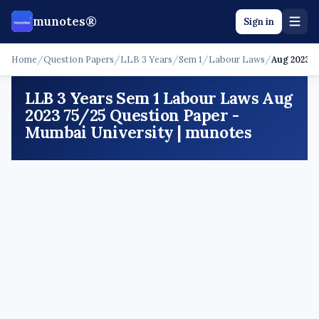
munotes®
Sign in
Home
/
Question Papers
/
LLB 3 Years
/
Sem 1
/
Labour Laws
/
Aug 2023 -
LLB 3 Years Sem 1 Labour Laws Aug
2023 75/25 Question Paper -
Mumbai University | munotes