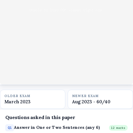
Unable to load PDF viewer right now.
OLDER EXAM
NEWER EXAM
March 2023
Aug 2023 - 60/40
Questions asked in this paper
Answer in One or Two Sentences (any 6)
Q1
12 marks