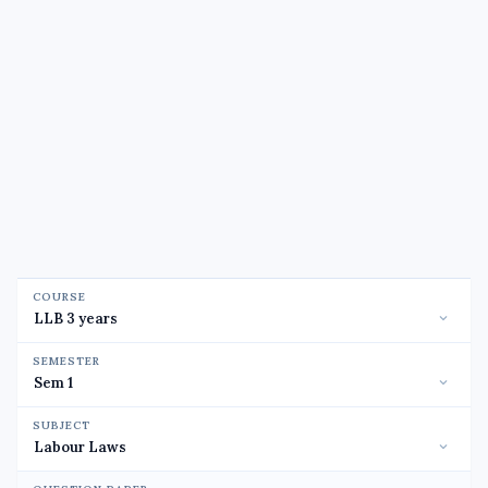
COURSE
SEMESTER
SUBJECT