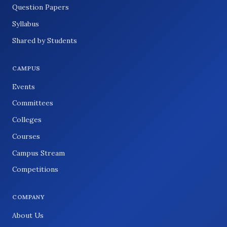
Question Papers
Syllabus
Shared by Students
CAMPUS
Events
Committees
Colleges
Courses
Campus Stream
Competitions
COMPANY
About Us