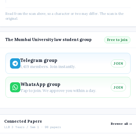
Read from the scan above, so a character or two may differ. The scan is the
original.
The Mumbai University law student group
Free to join
Telegram group
JOIN
1,419 members. Join instantly.
WhatsApp group
JOIN
Tap to join. We approve you within a day.
Connected Papers
Browse all →
LLB 3 Years / Sem 1 · 98 papers