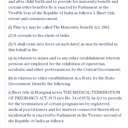
and after child-birth and to provide for maternity benefit and
certain other benefits Be it enacted by Parliament in the
Twelfth Year of the Republic of India as follows: 1, Short title,
extent and commencement
(1) This Act may be called The Maternity Benefit Act, 1961,
(2) It extends to the whole of India
(3) It shall come into force on such date2 as may be notified in
this behalf in the
(a) in relation to mines and to any other establishment wherein
persons are employed for the exhibition of equestrian,
acrobatic and other performances, by the Central Government;
(b) in relation to other establishment in a State, by the State
Government Identify the following:
i) Short title ii) Marginal notes THE MEDICAL TERMINATION
OF PREGNANCY ACT, 1971 (Act No. 34 of 1971) An Act to provide
for the termination of certain pregnancies by registered
medical practitioners and for matters connected therewith or
incidental Be it enacted by Parliament in the Twenty-second of
the Republic of India as follows: