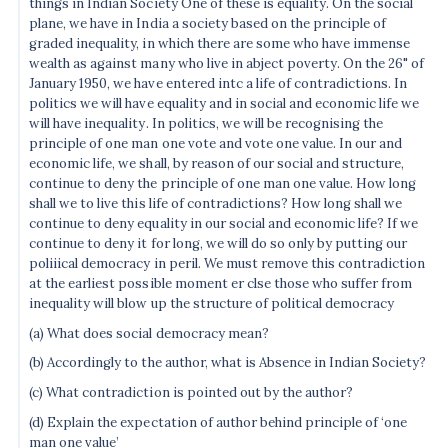
things in Indian Society One of these is equality. On the social
plane, we have in India a society based on the principle of
graded inequality, in which there are some who have immense
wealth as against many who live in abject poverty. On the 26" of
January 1950, we have entered intc a life of contradictions. In
politics we will have equality and in social and economic life we
will have inequality. In politics, we will be recognising the
principle of one man one vote and vote one value. In our and
economic life, we shall, by reason of our social and structure,
continue to deny the principle of one man one value. How long
shall we to live this life of contradictions? How long shall we
continue to deny equality in our social and economic life? If we
continue to deny it for long, we will do so only by putting our
poliiical democracy in peril. We must remove this contradiction
at the earliest possible moment er clse those who suffer from
inequality will blow up the structure of political democracy
(a) What does social democracy mean?
(b) Accordingly to the author, what is Absence in Indian Society?
(c) What contradiction is pointed out by the author?
(d) Explain the expectation of author behind principle of ‘one
man one value’