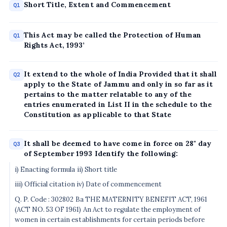
Short Title, Extent and Commencement
Q1
This Act may be called the Protection of Human
Q1
Rights Act, 1993’
It extend to the whole of India Provided that it shall
Q2
apply to the State of Jammu and only in so far as it
pertains to the matter relatable to any of the
entries enumerated in List II in the schedule to the
Constitution as applicable to that State
It shall be deemed to have come in force on 28" day
Q3
of September 1993 Identify the following:
i) Enacting formula ii) Short title
iii) Official citation iv) Date of commencement
Q. P. Code : 302802 Ba THE MATERNITY BENEFIT ACT, 1961
(ACT NO. 53 OF 1961) An Act to regulate the employment of
women in certain establishments for certain periods before