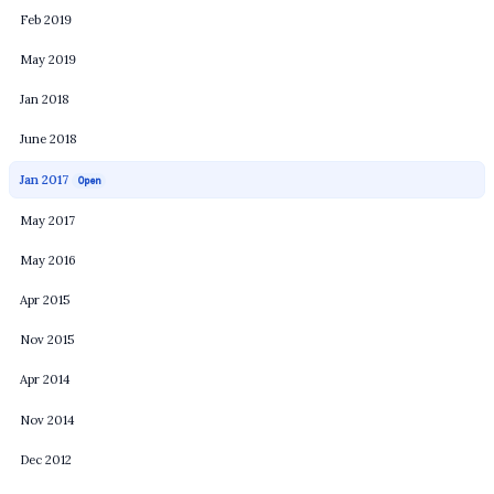
Feb 2019
May 2019
Jan 2018
June 2018
Jan 2017
Open
May 2017
May 2016
Apr 2015
Nov 2015
Apr 2014
Nov 2014
Dec 2012