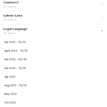
Contract I
24 papers
Labour Laws
25 papers
Legal Language
25 papers
Jan 2025 - 75/25
April 2024 - 75/25
Jan 2024 - 60/40
Jan 2024 - 75/25
Apr 2023
Aug 2023 - 75/25
May 2022
Oct 2022