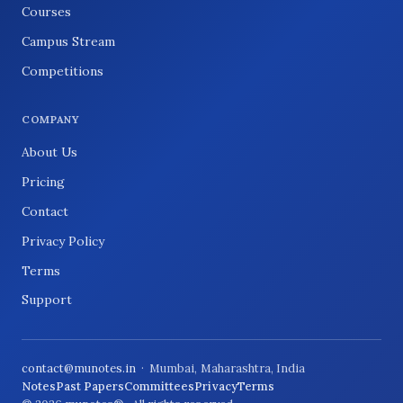
Courses
Campus Stream
Competitions
COMPANY
About Us
Pricing
Contact
Privacy Policy
Terms
Support
contact@munotes.in
· Mumbai, Maharashtra, India
Notes
Past Papers
Committees
Privacy
Terms