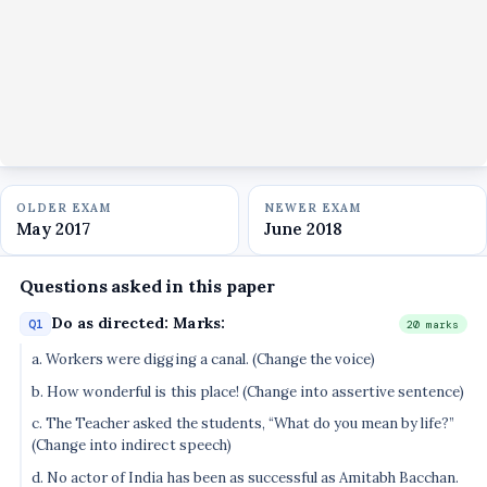
OLDER EXAM
NEWER EXAM
May 2017
June 2018
Questions asked in this paper
Do as directed: Marks:
Q1
20 marks
a. Workers were digging a canal. (Change the voice)
b. How wonderful is this place! (Change into assertive sentence)
c. The Teacher asked the students, “What do you mean by life?”
(Change into indirect speech)
d. No actor of India has been as successful as Amitabh Bacchan.