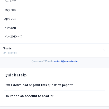
Dec 2012
May 2012
April 2011
Nov 2011
Nov 2010 - (1)
Torts
24 papers
Questions? Email
contact@munotes.in
Quick Help
Can I download or print this question paper?
+
Do I need an account to read it?
+