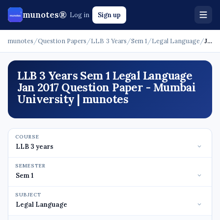
munotes®
Log in
Sign up
munotes
/
Question Papers
/
LLB 3 Years
/
Sem 1
/
Legal Language
/
Jan 2017
LLB 3 Years Sem 1 Legal Language
Jan 2017 Question Paper - Mumbai
University | munotes
COURSE
SEMESTER
SUBJECT