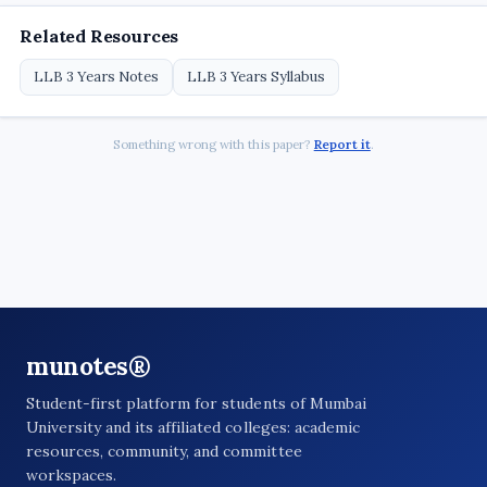
Related Resources
LLB 3 Years Notes
LLB 3 Years Syllabus
Something wrong with this paper?
Report it
.
munotes®
Student-first platform for students of Mumbai
University and its affiliated colleges: academic
resources, community, and committee
workspaces.