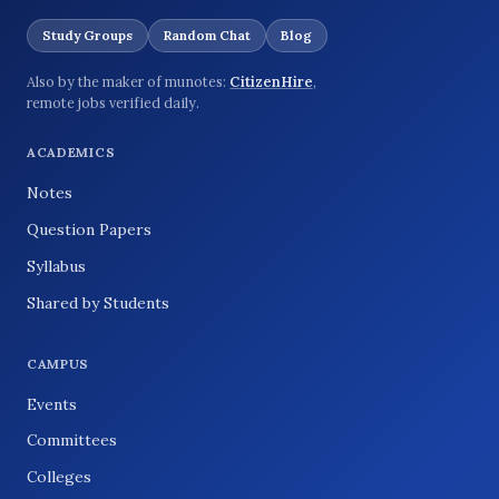
Study Groups
Random Chat
Blog
Also by the maker of munotes:
CitizenHire
,
remote jobs verified daily.
ACADEMICS
Notes
Question Papers
Syllabus
Shared by Students
CAMPUS
Events
Committees
Colleges