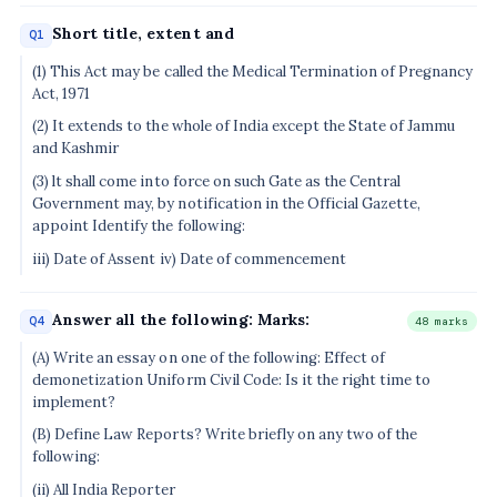
Short title, extent and
Q1
(1) This Act may be called the Medical Termination of Pregnancy
Act, 1971
(2) It extends to the whole of India except the State of Jammu
and Kashmir
(3) lt shall come into force on such Gate as the Central
Government may, by notification in the Official Gazette,
appoint Identify the following:
iii) Date of Assent iv) Date of commencement
Answer all the following: Marks:
Q4
48 marks
(A) Write an essay on one of the following: Effect of
demonetization Uniform Civil Code: Is it the right time to
implement?
(B) Define Law Reports? Write briefly on any two of the
following:
(ii) All India Reporter