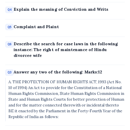
Explain the meaning of Conviction and Writs
Q4
Complaint and Plaint
Q5
Describe the search for case laws in the following
Q6
instance: The right of maintenance of Hindu
divorcee wife
Answer any two of the following: Marks:12
Q3
A. THE PROTECTION OF HUMAN RIGHTS ACT, 1993 (Act No.
10 of 1994) An Act to provide for the Constitution of a National
Human Rights Commission, State Human Rights Commission in
State and Human Rights Courts for better protection of Human
and for the matter connected therewith or incidental thereto
BE it enacted by the Parliament in the Forty-Fourth Year of the
Republic of India as follows: