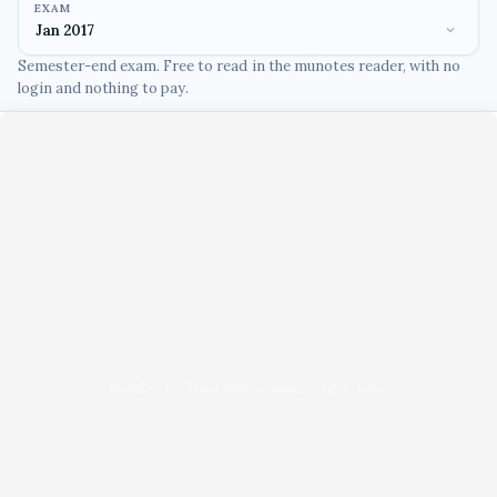
EXAM
Semester-end exam. Free to read in the munotes reader, with no
login and nothing to pay.
Unable to load PDF viewer right now.