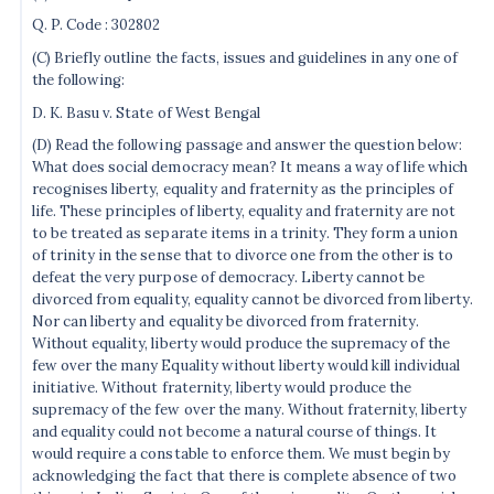
Q. P. Code : 302802
(C) Briefly outline the facts, issues and guidelines in any one of
the following:
D. K. Basu v. State of West Bengal
(D) Read the following passage and answer the question below:
What does social democracy mean? It means a way of life which
recognises liberty, equality and fraternity as the principles of
life. These principles of liberty, equality and fraternity are not
to be treated as separate items in a trinity. They form a union
of trinity in the sense that to divorce one from the other is to
defeat the very purpose of democracy. Liberty cannot be
divorced from equality, equality cannot be divorced from liberty.
Nor can liberty and equality be divorced from fraternity.
Without equality, liberty would produce the supremacy of the
few over the many Equality without liberty would kill individual
initiative. Without fraternity, liberty would produce the
supremacy of the few over the many. Without fraternity, liberty
and equality could not become a natural course of things. It
would require a constable to enforce them. We must begin by
acknowledging the fact that there is complete absence of two