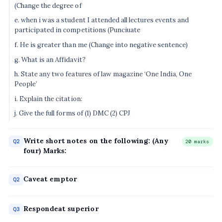
(Change the degree of
e. when i was a student I attended all lectures events and
participated in competitions (Punciuate
f. He is greater than me (Change into negative sentence)
g. What is an Affidavit?
h. State any two features of law magazine ‘One India, One
People’
i. Explain the citation:
j. Give the full forms of (1) DMC (2) CPJ
Write short notes on the following: (Any
Q2
20 marks
four) Marks:
Caveat emptor
Q2
Respondeat superior
Q3