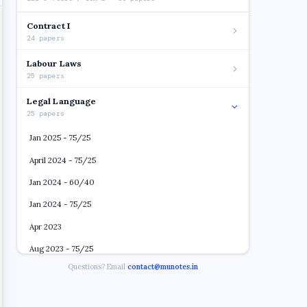
Contract I
24 papers
Labour Laws
25 papers
Legal Language
25 papers
Jan 2025 - 75/25
April 2024 - 75/25
Jan 2024 - 60/40
Jan 2024 - 75/25
Apr 2023
Aug 2023 - 75/25
Questions? Email
contact@munotes.in
May 2022
Oct 2022