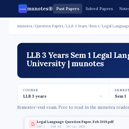
munotes®
Past Papers
Solved Papers
Note
munotes
/
Question Papers
/
LLB 3 Years
/
Sem 1
/
Legal Languag
LLB 3 Years Sem 1 Legal La
University | munotes
COURSE
SEMES
Semester-end exam. Free to read in the munotes reader,
Legal Language Question Paper, Feb 2019.pdf
SEM 1 · 680 KB · 26 Jan 2026