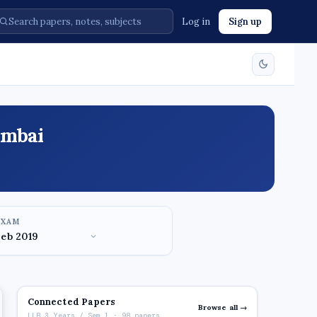
Log in
Sign up
umbai
EXAM
Connected Papers
Browse all →
LLB 3 Years / Sem 1 · 98 papers