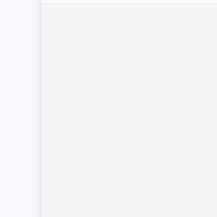
Unable to l