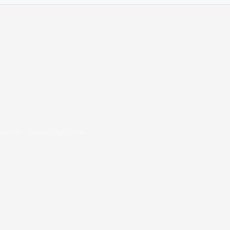
oad PDF viewer right now.