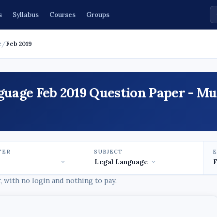
s
Syllabus
Courses
Groups
e
/
Feb 2019
nguage Feb 2019 Question Paper - M
TER
SUBJECT
 with no login and nothing to pay.