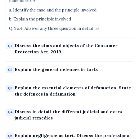
manufacturer
a. Identify the case and the principle involved
b. Explain the principle involved
Q.No.4: Answer any three question in detail
39
Discuss the aims and objects of the Consumer
Q1
Protection Act, 2019
Explain the general defences in torts
Q2
Explain the essential elements of defamation. State
Q3
the defences in defamation
Discuss in detail the different judicial and extra-
Q4
judicial remedies
Explain negligence as tort. Discuss the professional
Q5