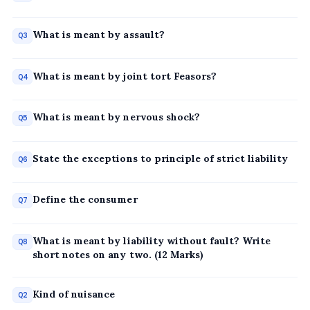
What is meant by assault?
Q3
What is meant by joint tort Feasors?
Q4
What is meant by nervous shock?
Q5
State the exceptions to principle of strict liability
Q6
Define the consumer
Q7
What is meant by liability without fault? Write
Q8
short notes on any two. (12 Marks)
Kind of nuisance
Q2