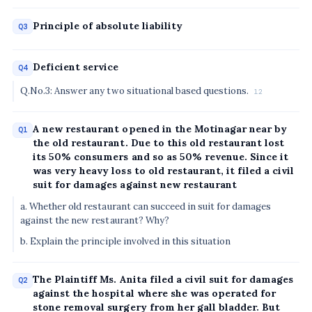
Principle of absolute liability
Q3
Deficient service
Q4
Q.No.3: Answer any two situational based questions.
12
A new restaurant opened in the Motinagar near by
Q1
the old restaurant. Due to this old restaurant lost
its 50% consumers and so as 50% revenue. Since it
was very heavy loss to old restaurant, it filed a civil
suit for damages against new restaurant
a. Whether old restaurant can succeed in suit for damages
against the new restaurant? Why?
b. Explain the principle involved in this situation
The Plaintiff Ms. Anita filed a civil suit for damages
Q2
against the hospital where she was operated for
stone removal surgery from her gall bladder. But