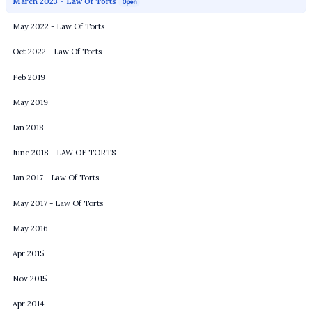
March 2023 - Law Of Torts
Open
May 2022 - Law Of Torts
Oct 2022 - Law Of Torts
Feb 2019
May 2019
Jan 2018
June 2018 - LAW OF TORTS
Jan 2017 - Law Of Torts
May 2017 - Law Of Torts
May 2016
Apr 2015
Nov 2015
Apr 2014