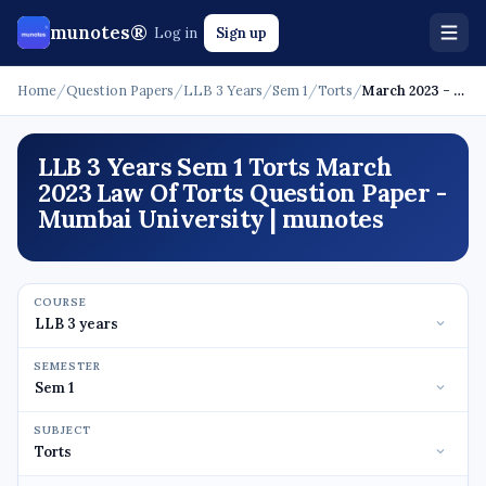
munotes®
Log in
Sign up
Home
/
Question Papers
/
LLB 3 Years
/
Sem 1
/
Torts
/
March 2023 - Law Of Torts
LLB 3 Years Sem 1 Torts March
2023 Law Of Torts Question Paper -
Mumbai University | munotes
COURSE
SEMESTER
SUBJECT