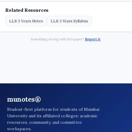
Related Resources
LLB 3 Years Notes
LLB 3 Years Syllabus
Something wrong with this paper?
Report it
.
munotes®
Student-first platform for students of Mumbai
University and its affiliated colleges: academic
resources, community, and committee
workspaces.