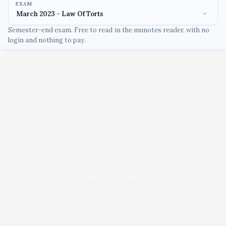
EXAM
Semester-end exam. Free to read in the munotes reader, with no
login and nothing to pay.
Unable to load PDF viewer right now.