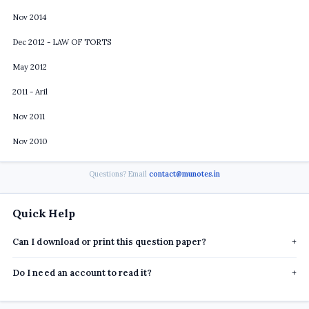
Nov 2014
Dec 2012 - LAW OF TORTS
May 2012
2011 - Aril
Nov 2011
Nov 2010
Questions? Email
contact@munotes.in
Quick Help
Can I download or print this question paper?
+
Do I need an account to read it?
+