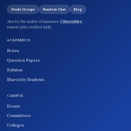
Study Groups
Random Chat
Blog
Also by the maker of munotes:
CitizenHire
,
remote jobs verified daily.
ACADEMICS
Notes
Question Papers
Syllabus
Shared by Students
CAMPUS
Events
Committees
Colleges