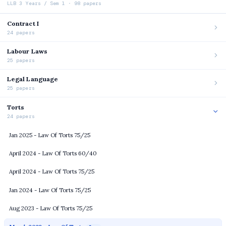
LLB 3 Years / Sem 1 · 98 papers
Contract I
24 papers
Labour Laws
25 papers
Legal Language
25 papers
Torts
24 papers
Jan 2025 - Law Of Torts 75/25
April 2024 - Law Of Torts 60/40
April 2024 - Law Of Torts 75/25
Jan 2024 - Law Of Torts 75/25
Aug 2023 - Law Of Torts 75/25