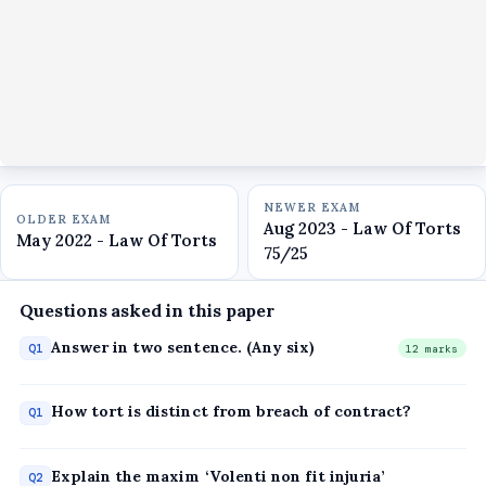
NEWER EXAM
OLDER EXAM
Aug 2023 - Law Of Torts
May 2022 - Law Of Torts
75/25
Questions asked in this paper
Answer in two sentence. (Any six)
Q1
12 marks
How tort is distinct from breach of contract?
Q1
Explain the maxim ‘Volenti non fit injuria’
Q2