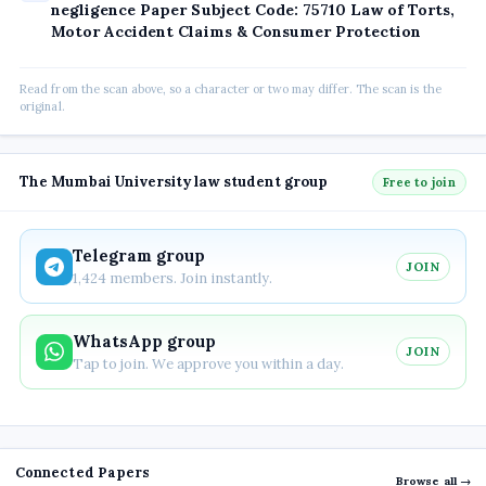
negligence Paper Subject Code: 75710 Law of Torts,
Motor Accident Claims & Consumer Protection
Read from the scan above, so a character or two may differ. The scan is the
original.
The Mumbai University law student group
Free to join
Telegram group
JOIN
1,424 members. Join instantly.
WhatsApp group
JOIN
Tap to join. We approve you within a day.
Connected Papers
Browse all →