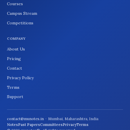
Courses
Campus Stream
Competitions
COMPANY
About Us
Pricing
Contact
Privacy Policy
Terms
Support
contact@munotes.in
· Mumbai, Maharashtra, India
Notes
Past Papers
Committees
Privacy
Terms