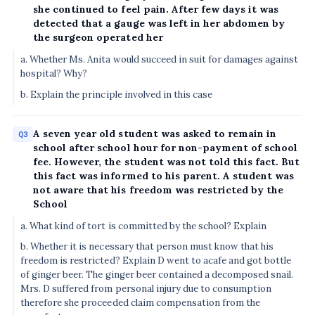
she continued to feel pain. After few days it was
detected that a gauge was left in her abdomen by
the surgeon operated her
a. Whether Ms. Anita would succeed in suit for damages against
hospital? Why?
b. Explain the principle involved in this case
A seven year old student was asked to remain in
Q3
school after school hour for non-payment of school
fee. However, the student was not told this fact. But
this fact was informed to his parent. A student was
not aware that his freedom was restricted by the
School
a. What kind of tort is committed by the school? Explain
b. Whether it is necessary that person must know that his
freedom is restricted? Explain D went to acafe and got bottle
of ginger beer. The ginger beer contained a decomposed snail.
Mrs. D suffered from personal injury due to consumption
therefore she proceeded claim compensation from the