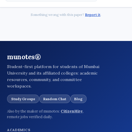
Something wrong with this paper?
Report it
.
munotes®
Student-first platform for students of Mumbai
University and its affiliated colleges: academic
resources, community, and committee
workspaces.
Study Groups
Random Chat
Blog
Also by the maker of munotes:
CitizenHire
,
remote jobs verified daily.
ACADEMICS