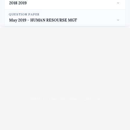
QUESTION PAPER
Unable to load PDF viewer right now.