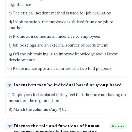
significance
c) The critical incident method is used for job evaluation
d) In job rotation, the employee is shifted from one job to
another
e) Promotion somes as an incentive to employees
f) Job postings are an external sources of recruitment
g) Off the job training is to improve knowledge about latest
developments
h) Performance appraisal sources as a two fold purpose
Incentives may be individual based or group based
Q1
j) Employees feel isolated if they feel that their are not having on
impact on the organization
B) Match the columns (Any 7) 07
Discuss the role and functions of human
Q2
8 marks
resources manager in insurance sector.