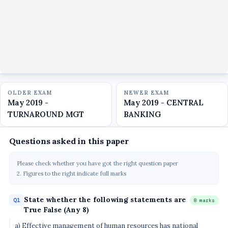
OLDER EXAM
NEWER EXAM
May 2019 -
May 2019 - CENTRAL
TURNAROUND MGT
BANKING
Questions asked in this paper
Please check whether you have got the right question paper
2. Figures to the right indicate full marks
State whether the following statements are
Q1
8 marks
True False (Any 8)
a) Effective management of human resources has national