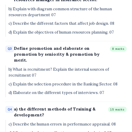
b) Explain with diagram common structure of the human
resources department 07
c) Describe the different factors that affect job design. 08
d) Explain the objectives of human resources planning. 07
Define promotion and elaborate on
Q3
8 marks
promotion by seniority & promotion by
merit.
b) What is recruitment? Explain the internal sources of
recruitment 07
c) Explain the selection procedure in the Banking Sector. 08
d) Elaborate on the different types of interviews. 07
a) the different methods of Training &
Q4
15 marks
development?
c) Describe the human errors in performance appraisal. 08