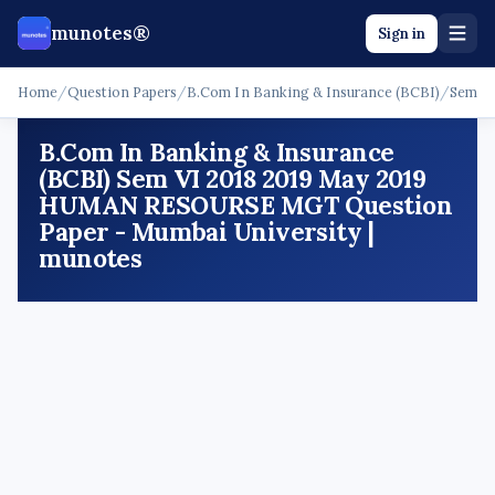
munotes®
Sign in
Home
/
Question Papers
/
B.Com In Banking & Insurance (BCBI)
/
Sem V
B.Com In Banking & Insurance
(BCBI) Sem VI 2018 2019 May 2019
HUMAN RESOURSE MGT Question
Paper - Mumbai University |
munotes