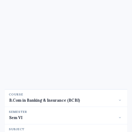
COURSE
SEMESTER
SUBJECT