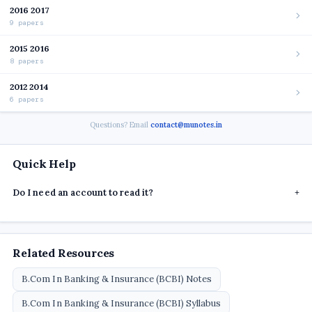
2016 2017
9 papers
2015 2016
8 papers
2012 2014
6 papers
Questions? Email
contact@munotes.in
Quick Help
Do I need an account to read it?
+
Related Resources
B.Com In Banking & Insurance (BCBI) Notes
B.Com In Banking & Insurance (BCBI) Syllabus