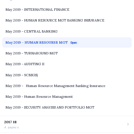
May 2019 - INTERNATIONAL FINANCE
May 2019 - HUMAN RESOURCE MGT BANKING INSURANCE
May 2019 - CENTRAL BANKING
May 2019 - HUMAN RESOURSE MGT
Open
May 2019 - TURNAROUND MGT
May 2019 - AUDITING II
May 2019 - 9CBSGS)
May 2019 - Human Resource Management Banking Insurance
May 2019 - Human Resource Management
May 2019 - SECURITY ANAYSIS AND PORTFOLIO MGT
2017 18
4 papers