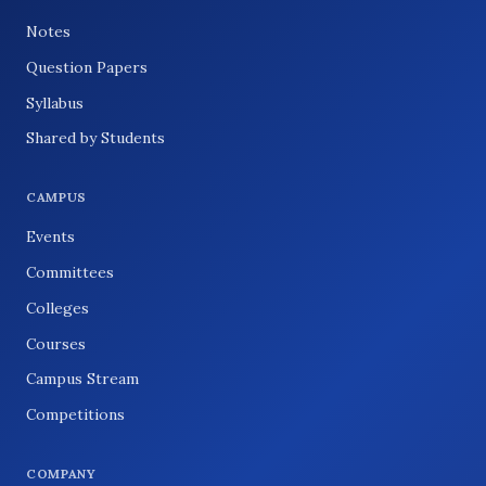
Notes
Question Papers
Syllabus
Shared by Students
CAMPUS
Events
Committees
Colleges
Courses
Campus Stream
Competitions
COMPANY