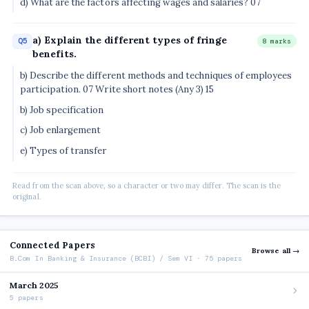
d) What are the factors affecting wages and salaries? 07
a) Explain the different types of fringe
Q5
8 marks
benefits.
b) Describe the different methods and techniques of employees
participation. 07 Write short notes (Any 3) 15
b) Job specification
c) Job enlargement
e) Types of transfer
Read from the scan above, so a character or two may differ. The scan is the
original.
Connected Papers
Browse all →
B.Com In Banking & Insurance (BCBI) / Sem VI · 75 papers
March 2025
5 papers