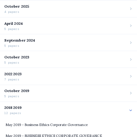
October 2025
4 papers
April 2024
5 papers
September 2024
5 papers
October 2023
5 papers
2022 2023
7 papers
October 2019
5 papers
2018 2019
12 papers
May 2019 - Business Ethics Corporate Governance
May 2019 - BUSINESS ETHICS CORPORATE GOVERANCE