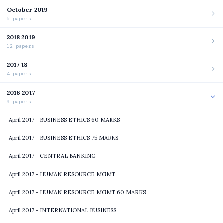
October 2019
5 papers
2018 2019
12 papers
2017 18
4 papers
2016 2017
9 papers
April 2017 - BUSINESS ETHICS 60 MARKS
April 2017 - BUSINESS ETHICS 75 MARKS
April 2017 - CENTRAL BANKING
April 2017 - HUMAN RESOURCE MGMT
April 2017 - HUMAN RESOURCE MGMT 60 MARKS
April 2017 - INTERNATIONAL BUSINESS