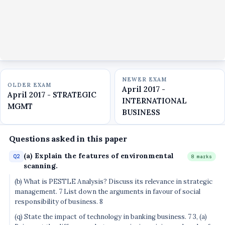
NEWER EXAM
OLDER EXAM
April 2017 -
April 2017 - STRATEGIC
INTERNATIONAL
MGMT
BUSINESS
Questions asked in this paper
(a) Explain the features of environmental
Q2
8 marks
scanning.
(b) What is PESTLE Analysis? Discuss its relevance in strategic
management. 7 List down the arguments in favour of social
responsibility of business. 8
(q) State the impact of technology in banking business. 7 3, (a)