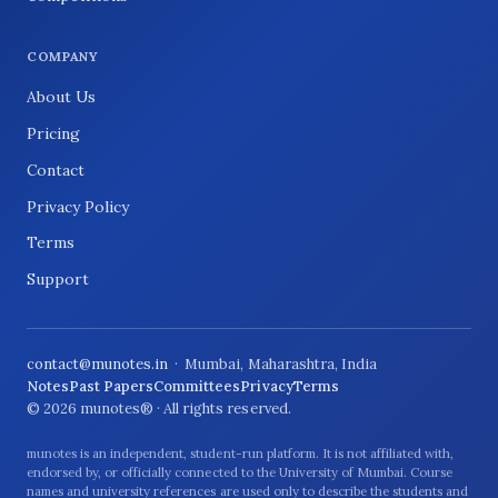
COMPANY
About Us
Pricing
Contact
Privacy Policy
Terms
Support
contact@munotes.in
· Mumbai, Maharashtra, India
Notes
Past Papers
Committees
Privacy
Terms
© 2026 munotes® · All rights reserved.
munotes is an independent, student-run platform. It is not affiliated with,
endorsed by, or officially connected to the University of Mumbai. Course
names and university references are used only to describe the students and