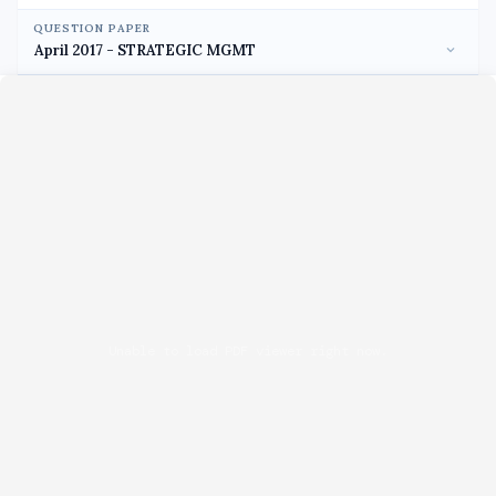
QUESTION PAPER
Unable to load PDF viewer right now.