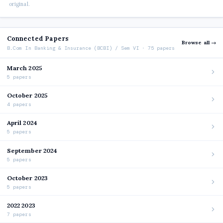
original.
Connected Papers
Browse all →
B.Com In Banking & Insurance (BCBI) / Sem VI · 75 papers
March 2025
5 papers
October 2025
4 papers
April 2024
5 papers
September 2024
5 papers
October 2023
5 papers
2022 2023
7 papers