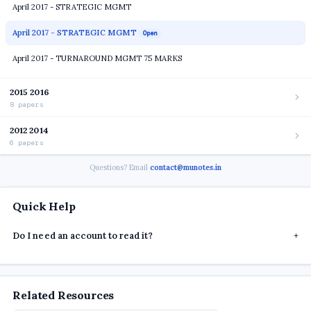
April 2017 - STRATEGIC MGMT
April 2017 - STRATEGIC MGMT
Open
April 2017 - TURNAROUND MGMT 75 MARKS
2015 2016
8 papers
2012 2014
6 papers
Questions? Email
contact@munotes.in
Quick Help
Do I need an account to read it?
+
Related Resources