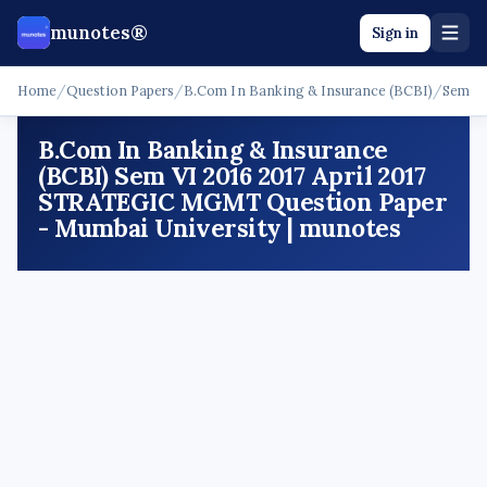
munotes®
Sign in
Home
/
Question Papers
/
B.Com In Banking & Insurance (BCBI)
/
Sem V
B.Com In Banking & Insurance
(BCBI) Sem VI 2016 2017 April 2017
STRATEGIC MGMT Question Paper
- Mumbai University | munotes