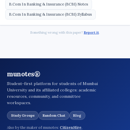
B.Com In Banking & Insurance (BCBI) Notes
B.Com In Banking & Insurance (BCBI) Syllabus
Something wrong with this paper?
Report it
.
munotes®
Student-first platform for students of Mumbai
University and its affiliated colleges: academic
resources, community, and committee
workspaces.
Study Groups
Random Chat
Blog
Also by the maker of munotes:
CitizenHire
,