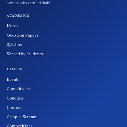
remote jobs verified daily.
ACADEMICS
Notes
Question Papers
Syllabus
Shared by Students
CAMPUS
Events
Committees
Colleges
Courses
Campus Stream
Competitions