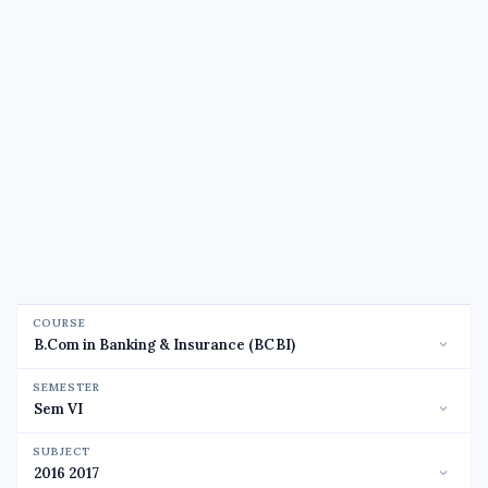
COURSE
SEMESTER
SUBJECT