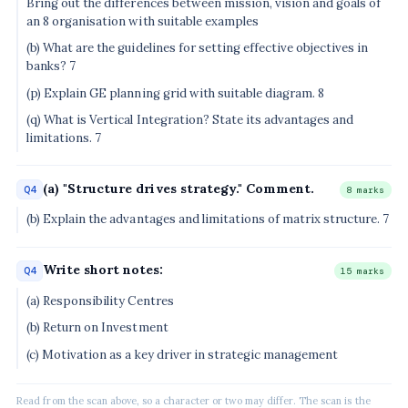
Bring out the differences between mission, vision and goals of
an 8 organisation with suitable examples
(b) What are the guidelines for setting effective objectives in
banks? 7
(p) Explain GE planning grid with suitable diagram. 8
(q) What is Vertical Integration? State its advantages and
limitations. 7
(a) "Structure drives strategy." Comment.
Q4
8 marks
(b) Explain the advantages and limitations of matrix structure. 7
Write short notes:
Q4
15 marks
(a) Responsibility Centres
(b) Return on Investment
(c) Motivation as a key driver in strategic management
Read from the scan above, so a character or two may differ. The scan is the