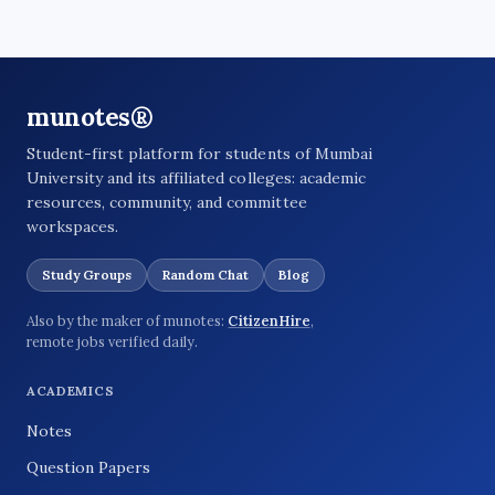
munotes®
Student-first platform for students of Mumbai
University and its affiliated colleges: academic
resources, community, and committee
workspaces.
Study Groups
Random Chat
Blog
Also by the maker of munotes:
CitizenHire
,
remote jobs verified daily.
ACADEMICS
Notes
Question Papers