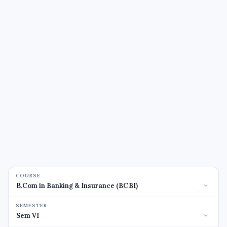
COURSE
SEMESTER