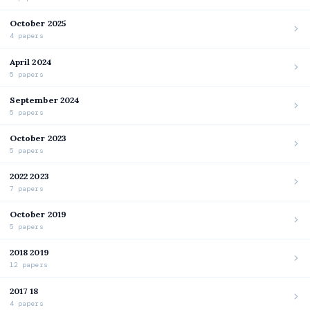
October 2025
4 papers
April 2024
5 papers
September 2024
5 papers
October 2023
5 papers
2022 2023
7 papers
October 2019
5 papers
2018 2019
12 papers
2017 18
4 papers