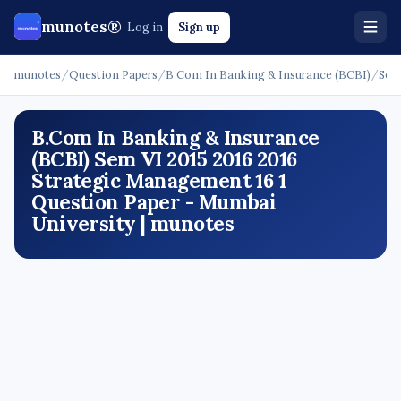
munotes®
Log in
Sign up
munotes
/
Question Papers
/
B.Com In Banking & Insurance (BCBI)
/
Sem
B.Com In Banking & Insurance
(BCBI) Sem VI 2015 2016 2016
Strategic Management 16 1
Question Paper - Mumbai
University | munotes