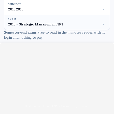
SUBJECT
EXAM
Semester-end exam. Free to read in the munotes reader, with no
login and nothing to pay.
Unable to load PDF viewer right now.