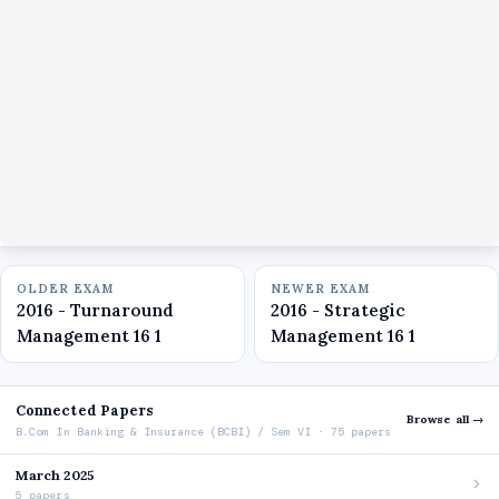
OLDER EXAM
NEWER EXAM
2016 - Turnaround
2016 - Strategic
Management 16 1
Management 16 1
Connected Papers
Browse all →
B.Com In Banking & Insurance (BCBI) / Sem VI · 75 papers
March 2025
5 papers