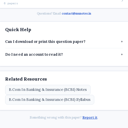
6 papers
Questions? Email
contact@munotes.in
Quick Help
Can I download or print this question paper?
+
Do I need an account to read it?
+
Related Resources
B.Com In Banking & Insurance (BCBI) Notes
B.Com In Banking & Insurance (BCBI) Syllabus
Something wrong with this paper?
Report it
.