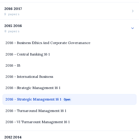
2016 2017
9 papers
2015 2016
8 papers
2016 - Business Ethics And Corporate Goveranance
2016 - Central Banking 16 1
2016 - IB
2016 - International Business
2016 - Strategic Management 16 1
2016 - Strategic Management 16 1
Open
2016 - Turnaround Management 16 1
2016 - VI Turnarount Management 16 1
2012 2014