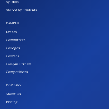
Syllabus
Shared by Students
CAMPUS
Events
Committees
Colleges
Courses
Campus Stream
Competitions
COMPANY
About Us
Pricing