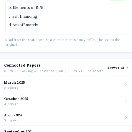
b. Elements of BPR
c. self financing
d. Ansoff matrix
Read from the scan above, so a character or two may differ. The scan is the
original.
Connected Papers
Browse all →
B.Com In Banking & Insurance (BCBI) / Sem VI · 75 papers
March 2025
5 papers
October 2025
4 papers
April 2024
5 papers
September 2024