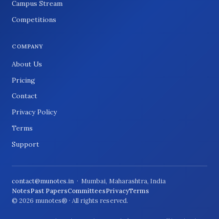
Campus Stream
Competitions
COMPANY
About Us
Pricing
Contact
Privacy Policy
Terms
Support
contact@munotes.in
· Mumbai, Maharashtra, India
Notes
Past Papers
Committees
Privacy
Terms
© 2026 munotes® · All rights reserved.