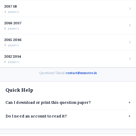
2017 18
4 papers
2016 2017
9 papers
2015 2016
8 papers
2012 2014
6 papers
Questions? Email
contact@munotes.in
Quick Help
Can I download or print this question paper?
+
Do I need an account to read it?
+