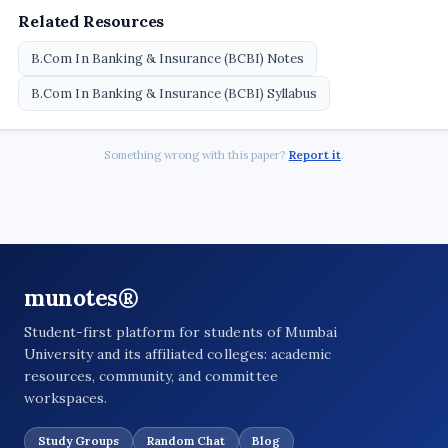
Related Resources
B.Com In Banking & Insurance (BCBI) Notes
B.Com In Banking & Insurance (BCBI) Syllabus
Something wrong with this paper?
Report it
.
munotes®
Student-first platform for students of Mumbai
University and its affiliated colleges: academic
resources, community, and committee
workspaces.
Study Groups
Random Chat
Blog