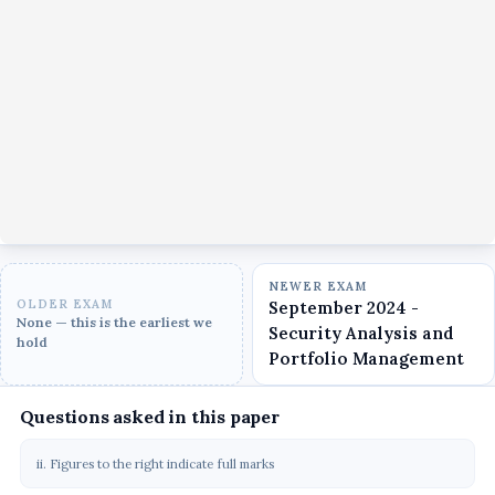
NEWER EXAM
OLDER EXAM
September 2024 -
None — this is the earliest we
Security Analysis and
hold
Portfolio Management
Questions asked in this paper
ii. Figures to the right indicate full marks