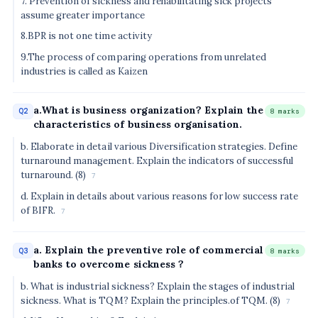
7. Prevention of sickness and rehabilitating sick projects
assume greater importance
8.BPR is not one time activity
9.The process of comparing operations from unrelated
industries is called as Kaizen
a.What is business organization? Explain the
Q2
8 marks
characteristics of business organisation.
b. Elaborate in detail various Diversification strategies. Define
turnaround management. Explain the indicators of successful
turnaround. (8)
7
d. Explain in details about various reasons for low success rate
of BIFR.
7
a. Explain the preventive role of commercial
Q3
8 marks
banks to overcome sickness ?
b. What is industrial sickness? Explain the stages of industrial
sickness. What is TQM? Explain the principles.of TQM. (8)
7