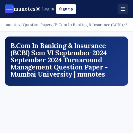
munotes®
Log in
Sign up
munotes
/
Question Papers
/
B.Com In Banking & Insurance (BCBI)
/
Sem
B.Com In Banking & Insurance
(BCBI) Sem VI September 2024
September 2024 Turnaround
Management Question Paper -
Mumbai University | munotes