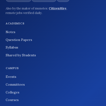
Also by the maker of munotes:
CitizenHire
,
remote jobs verified daily.
ACADEMICS
Notes
Question Papers
Syllabus
Shared by Students
CAMPUS
Events
Committees
Colleges
Courses