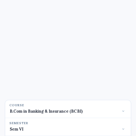
COURSE
SEMESTER