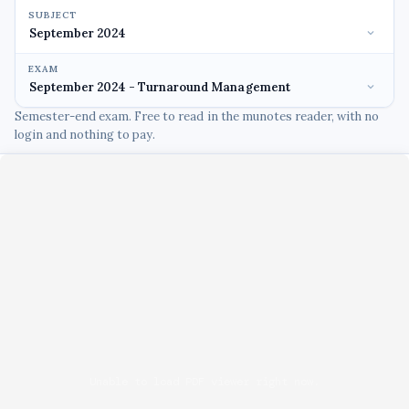
SUBJECT
EXAM
Semester-end exam. Free to read in the munotes reader, with no
login and nothing to pay.
Unable to load PDF viewer right now.