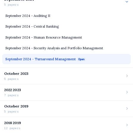
5 papers
September 2024 - Auditing II
September 2024 - Central Banking
September 2024 - Human Resource Management
September 2024 - Security Analysis and Portfolio Management
September 2024 - Turnaround Management
Open
October 2023
5 papers
2022 2023
7 papers
October 2019
5 papers
2018 2019
12 papers