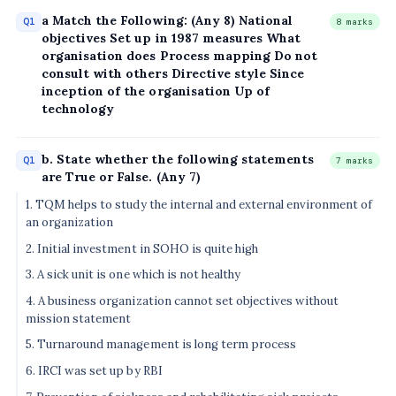
a Match the Following: (Any 8) National
Q1
8 marks
objectives Set up in 1987 measures What
organisation does Process mapping Do not
consult with others Directive style Since
inception of the organisation Up of
technology
b. State whether the following statements
Q1
7 marks
are True or False. (Any 7)
1. TQM helps to study the internal and external environment of
an organization
2. Initial investment in SOHO is quite high
3. A sick unit is one which is not healthy
4. A business organization cannot set objectives without
mission statement
5. Turnaround management is long term process
6. IRCI was set up by RBI