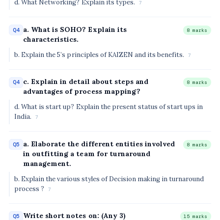
d. What Networking? Explain its types.
7
a. What is SOHO? Explain its
Q4
8 marks
characteristics.
b. Explain the 5’s principles of KAIZEN and its benefits.
7
c. Explain in detail about steps and
Q4
8 marks
advantages of process mapping?
d. What is start up? Explain the present status of start ups in
India.
7
a. Elaborate the different entities involved
Q5
8 marks
in outfitting a team for turnaround
management.
b. Explain the various styles of Decision making in turnaround
process ?
7
Write short notes on: (Any 3)
Q5
15 marks