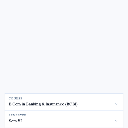
COURSE
SEMESTER