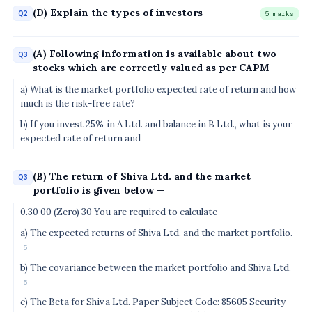
(D) Explain the types of investors
Q2
5 marks
(A) Following information is available about two
Q3
stocks which are correctly valued as per CAPM —
a) What is the market portfolio expected rate of return and how
much is the risk-free rate?
b) If you invest 25% in A Ltd. and balance in B Ltd., what is your
expected rate of return and
(B) The return of Shiva Ltd. and the market
Q3
portfolio is given below —
0.30 00 (Zero) 30 You are required to calculate —
a) The expected returns of Shiva Ltd. and the market portfolio.
5
b) The covariance between the market portfolio and Shiva Ltd.
5
c) The Beta for Shiva Ltd. Paper Subject Code: 85605 Security