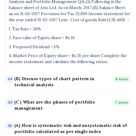
Analysis and Portfolio Management QA) (A) Following is the
balance sheet of Arni Ltd. As on March, 2017 (15) Balance Sheet
as on 31-03-2017 Provision for Tax 33,800 Income statement for
the year ended 31-03-2017 Less : Cost of goods Sold (3,35,400)
5
1. Tax Rate = 30%
2. Face value of Equity share = Rs 10
3. Proposed Dividend = 5%
4. Market Price of Equity share = Rs 35 per share Complete the
income statement and calculate the following ratios:
(B) Discuss types of chart pattern in
Q4
8 marks
technical analysis
(C ) What are the phases of portfolio
Q4
7 marks
management
(A) How is systematic risk and unsystematic risk of
Q5
portfolio calculated as per single index