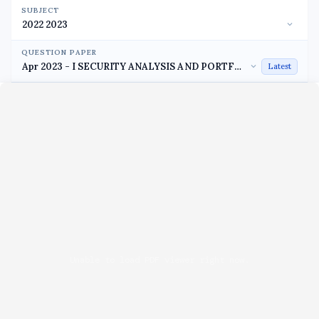
SUBJECT
QUESTION PAPER
Latest
Unable to load PDF viewer right now.