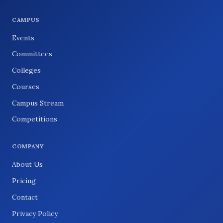
CAMPUS
Events
Committees
Colleges
Courses
Campus Stream
Competitions
COMPANY
About Us
Pricing
Contact
Privacy Policy