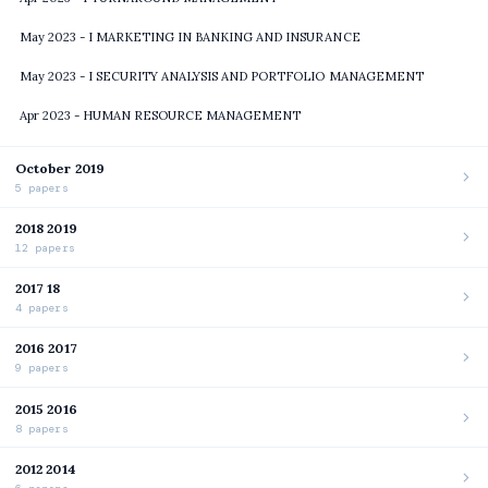
May 2023 - I MARKETING IN BANKING AND INSURANCE
May 2023 - I SECURITY ANALYSIS AND PORTFOLIO MANAGEMENT
Apr 2023 - HUMAN RESOURCE MANAGEMENT
October 2019
5 papers
2018 2019
12 papers
2017 18
4 papers
2016 2017
9 papers
2015 2016
8 papers
2012 2014