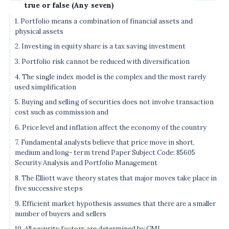
true or false (Any seven)
1. Portfolio means a combination of financial assets and
physical assets
2. Investing in equity share is a tax saving investment
3. Portfolio risk cannot be reduced with diversification
4. The single index model is the complex and the most rarely
used simplification
5. Buying and selling of securities does not involve transaction
cost such as commission and
6. Price level and inflation affect the economy of the country
7. Fundamental analysts believe that price move in short,
medium and long- term trend Paper Subject Code: 85605
Security Analysis and Portfolio Management
8. The Elliott wave theory states that major moves take place in
five successive steps
9. Efficient market hypothesis assumes that there are a smaller
number of buyers and sellers
10. All security factors are determined by CML