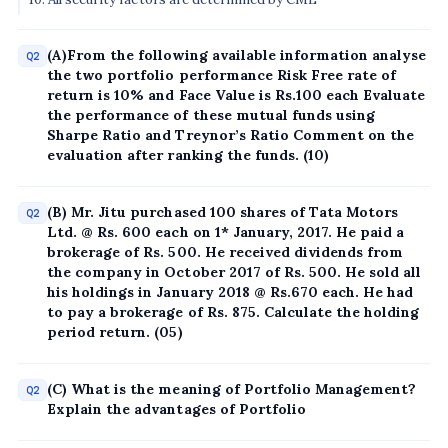
(A)From the following available information analyse
Q2
the two portfolio performance Risk Free rate of
return is 10% and Face Value is Rs.100 each Evaluate
the performance of these mutual funds using
Sharpe Ratio and Treynor’s Ratio Comment on the
evaluation after ranking the funds. (10)
(B) Mr. Jitu purchased 100 shares of Tata Motors
Q2
Ltd. @ Rs. 600 each on 1* January, 2017. He paid a
brokerage of Rs. 500. He received dividends from
the company in October 2017 of Rs. 500. He sold all
his holdings in January 2018 @ Rs.670 each. He had
to pay a brokerage of Rs. 875. Calculate the holding
period return. (05)
(C) What is the meaning of Portfolio Management?
Q2
Explain the advantages of Portfolio