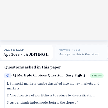
OLDER EXAM
NEWER EXAM
Apr 2023 - I AUDITING II
None yet — this is the latest
Questions asked in this paper
(A) Multiple Choices Question: (Any Eight)
Q1
8 marks
1. Financial markets can be classified into money markets and
markets
2. The objective of portfolio is to reduce by diversification
3. As per single index model beta is the slope of