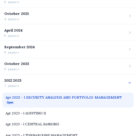
5 papers
October 2025
4 papers
April 2024
5 papers
September 2024
5 papers
October 2023
5 papers
2022 2023
7 papers
Apr 2023 - I SECURITY ANALYSIS AND PORTFOLIO MANAGEMENT
Open
Apr 2023 - I AUDITING II
Apr 2023 - I CENTRAL BANKING
Apr 2023 - I TURNAROUND MANAGEMENT