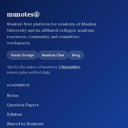
munotes®
Student-first platform for students of Mumbai
University and its affiliated colleges: academic
resources, community, and committee
workspaces.
Study Groups
Random Chat
Blog
Also by the maker of munotes:
CitizenHire
,
remote jobs verified daily.
ACADEMICS
Notes
Question Papers
Syllabus
Shared by Students