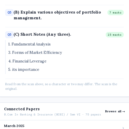
(B) Explain various objectives of portfolio
Q5
7 marks
management.
(C) Short Notes (Any three).
Q5
15 marks
1. Fundamental Analysis
3. Forms of Market Efficiency
4. Financial Leverage
5. its importance
Read from the scan above, so a character or two may differ. The scan is the
original.
Connected Papers
Browse all →
B.Com In Banking & Insurance (BCBI) / Sem VI · 75 papers
March 2025