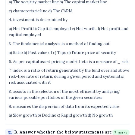
a) The security market line b) The capital market line
c) characteristic line d) The CAPM
4. investment is determined by
a) Net Profit b) Capital employed c) Net worth d) Net profit and
capital employed
5. The fundamental analysis is a method of finding out
a) Ratio b) Past value of c) Tips d) Future price of security
6. As per capital asset pricing model, beta is a measure of _ risk
7. index is a ratio of return generated by the fund over and above
risk-free rate of return, during a given period and systematic
risk associated with it
8. assists in the selection of the most efficient by analysing
various possible portfolios of the given securities
9. measures the dispersion of data from its expected value
a) Slow growth b) Decline c) Rapid growth d) No growth
B. Answer whether the below statements are
Q1
7 marks