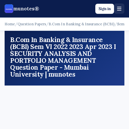
munotes®
Sign in
Home
/
Question Papers
/
B.Com In Banking & Insurance (BCBI)
/
Sem V
B.Com In Banking & Insurance
(BCBI) Sem VI 2022 2023 Apr 2023 I
SECURITY ANALYSIS AND
PORTFOLIO MANAGEMENT
Question Paper - Mumbai
University | munotes