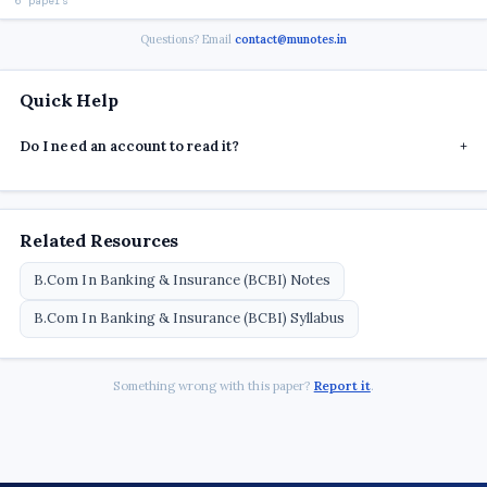
6 papers
Questions? Email
contact@munotes.in
Quick Help
Do I need an account to read it?
+
Related Resources
B.Com In Banking & Insurance (BCBI) Notes
B.Com In Banking & Insurance (BCBI) Syllabus
Something wrong with this paper?
Report it
.