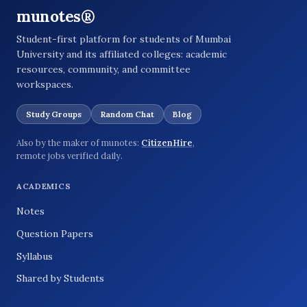
munotes®
Student-first platform for students of Mumbai
University and its affiliated colleges: academic
resources, community, and committee
workspaces.
Study Groups
Random Chat
Blog
Also by the maker of munotes:
CitizenHire
,
remote jobs verified daily.
ACADEMICS
Notes
Question Papers
Syllabus
Shared by Students