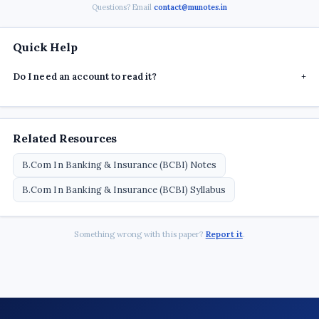
Questions? Email
contact@munotes.in
Quick Help
Do I need an account to read it?
+
Related Resources
B.Com In Banking & Insurance (BCBI) Notes
B.Com In Banking & Insurance (BCBI) Syllabus
Something wrong with this paper?
Report it
.