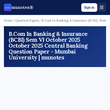
munotes®
Sign in
Home
/
Question Papers
/
B.Com In Banking & Insurance (BCBI)
/
Sem V
B.Com In Banking & Insurance
(BCBI) Sem VI October 2025
October 2025 Central Banking
Question Paper - Mumbai
University | munotes