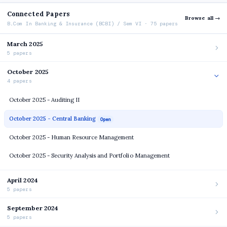
Connected Papers
Browse all →
B.Com In Banking & Insurance (BCBI) / Sem VI · 75 papers
March 2025
5 papers
October 2025
4 papers
October 2025 - Auditing II
October 2025 - Central Banking
Open
October 2025 - Human Resource Management
October 2025 - Security Analysis and Portfolio Management
April 2024
5 papers
September 2024
5 papers