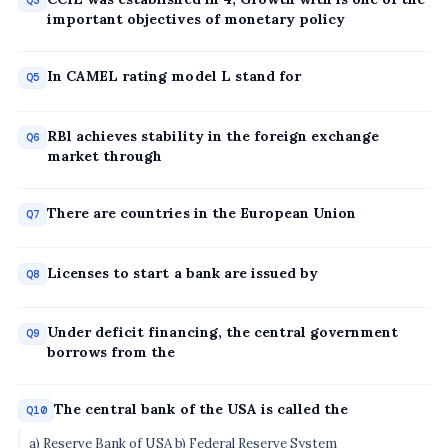
Q3
important objectives of monetary policy
In CAMEL rating model L stand for
Q5
RBl achieves stability in the foreign exchange
Q6
market through
There are countries in the European Union
Q7
Licenses to start a bank are issued by
Q8
Under deficit financing, the central government
Q9
borrows from the
The central bank of the USA is called the
Q10
a) Reserve Bank of USA b) Federal Reserve System