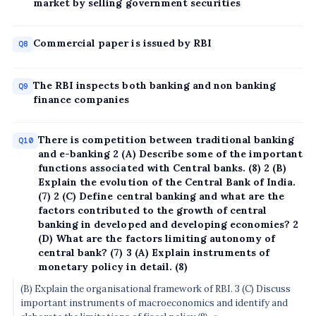
market by selling government securities
Commercial paper is issued by RBI
Q8
The RBI inspects both banking and non banking
Q9
finance companies
There is competition between traditional banking
Q10
and e-banking 2 (A) Describe some of the important
functions associated with Central banks. (8) 2 (B)
Explain the evolution of the Central Bank of India.
(7) 2 (C) Define central banking and what are the
factors contributed to the growth of central
banking in developed and developing economies? 2
(D) What are the factors limiting autonomy of
central bank? (7) 3 (A) Explain instruments of
monetary policy in detail. (8)
(B) Explain the organisational framework of RBI. 3 (C) Discuss
important instruments of macroeconomics and identify and