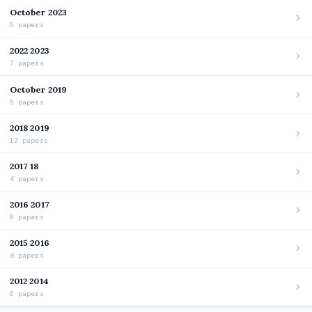
October 2023
5 papers
2022 2023
7 papers
October 2019
5 papers
2018 2019
12 papers
2017 18
4 papers
2016 2017
9 papers
2015 2016
8 papers
2012 2014
6 papers