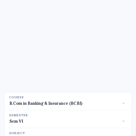
COURSE
SEMESTER
SUBJECT