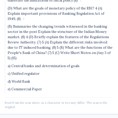
elaborate the limitations of fiscal policy (8)
7
(D) What are the goals of monetary policy of the RBI? 4 (A)
Explain important provisions of Banking Regulation Act of
1949, (8)
7
(B) Summarise the changing trends witnessed in the banking
sector in the post Explain the structure of the Indian Money
market. (8) 4 (D) Briefly explain the features of the Regulations
Review Authority. (7) 5 (A) Explain the different risks involved
due to IT induced banking. (8) 5 (B) What are the functions of the
People's Bank of China? (7) 5 (C) Write Short Notes on (Any 3 of
5) (15)
a) Central banks and determination of goals
c) Unified regulator
d) World Bank
e) Commercial Paper
Read from the scan above, so a character or two may differ. The scan is the
original.