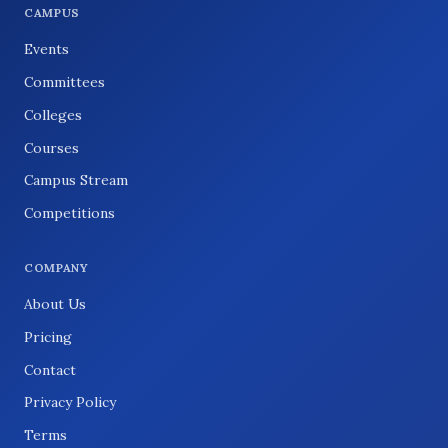
CAMPUS
Events
Committees
Colleges
Courses
Campus Stream
Competitions
COMPANY
About Us
Pricing
Contact
Privacy Policy
Terms