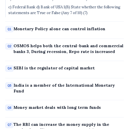
c) Federal Bank d) Bank of USA 1(B) State whether the following
statements are True or False (Any 7 of 10) (7)
Monetary Policy alone can control inflation
Q1
OSMOS helps both the central-bank and commercial
Q2
banks 3, During recession, Repo rate is increased
SEBI is the regulator of capital market
Q4
India is a member of the International Monetary
Q5
Fund
Money market deals with long term funds
Q6
The RBI can increase the money supply in the
Q7