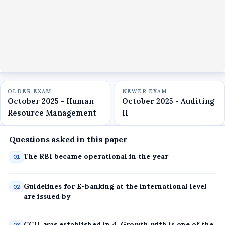
OLDER EXAM
NEWER EXAM
October 2025 - Human
October 2025 - Auditing
Resource Management
II
Questions asked in this paper
The RBI became operational in the year
Q1
Guidelines for E-banking at the international level
Q2
are issued by
CCIL was established in 4, Growth with is one of the