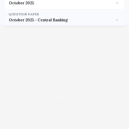
QUESTION PAPER
Unable to load PDF viewer right now.