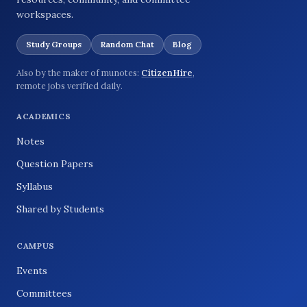
workspaces.
Study Groups
Random Chat
Blog
Also by the maker of munotes:
CitizenHire
,
remote jobs verified daily.
ACADEMICS
Notes
Question Papers
Syllabus
Shared by Students
CAMPUS
Events
Committees