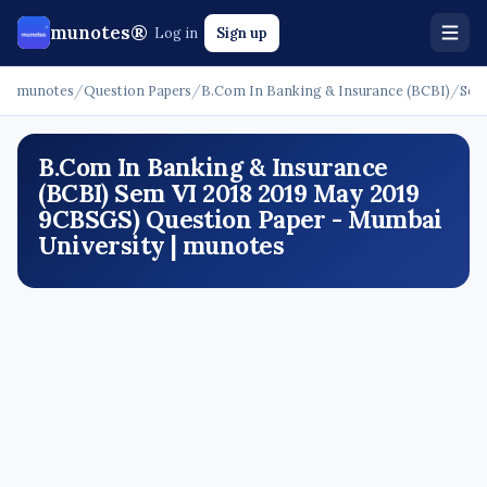
munotes®
Log in
Sign up
munotes
/
Question Papers
/
B.Com In Banking & Insurance (BCBI)
/
Sem
B.Com In Banking & Insurance
(BCBI) Sem VI 2018 2019 May 2019
9CBSGS) Question Paper - Mumbai
University | munotes