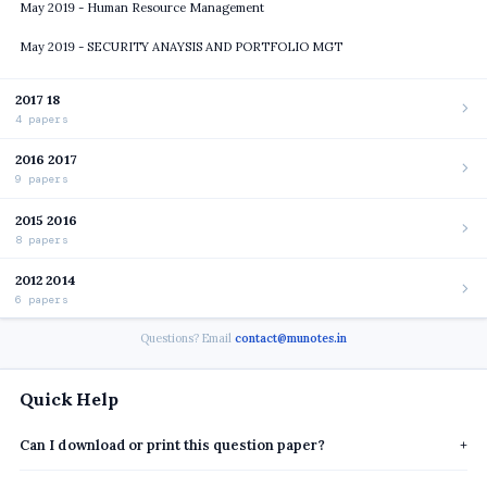
May 2019 - Human Resource Management
May 2019 - SECURITY ANAYSIS AND PORTFOLIO MGT
2017 18
4 papers
2016 2017
9 papers
2015 2016
8 papers
2012 2014
6 papers
Questions? Email
contact@munotes.in
Quick Help
Can I download or print this question paper?
+