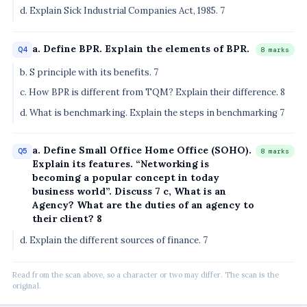
d. Explain Sick Industrial Companies Act, 1985. 7
a. Define BPR. Explain the elements of BPR.
Q4
8 marks
b. S principle with its benefits. 7
c. How BPR is different from TQM? Explain their difference. 8
d. What is benchmarking. Explain the steps in benchmarking 7
a. Define Small Office Home Office (SOHO).
Q5
8 marks
Explain its features. “Networking is
becoming a popular concept in today
business world”. Discuss 7 c, What is an
Agency? What are the duties of an agency to
their client? 8
d. Explain the different sources of finance. 7
Read from the scan above, so a character or two may differ. The scan is the
original.