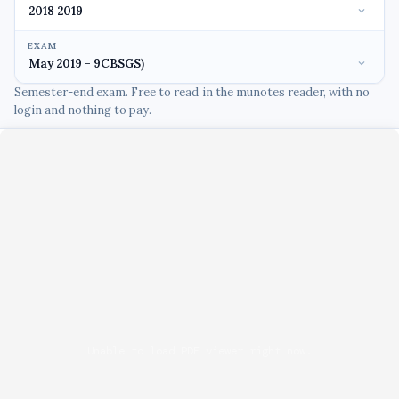
EXAM
Semester-end exam. Free to read in the munotes reader, with no
login and nothing to pay.
Unable to load PDF viewer right now.