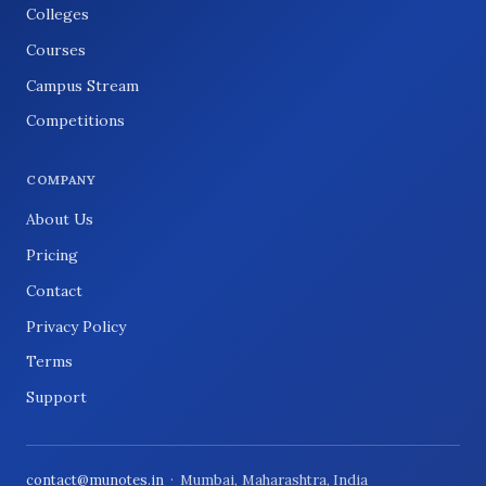
Colleges
Courses
Campus Stream
Competitions
COMPANY
About Us
Pricing
Contact
Privacy Policy
Terms
Support
contact@munotes.in
· Mumbai, Maharashtra, India