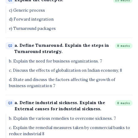
Q1
15 marks
c) Generic process
d) Forward integration
e) Turnaround packages
a. Define Turnaround. Explain the steps in
Q2
8 marks
Turnaround strategy.
b. Explain the need for business organizations. 7
c. Discuss the effects of globalization on Indian economy, 8
d. State and discuss the factors affecting the growth of
business organization 7
a. Define industrial sickness. Explain the
Q3
8 marks
External causes for industrial sickness.
b. Explain the various remedies to overcome sickness. 7
c. Explain the remedial measures taken by commercial banks to
reduce industrial 8