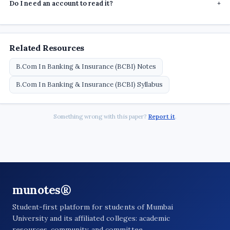
Do I need an account to read it?
+
Related Resources
B.Com In Banking & Insurance (BCBI) Notes
B.Com In Banking & Insurance (BCBI) Syllabus
Something wrong with this paper?
Report it
.
munotes®
Student-first platform for students of Mumbai
University and its affiliated colleges: academic
resources, community, and committee