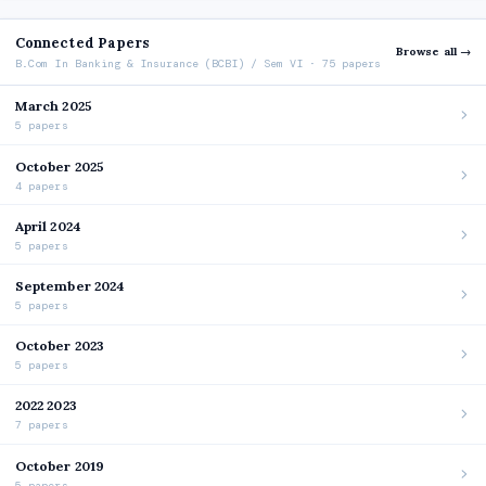
Connected Papers
Browse all →
B.Com In Banking & Insurance (BCBI) / Sem VI · 75 papers
March 2025
5 papers
October 2025
4 papers
April 2024
5 papers
September 2024
5 papers
October 2023
5 papers
2022 2023
7 papers
October 2019
5 papers