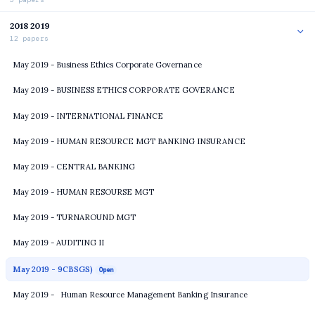
2018 2019
12 papers
May 2019 - Business Ethics Corporate Governance
May 2019 - BUSINESS ETHICS CORPORATE GOVERANCE
May 2019 - INTERNATIONAL FINANCE
May 2019 - HUMAN RESOURCE MGT BANKING INSURANCE
May 2019 - CENTRAL BANKING
May 2019 - HUMAN RESOURSE MGT
May 2019 - TURNAROUND MGT
May 2019 - AUDITING II
May 2019 - 9CBSGS)
Open
May 2019 - Human Resource Management Banking Insurance