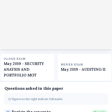
OLDER EXAM
May 2019 - SECURITY
NEWER EXAM
ANAYSIS AND
May 2019 - AUDITING II
PORTFOLIO MGT
Questions asked in this paper
2) Figures to the right indicate full marks
Explain the concepts: