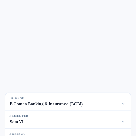
COURSE
SEMESTER
SUBJECT