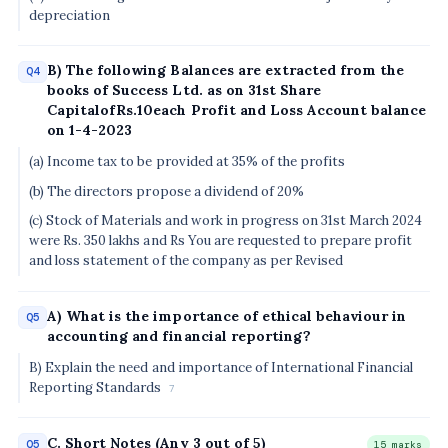
depreciation
B) The following Balances are extracted from the
Q4
books of Success Ltd. as on 31st Share
CapitalofRs.10each Profit and Loss Account balance
on 1-4-2023
(a) Income tax to be provided at 35% of the profits
(b) The directors propose a dividend of 20%
(c) Stock of Materials and work in progress on 31st March 2024
were Rs. 350 lakhs and Rs You are requested to prepare profit
and loss statement of the company as per Revised
A) What is the importance of ethical behaviour in
Q5
accounting and financial reporting?
B) Explain the need and importance of International Financial
Reporting Standards
7
C. Short Notes (Any 3 out of 5)
Q5
15 marks