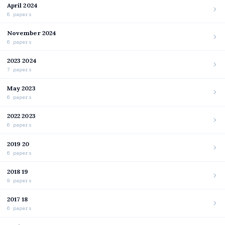
April 2024
6 papers
November 2024
6 papers
2023 2024
7 papers
May 2023
6 papers
2022 2023
6 papers
2019 20
6 papers
2018 19
9 papers
2017 18
6 papers