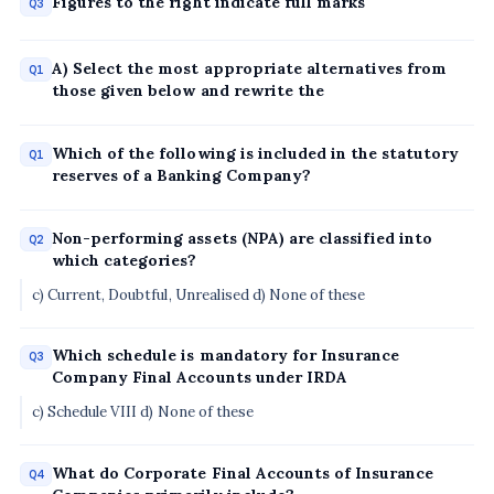
Figures to the right indicate full marks
Q3
A) Select the most appropriate alternatives from
Q1
those given below and rewrite the
Which of the following is included in the statutory
Q1
reserves of a Banking Company?
Non-performing assets (NPA) are classified into
Q2
which categories?
c) Current, Doubtful, Unrealised d) None of these
Which schedule is mandatory for Insurance
Q3
Company Final Accounts under IRDA
c) Schedule VIII d) None of these
What do Corporate Final Accounts of Insurance
Q4