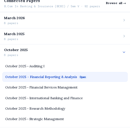
Connected Papers
Browse all →
B.Com In Banking & Insurance (BCBI) / Sem V · 92 papers
March 2026
6 papers
March 2025
6 papers
October 2025
6 papers
October 2025 - Auditing I
October 2025 - Financial Reporting & Analysis
Open
October 2025 - Financial Services Management
October 2025 - International Banking and Finance
October 2025 - Research Methodology
October 2025 - Strategic Management