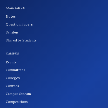
ACADEMICS
Notes
Question Papers
Syllabus
Shared by Students
CAMPUS
Events
Committees
Colleges
Courses
Campus Stream
Competitions