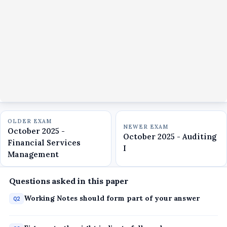
OLDER EXAM
NEWER EXAM
October 2025 -
October 2025 - Auditing
Financial Services
I
Management
Questions asked in this paper
Working Notes should form part of your answer
Q2