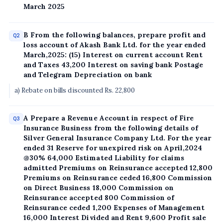
March 2025
B From the following balances, prepare profit and
Q2
loss account of Akash Bank Ltd. for the year ended
March,2025: (15) Interest on current account Rent
and Taxes 43,200 Interest on saving bank Postage
and Telegram Depreciation on bank
a) Rebate on bills discounted Rs. 22,800
A Prepare a Revenue Account in respect of Fire
Q3
Insurance Business from the following details of
Silver General Insurance Company Ltd. For the year
ended 31 Reserve for unexpired risk on April,2024
@30% 64,000 Estimated Liability for claims
admitted Premiums on Reinsurance accepted 12,800
Premiums on Reinsurance ceded 16,800 Commission
on Direct Business 18,000 Commission on
Reinsurance accepted 800 Commission of
Reinsurance ceded 1,200 Expenses of Management
16,000 Interest Divided and Rent 9,600 Profit sale