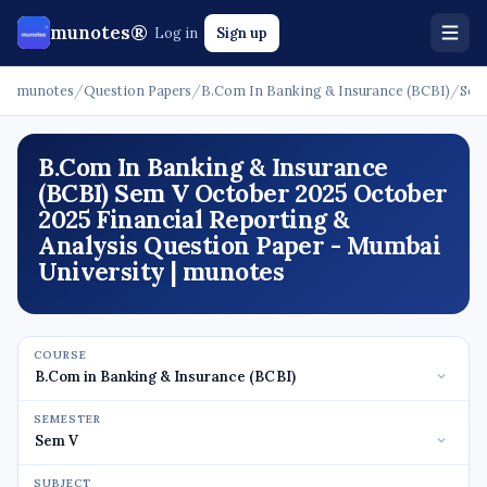
munotes®
Log in
Sign up
munotes
/
Question Papers
/
B.Com In Banking & Insurance (BCBI)
/
Sem
B.Com In Banking & Insurance
(BCBI) Sem V October 2025 October
2025 Financial Reporting &
Analysis Question Paper - Mumbai
University | munotes
COURSE
SEMESTER
SUBJECT