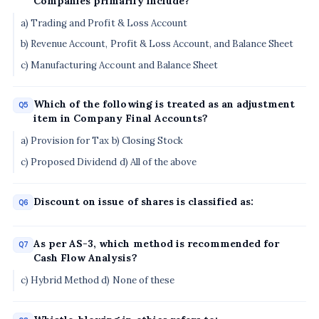
Companies primarily include?
a) Trading and Profit & Loss Account
b) Revenue Account, Profit & Loss Account, and Balance Sheet
c) Manufacturing Account and Balance Sheet
Which of the following is treated as an adjustment
Q5
item in Company Final Accounts?
a) Provision for Tax b) Closing Stock
c) Proposed Dividend d) All of the above
Discount on issue of shares is classified as:
Q6
As per AS-3, which method is recommended for
Q7
Cash Flow Analysis?
c) Hybrid Method d) None of these