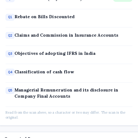
Rebate on Bills Discounted
Q1
Claims and Commission in Insurance Accounts
Q2
Objectives of adopting IFRS in India
Q3
Classification of cash flow
Q4
Managerial Remuneration and its disclosure in
Q5
Company Final Accounts
Read from the scan above, so a character or two may differ. The scan is the
original.