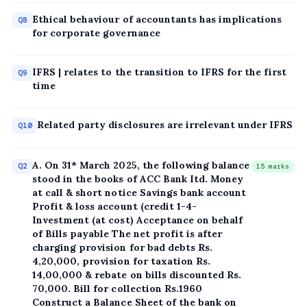
Ethical behaviour of accountants has implications
Q8
for corporate governance
IFRS | relates to the transition to IFRS for the first
Q9
time
Related party disclosures are irrelevant under IFRS
Q10
A. On 31* March 2025, the following balance
Q2
15 marks
stood in the books of ACC Bank Itd. Money
at call & short notice Savings bank account
Profit & loss account (credit 1-4-
Investment (at cost) Acceptance on behalf
of Bills payable The net profit is after
charging provision for bad debts Rs.
4,20,000, provision for taxation Rs.
14,00,000 & rebate on bills discounted Rs.
70,000. Bill for collection Rs.1960
Construct a Balance Sheet of the bank on