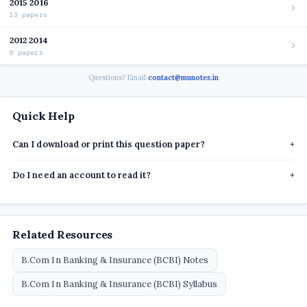
2015 2016
13 papers
2012 2014
9 papers
Questions? Email
contact@munotes.in
Quick Help
Can I download or print this question paper?
+
Do I need an account to read it?
+
Related Resources
B.Com In Banking & Insurance (BCBI) Notes
B.Com In Banking & Insurance (BCBI) Syllabus