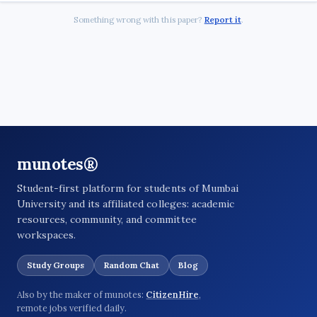
Something wrong with this paper?
Report it
.
munotes®
Student-first platform for students of Mumbai
University and its affiliated colleges: academic
resources, community, and committee
workspaces.
Study Groups
Random Chat
Blog
Also by the maker of munotes:
CitizenHire
,
remote jobs verified daily.