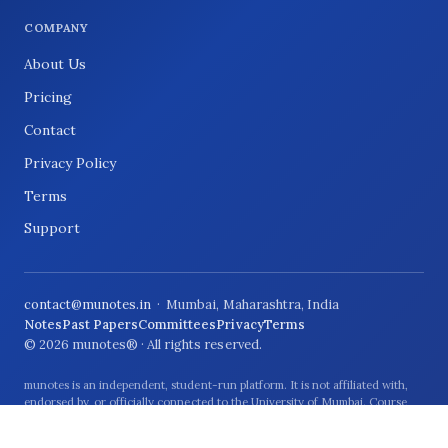
COMPANY
About Us
Pricing
Contact
Privacy Policy
Terms
Support
contact@munotes.in
· Mumbai, Maharashtra, India
Notes
Past Papers
Committees
Privacy
Terms
© 2026 munotes® · All rights reserved.
munotes is an independent, student-run platform. It is not affiliated with,
endorsed by, or officially connected to the University of Mumbai. Course
names and university references are used only to describe the students and
syllabus the material relates to.