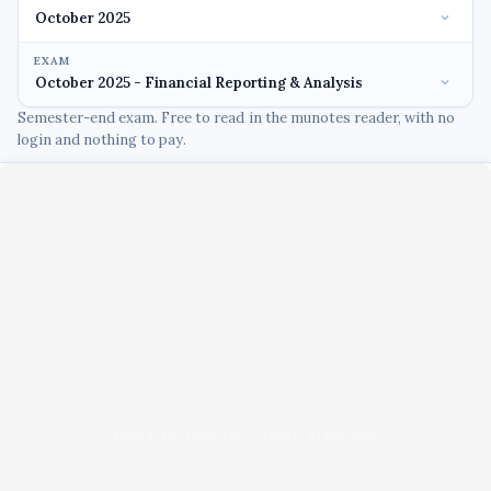
EXAM
Semester-end exam. Free to read in the munotes reader, with no
login and nothing to pay.
Unable to load PDF viewer right now.