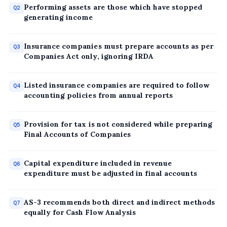
Performing assets are those which have stopped
Q2
generating income
Insurance companies must prepare accounts as per
Q3
Companies Act only, ignoring IRDA
Listed insurance companies are required to follow
Q4
accounting policies from annual reports
Provision for tax is not considered while preparing
Q5
Final Accounts of Companies
Capital expenditure included in revenue
Q6
expenditure must be adjusted in final accounts
AS-3 recommends both direct and indirect methods
Q7
equally for Cash Flow Analysis