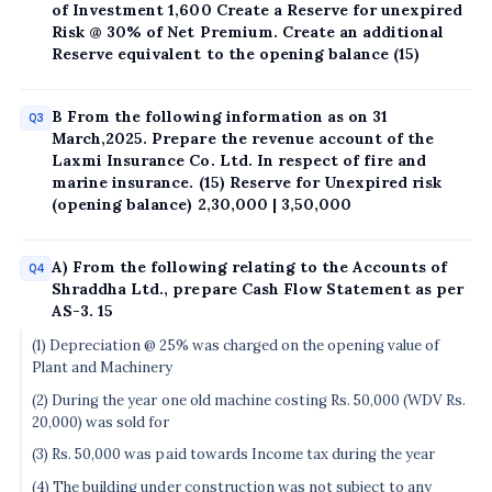
of Investment 1,600 Create a Reserve for unexpired
Risk @ 30% of Net Premium. Create an additional
Reserve equivalent to the opening balance (15)
B From the following information as on 31
Q3
March,2025. Prepare the revenue account of the
Laxmi Insurance Co. Ltd. In respect of fire and
marine insurance. (15) Reserve for Unexpired risk
(opening balance) 2,30,000 | 3,50,000
A) From the following relating to the Accounts of
Q4
Shraddha Ltd., prepare Cash Flow Statement as per
AS-3. 15
(1) Depreciation @ 25% was charged on the opening value of
Plant and Machinery
(2) During the year one old machine costing Rs. 50,000 (WDV Rs.
20,000) was sold for
(3) Rs. 50,000 was paid towards Income tax during the year
(4) The building under construction was not subject to any