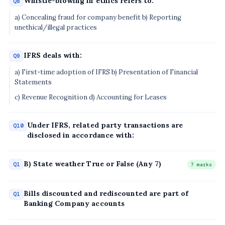
Whistle-blowing in ethics refers to:
Q8
a) Concealing fraud for company benefit b) Reporting
unethical/illegal practices
IFRS deals with:
Q9
a) First-time adoption of IFRS b) Presentation of Financial
Statements
c) Revenue Recognition d) Accounting for Leases
Under IFRS, related party transactions are
Q10
disclosed in accordance with:
B) State weather True or False (Any 7)
Q1
7 marks
Bills discounted and rediscounted are part of
Q1
Banking Company accounts