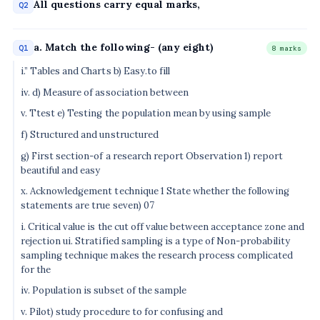
All questions carry equal marks,
Q2
a. Match the following- (any eight)
Q1
8 marks
i.” Tables and Charts b) Easy.to fill
iv. d) Measure of association between
v. Ttest e) Testing the population mean by using sample
f) Structured and unstructured
g) First section-of a research report Observation 1) report
beautiful and easy
x. Acknowledgement technique 1 State whether the following
statements are true seven) 07
i. Critical value is the cut off value between acceptance zone and
rejection ui. Stratified sampling is a type of Non-probability
sampling technique makes the research process complicated
for the
iv. Population is subset of the sample
v. Pilot) study procedure to for confusing and