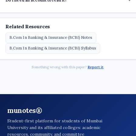
Do I need an account to read it?
+
Related Resources
B.Com In Banking & Insurance (BCBI) Notes
B.Com In Banking & Insurance (BCBI) Syllabus
Something wrong with this paper?
Report it
.
munotes®
Student-first platform for students of Mumbai
University and its affiliated colleges: academic
resources, community, and committee