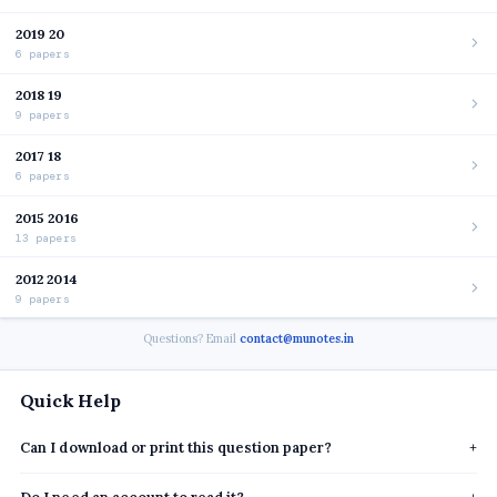
2019 20
6 papers
2018 19
9 papers
2017 18
6 papers
2015 2016
13 papers
2012 2014
9 papers
Questions? Email
contact@munotes.in
Quick Help
Can I download or print this question paper?
+