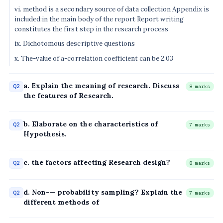
vi. method is a secondary source of data collection Appendix is
included:in the main body of the report Report writing
constitutes the first step in the research process
ix. Dichotomous descriptive questions
x. The-value of a-correlation coefficient can be 2.03
a. Explain the meaning of research. Discuss
Q2
8 marks
the features of Research.
b. Elaborate on the characteristics of
Q2
7 marks
Hypothesis.
c. the factors affecting Research design?
Q2
8 marks
d. Non-— probability sampling? Explain the
Q2
7 marks
different methods of