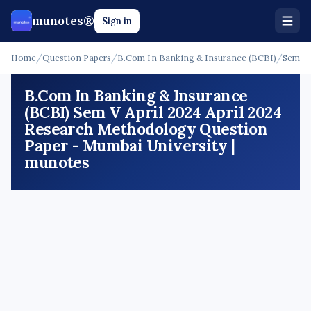
munotes®
Sign in
Home
/
Question Papers
/
B.Com In Banking & Insurance (BCBI)
/
Sem V
B.Com In Banking & Insurance
(BCBI) Sem V April 2024 April 2024
Research Methodology Question
Paper - Mumbai University |
munotes