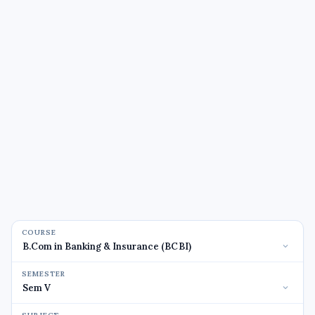
COURSE
SEMESTER