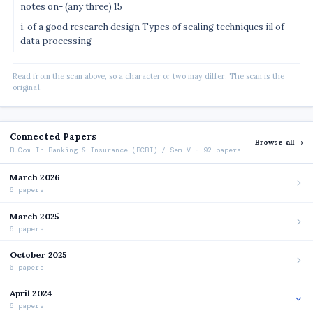
notes on- (any three) 15
i. of a good research design Types of scaling techniques iil of
data processing
Read from the scan above, so a character or two may differ. The scan is the
original.
Connected Papers
Browse all →
B.Com In Banking & Insurance (BCBI) / Sem V · 92 papers
March 2026
6 papers
March 2025
6 papers
October 2025
6 papers
April 2024
6 papers