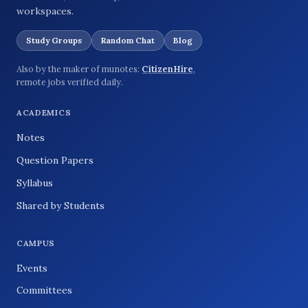
workspaces.
Study Groups
Random Chat
Blog
Also by the maker of munotes:
CitizenHire
,
remote jobs verified daily.
ACADEMICS
Notes
Question Papers
Syllabus
Shared by Students
CAMPUS
Events
Committees