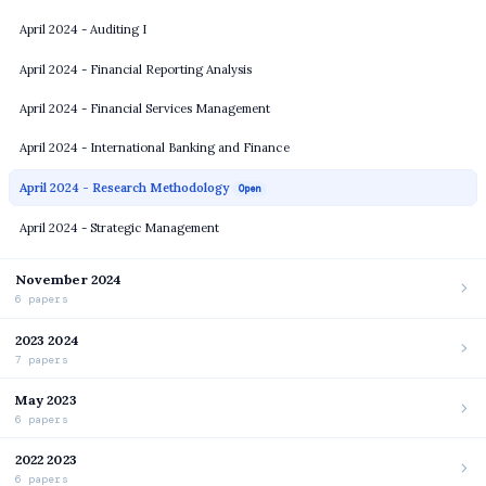
April 2024 - Auditing I
April 2024 - Financial Reporting Analysis
April 2024 - Financial Services Management
April 2024 - International Banking and Finance
April 2024 - Research Methodology
Open
April 2024 - Strategic Management
November 2024
6 papers
2023 2024
7 papers
May 2023
6 papers
2022 2023
6 papers