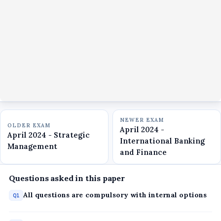
NEWER EXAM
OLDER EXAM
April 2024 -
April 2024 - Strategic
International Banking
Management
and Finance
Questions asked in this paper
All questions are compulsory with internal options
Q1