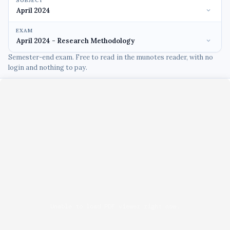
SUBJECT
EXAM
Semester-end exam. Free to read in the munotes reader, with no
login and nothing to pay.
Unable to load PDF viewer right now.