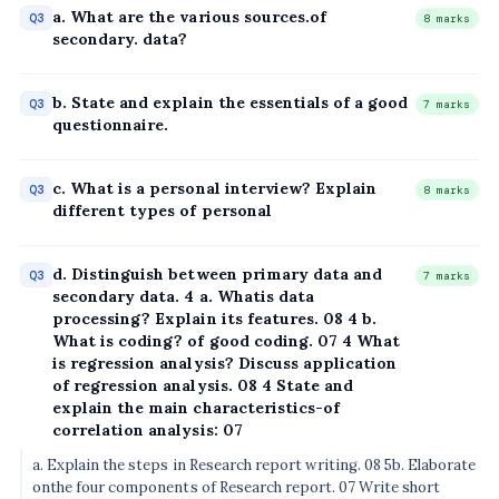
a. What are the various sources.of
Q3
8 marks
secondary. data?
b. State and explain the essentials of a good
Q3
7 marks
questionnaire.
c. What is a personal interview? Explain
Q3
8 marks
different types of personal
d. Distinguish between primary data and
Q3
7 marks
secondary data. 4 a. Whatis data
processing? Explain its features. 08 4 b.
What is coding? of good coding. 07 4 What
is regression analysis? Discuss application
of regression analysis. 08 4 State and
explain the main characteristics-of
correlation analysis: 07
a. Explain the steps in Research report writing. 08 5b. Elaborate
onthe four components of Research report. 07 Write short