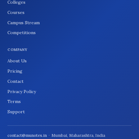
Colleges
Courses
Campus Stream
Competitions
COMPANY
About Us
Pricing
Contact
Privacy Policy
Terms
Support
contact@munotes.in
· Mumbai, Maharashtra, India