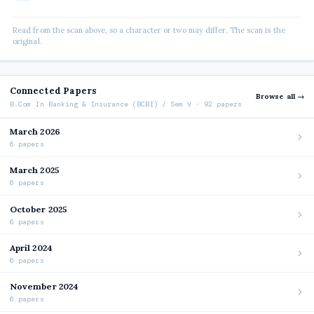
Read from the scan above, so a character or two may differ. The scan is the
original.
Connected Papers
Browse all →
B.Com In Banking & Insurance (BCBI) / Sem V · 92 papers
March 2026
6 papers
March 2025
6 papers
October 2025
6 papers
April 2024
6 papers
November 2024
6 papers