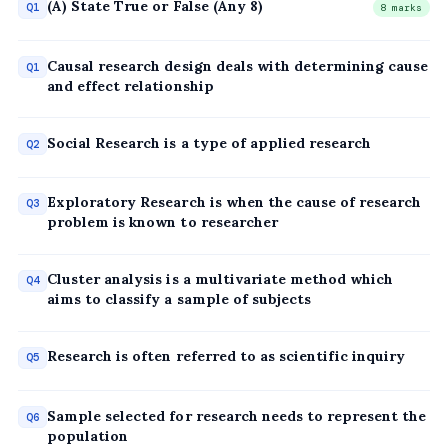
(A) State True or False (Any 8)
Q1
8 marks
Causal research design deals with determining cause
Q1
and effect relationship
Social Research is a type of applied research
Q2
Exploratory Research is when the cause of research
Q3
problem is known to researcher
Cluster analysis is a multivariate method which
Q4
aims to classify a sample of subjects
Research is often referred to as scientific inquiry
Q5
Sample selected for research needs to represent the
Q6
population