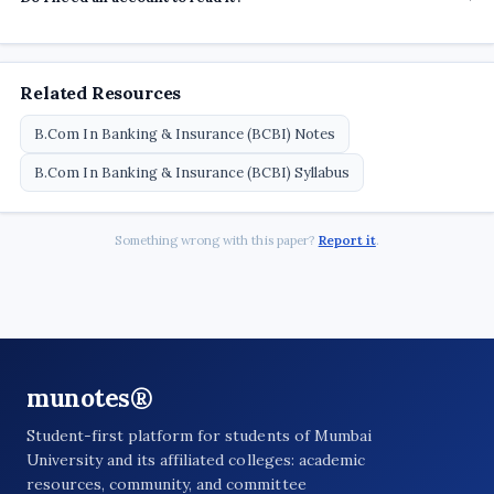
Related Resources
B.Com In Banking & Insurance (BCBI) Notes
B.Com In Banking & Insurance (BCBI) Syllabus
Something wrong with this paper?
Report it
.
munotes®
Student-first platform for students of Mumbai
University and its affiliated colleges: academic
resources, community, and committee