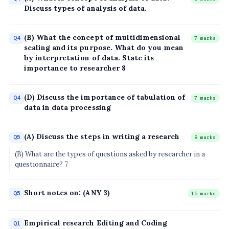
Discuss types of analysis of data.
(B) What the concept of multidimensional
Q4
7 marks
scaling and its purpose. What do you mean
by interpretation of data. State its
importance to researcher 8
(D) Discuss the importance of tabulation of
Q4
7 marks
data in data processing
(A) Discuss the steps in writing a research
Q5
8 marks
(B) What are the types of questions asked by researcher in a
questionnaire? 7
Short notes on: (ANY 3)
Q5
15 marks
Empirical research Editing and Coding
Q1