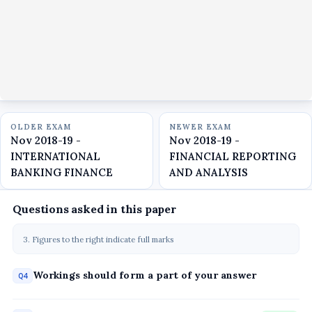
OLDER EXAM
NEWER EXAM
Nov 2018-19 -
Nov 2018-19 -
INTERNATIONAL
FINANCIAL REPORTING
BANKING FINANCE
AND ANALYSIS
Questions asked in this paper
3. Figures to the right indicate full marks
Workings should form a part of your answer
Q4