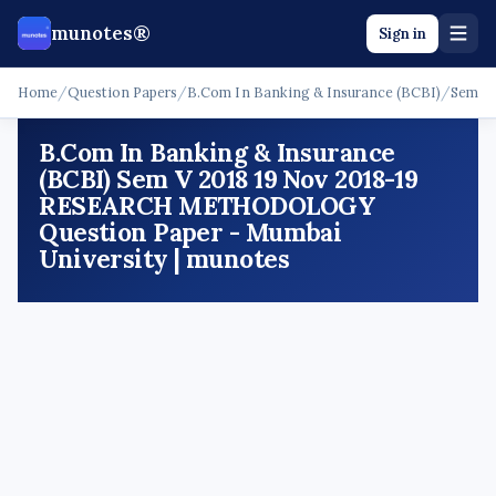
munotes®
Sign in
Home
/
Question Papers
/
B.Com In Banking & Insurance (BCBI)
/
Sem V
B.Com In Banking & Insurance
(BCBI) Sem V 2018 19 Nov 2018-19
RESEARCH METHODOLOGY
Question Paper - Mumbai
University | munotes