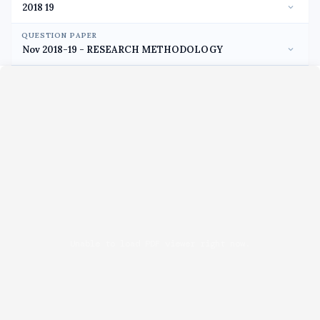
QUESTION PAPER
Unable to load PDF viewer right now.