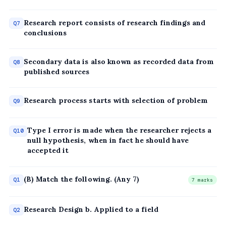
Research report consists of research findings and
Q7
conclusions
Secondary data is also known as recorded data from
Q8
published sources
Research process starts with selection of problem
Q9
Type I error is made when the researcher rejects a
Q10
null hypothesis, when in fact he should have
accepted it
(B) Match the following. (Any 7)
Q1
7 marks
Research Design b. Applied to a field
Q2