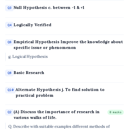
Null Hypothesis c. between -1 & +1
Q3
Logically Verified
Q4
Empirical Hypothesis Improve the knowledge about
Q6
specific issue or phenomenon
g. Logical Hypothesis
Basic Research
Q8
Alternate Hypothesis j. To find solution to
Q10
practical problem
(A) Discuss the importance of research in
Q2
8 marks
various walks of life.
Q. Describe with suitable examples different methods of