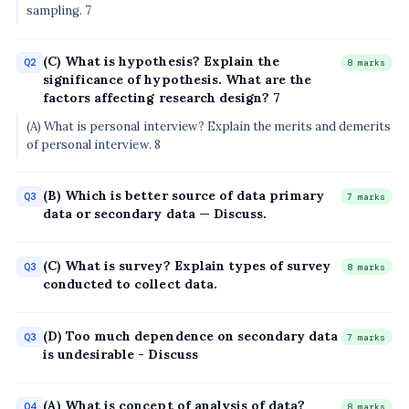
sampling. 7
(C) What is hypothesis? Explain the
Q2
8 marks
significance of hypothesis. What are the
factors affecting research design? 7
(A) What is personal interview? Explain the merits and demerits
of personal interview. 8
(B) Which is better source of data primary
Q3
7 marks
data or secondary data — Discuss.
(C) What is survey? Explain types of survey
Q3
8 marks
conducted to collect data.
(D) Too much dependence on secondary data
Q3
7 marks
is undesirable - Discuss
(A) What is concept of analysis of data?
Q4
8 marks