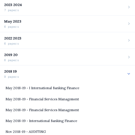
2023 2024
7 papers
May 2023
6 papers
2022 2023
6 papers
2019 20
6 papers
2018 19
9 papers
May 2018-19 - I International Banking Finance
May 2018-19 - Financial Services Management
May 2018-19 - Financial Services Management
May 2018-19 - International Banking Finance
Nov 2018-19 - AUDITING