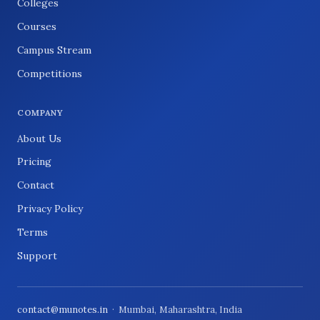
Colleges
Courses
Campus Stream
Competitions
COMPANY
About Us
Pricing
Contact
Privacy Policy
Terms
Support
contact@munotes.in
· Mumbai, Maharashtra, India