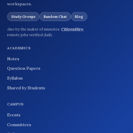
workspaces.
Study Groups
Random Chat
Blog
Also by the maker of munotes:
CitizenHire
,
remote jobs verified daily.
ACADEMICS
Notes
Question Papers
Syllabus
Shared by Students
CAMPUS
Events
Committees