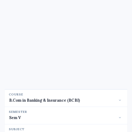
COURSE
SEMESTER
SUBJECT