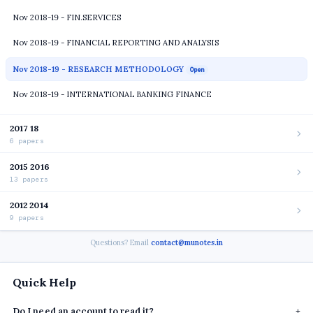
Nov 2018-19 - FIN.SERVICES
Nov 2018-19 - FINANCIAL REPORTING AND ANALYSIS
Nov 2018-19 - RESEARCH METHODOLOGY
Open
Nov 2018-19 - INTERNATIONAL BANKING FINANCE
2017 18
6 papers
2015 2016
13 papers
2012 2014
9 papers
Questions? Email
contact@munotes.in
Quick Help
Do I need an account to read it?
+