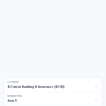
COURSE
SEMESTER