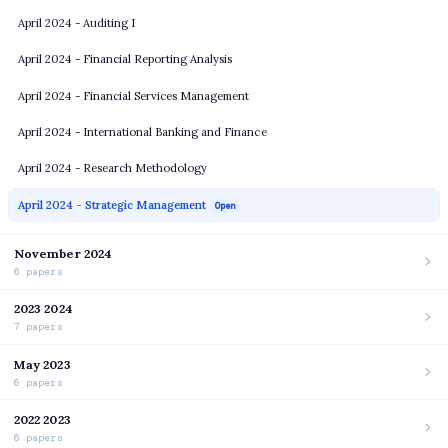
April 2024 - Auditing I
April 2024 - Financial Reporting Analysis
April 2024 - Financial Services Management
April 2024 - International Banking and Finance
April 2024 - Research Methodology
April 2024 - Strategic Management
Open
November 2024
6 papers
2023 2024
7 papers
May 2023
6 papers
2022 2023
6 papers