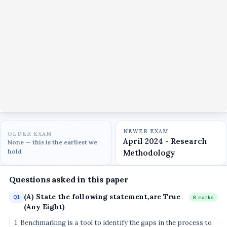
NEWER EXAM
OLDER EXAM
April 2024 - Research
None — this is the earliest we
hold
Methodology
Questions asked in this paper
(A) State the following statement,are True
Q1
8 marks
(Any Eight)
1. Benchmarking is a tool to identify the gaps in the process to