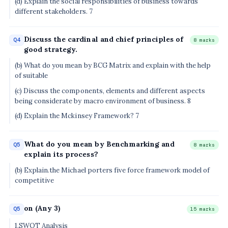
(d) Explain the social responsibilities of business towards
different stakeholders. 7
Discuss the cardinal and chief principles of
Q4
8 marks
good strategy.
(b) What do you mean by BCG Matrix and explain with the help
of suitable
(c) Discuss the components, elements and different aspects
being considerate by macro environment of business. 8
(d) Explain the Mckinsey Framework? 7
What do you mean by Benchmarking and
Q5
8 marks
explain its process?
(b) Explain.the Michael porters five force framework model of
competitive
on (Any 3)
Q5
15 marks
1.SWOT Analysis