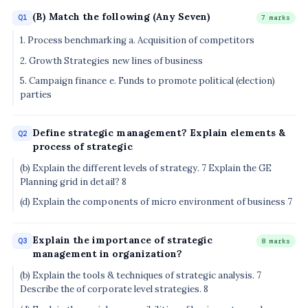
(B) Match the following (Any Seven)
Q1
7 marks
1. Process benchmarking a. Acquisition of competitors
2. Growth Strategies new lines of business
5. Campaign finance e. Funds to promote political (election)
parties
Define strategic management? Explain elements &
Q2
process of strategic
(b) Explain the different levels of strategy. 7 Explain the GE
Planning grid in detail? 8
(d) Explain the components of micro environment of business 7
Explain the importance of strategic
Q3
8 marks
management in organization?
(b) Explain the tools & techniques of strategic analysis. 7
Describe the of corporate level strategies. 8