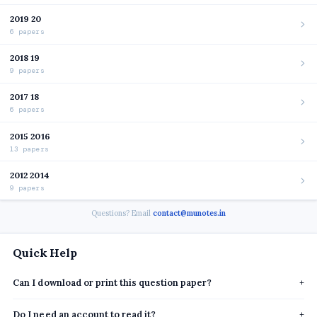
2019 20
6 papers
2018 19
9 papers
2017 18
6 papers
2015 2016
13 papers
2012 2014
9 papers
Questions? Email
contact@munotes.in
Quick Help
Can I download or print this question paper?
+
Do I need an account to read it?
+