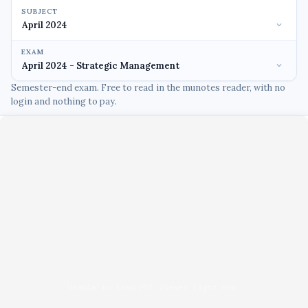
SUBJECT
EXAM
Semester-end exam. Free to read in the munotes reader, with no
login and nothing to pay.
Unable to load PDF viewer right now.