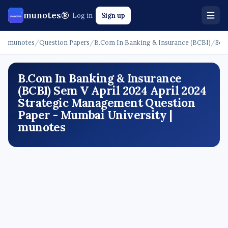
munotes®
Log in
Sign up
munotes
/
Question Papers
/
B.Com In Banking & Insurance (BCBI)
/
Sem
B.Com In Banking & Insurance
(BCBI) Sem V April 2024 April 2024
Strategic Management Question
Paper - Mumbai University |
munotes