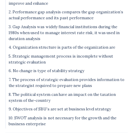
improve and enhance
2. Performance gap analysis compares the gap organization’s
actual performance and its past performance
3. Gap Analysis was widely financial institutions during the
1980s when used to manage interest rate risk, it was used in
duration analysis
4. Organization structure is parts of the organization are
5. Strategic management process is incomplete without
strategic evaluation
6. No change is type of stability strategy
7. The process of strategic evaluation provides information to
the strategist required to prepare new plans
8. The political system can have an impact on the taxation
system of the-country
9. Objectives of SBU’s are set at business level strategy
10. SWOT analysis is not necessary for the growth and the
business enterprise