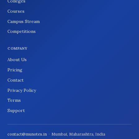
Colleges
Courses
Campus Stream
Competitions
COMPANY
About Us
Pricing
Contact
Privacy Policy
Terms
Support
contact@munotes.in
· Mumbai, Maharashtra, India