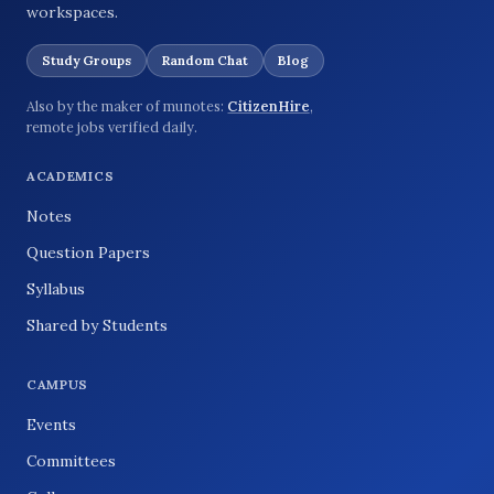
workspaces.
Study Groups
Random Chat
Blog
Also by the maker of munotes:
CitizenHire
,
remote jobs verified daily.
ACADEMICS
Notes
Question Papers
Syllabus
Shared by Students
CAMPUS
Events
Committees