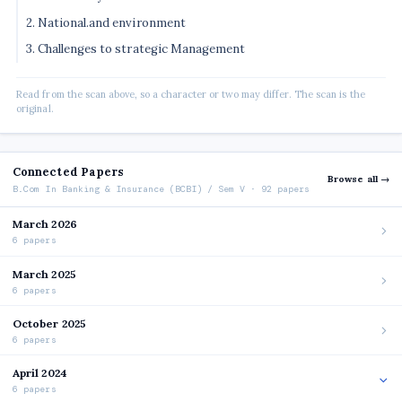
2. National.and environment
3. Challenges to strategic Management
Read from the scan above, so a character or two may differ. The scan is the
original.
Connected Papers
Browse all →
B.Com In Banking & Insurance (BCBI) / Sem V · 92 papers
March 2026
6 papers
March 2025
6 papers
October 2025
6 papers
April 2024
6 papers