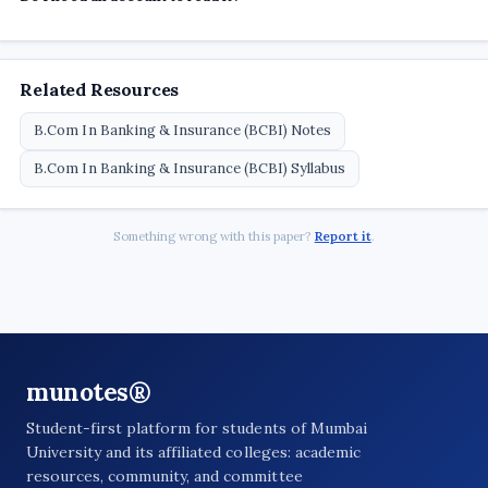
Related Resources
B.Com In Banking & Insurance (BCBI) Notes
B.Com In Banking & Insurance (BCBI) Syllabus
Something wrong with this paper?
Report it
.
munotes®
Student-first platform for students of Mumbai
University and its affiliated colleges: academic
resources, community, and committee