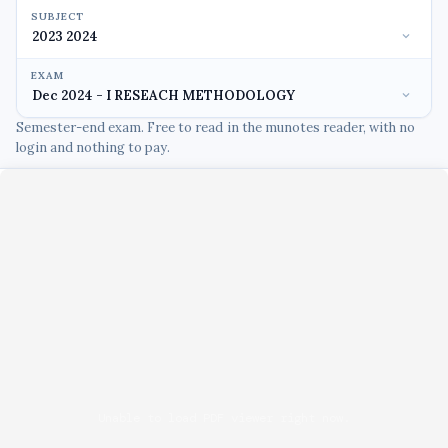
SUBJECT
EXAM
Semester-end exam. Free to read in the munotes reader, with no
login and nothing to pay.
Unable to load PDF viewer right now.