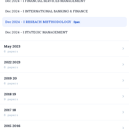
Dec 2024 - I FINANCIAL SERVICES MANAGEMENT
Dec 2024 - I INTERNATIONAL BANKING & FINANCE
Dec 2024 - I RESEACH METHODOLOGY
Open
Dec 2024 - I STATEGIC MANAGEMENT
May 2023
6 papers
2022 2023
6 papers
2019 20
6 papers
2018 19
9 papers
2017 18
6 papers
2015 2016