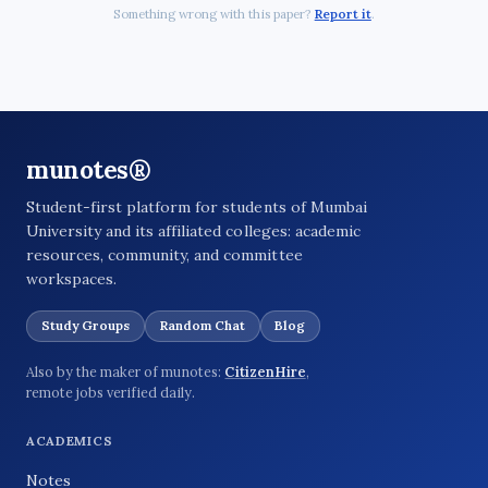
Something wrong with this paper?
Report it
.
munotes®
Student-first platform for students of Mumbai
University and its affiliated colleges: academic
resources, community, and committee
workspaces.
Study Groups
Random Chat
Blog
Also by the maker of munotes:
CitizenHire
,
remote jobs verified daily.
ACADEMICS
Notes