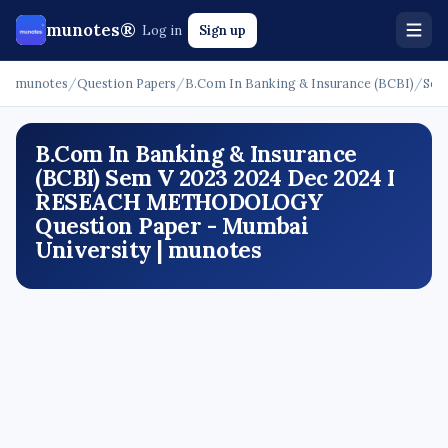
munotes®
Log in
Sign up
munotes
/
Question Papers
/
B.Com In Banking & Insurance (BCBI)
/
Sem
B.Com In Banking & Insurance
(BCBI) Sem V 2023 2024 Dec 2024 I
RESEACH METHODOLOGY
Question Paper - Mumbai
University | munotes