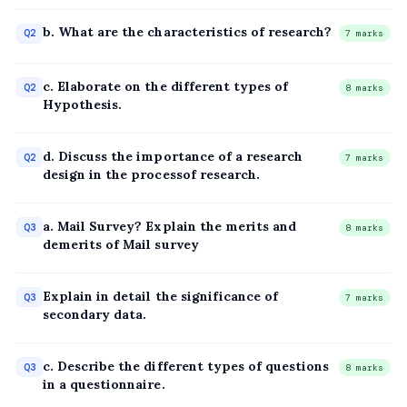
b. What are the characteristics of research?
Q2
7 marks
c. Elaborate on the different types of
Q2
8 marks
Hypothesis.
d. Discuss the importance of a research
Q2
7 marks
design in the processof research.
a. Mail Survey? Explain the merits and
Q3
8 marks
demerits of Mail survey
Explain in detail the significance of
Q3
7 marks
secondary data.
c. Describe the different types of questions
Q3
8 marks
in a questionnaire.