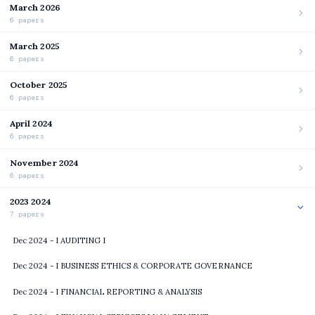
March 2026
6 papers
March 2025
6 papers
October 2025
6 papers
April 2024
6 papers
November 2024
6 papers
2023 2024
7 papers
Dec 2024 - I AUDITING I
Dec 2024 - I BUSINESS ETHICS & CORPORATE GOVERNANCE
Dec 2024 - I FINANCIAL REPORTING & ANALYSIS