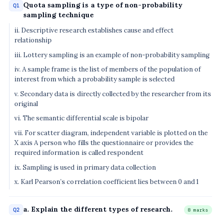
Quota sampling is a type of non-probability
Q1
sampling technique
ii. Descriptive research establishes cause and effect
relationship
iii. Lottery sampling is an example of non-probability sampling
iv. A sample frame is the list of members of the population of
interest from which a probability sample is selected
v. Secondary data is directly collected by the researcher from its
original
vi. The semantic differential scale is bipolar
vii. For scatter diagram, independent variable is plotted on the
X axis A person who fills the questionnaire or provides the
required information is called respondent
ix. Sampling is used in primary data collection
x. Karl Pearson’s correlation coefficient lies between 0 and 1
a. Explain the different types of research.
Q2
8 marks