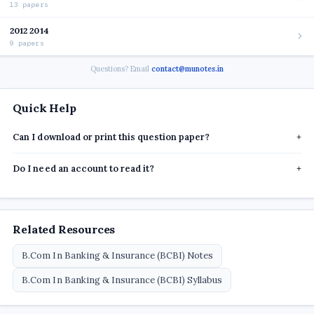
13 papers
2012 2014
9 papers
Questions? Email
contact@munotes.in
Quick Help
Can I download or print this question paper?
+
Do I need an account to read it?
+
Related Resources
B.Com In Banking & Insurance (BCBI) Notes
B.Com In Banking & Insurance (BCBI) Syllabus