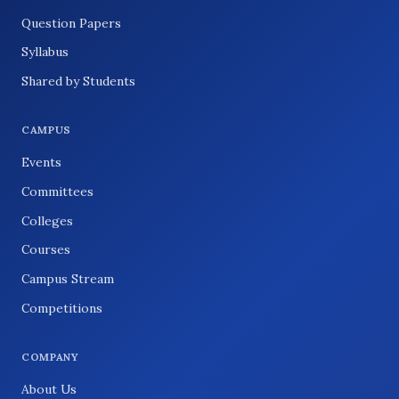
Question Papers
Syllabus
Shared by Students
CAMPUS
Events
Committees
Colleges
Courses
Campus Stream
Competitions
COMPANY
About Us