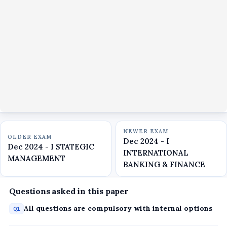
NEWER EXAM
OLDER EXAM
Dec 2024 - I
Dec 2024 - I STATEGIC
INTERNATIONAL
MANAGEMENT
BANKING & FINANCE
Questions asked in this paper
All questions are compulsory with internal options
Q1