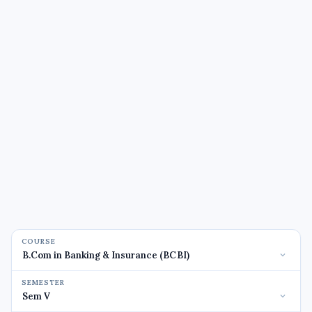
COURSE
SEMESTER