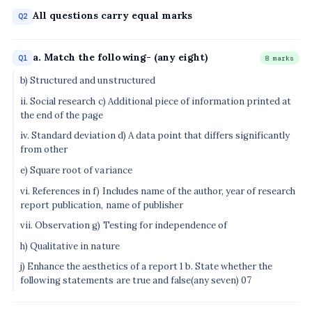
All questions carry equal marks
Q2
a. Match the following- (any eight)
Q1
8 marks
b) Structured and unstructured
ii. Social research c) Additional piece of information printed at
the end of the page
iv. Standard deviation d) A data point that differs significantly
from other
e) Square root of variance
vi. References in f) Includes name of the author, year of research
report publication, name of publisher
vii. Observation g) Testing for independence of
h) Qualitative in nature
j) Enhance the aesthetics of a report 1 b. State whether the
following statements are true and false(any seven) 07