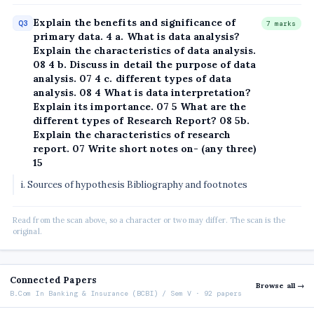
Explain the benefits and significance of
Q3
7 marks
primary data. 4 a. What is data analysis?
Explain the characteristics of data analysis.
08 4 b. Discuss in detail the purpose of data
analysis. 07 4 c. different types of data
analysis. 08 4 What is data interpretation?
Explain its importance. 07 5 What are the
different types of Research Report? 08 5b.
Explain the characteristics of research
report. 07 Write short notes on- (any three)
15
i. Sources of hypothesis Bibliography and footnotes
Read from the scan above, so a character or two may differ. The scan is the
original.
Connected Papers
Browse all →
B.Com In Banking & Insurance (BCBI) / Sem V · 92 papers