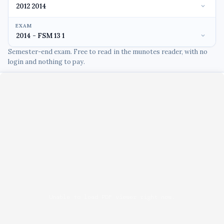
EXAM
Semester-end exam. Free to read in the munotes reader, with no
login and nothing to pay.
Unable to load PDF viewer right now.