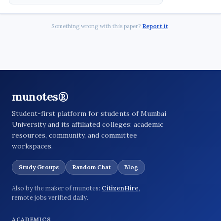
Something wrong with this paper?
Report it
.
munotes®
Student-first platform for students of Mumbai
University and its affiliated colleges: academic
resources, community, and committee
workspaces.
Study Groups
Random Chat
Blog
Also by the maker of munotes:
CitizenHire
,
remote jobs verified daily.
ACADEMICS