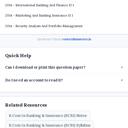
2014 - International Banking And Finance 13 1
2014 - Marketing And Banking Insurance 13 1
2014 - Security Analysis And Portfolio Management
Questions? Email
contact@munotes.in
Quick Help
Can I download or print this question paper?
+
Do I need an account to read it?
+
Related Resources
B.Com In Banking & Insurance (BCBI) Notes
B.Com In Banking & Insurance (BCBI) Syllabus