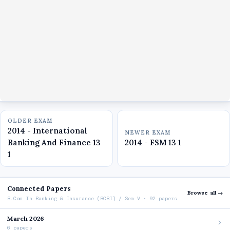
OLDER EXAM
2014 - International
NEWER EXAM
Banking And Finance 13
2014 - FSM 13 1
1
Connected Papers
Browse all →
B.Com In Banking & Insurance (BCBI) / Sem V · 92 papers
March 2026
6 papers