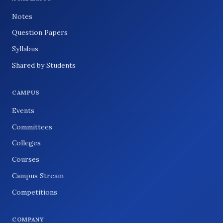
Notes
Question Papers
Syllabus
Shared by Students
CAMPUS
Events
Committees
Colleges
Courses
Campus Stream
Competitions
COMPANY