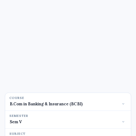
COURSE
SEMESTER
SUBJECT