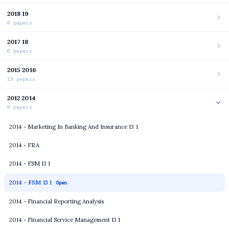
2018 19
9 papers
2017 18
6 papers
2015 2016
13 papers
2012 2014
9 papers
2014 - Marketing In Banking And Insurance 13 1
2014 - FRA
2014 - FSM 13 1
2014 - FSM 13 1
Open
2014 - Financial Reporting Analysis
2014 - Financial Service Management 13 1