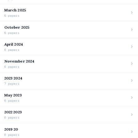
March 2025
6 papers
October 2025
6 papers
April 2024
6 papers
November 2024
6 papers
2023 2024
7 papers
May 2023
6 papers
2022 2023
6 papers
2019 20
6 papers