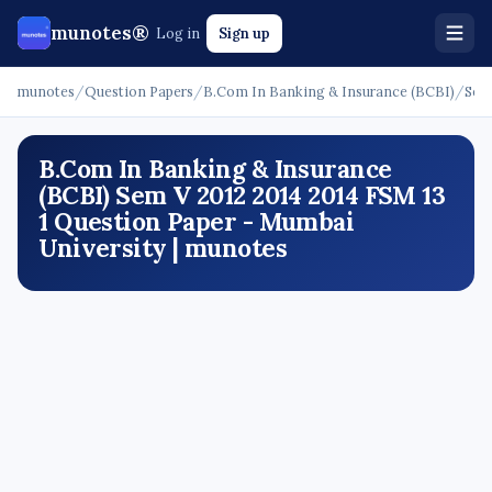
munotes®
Log in
Sign up
munotes
/
Question Papers
/
B.Com In Banking & Insurance (BCBI)
/
Sem
B.Com In Banking & Insurance
(BCBI) Sem V 2012 2014 2014 FSM 13
1 Question Paper - Mumbai
University | munotes