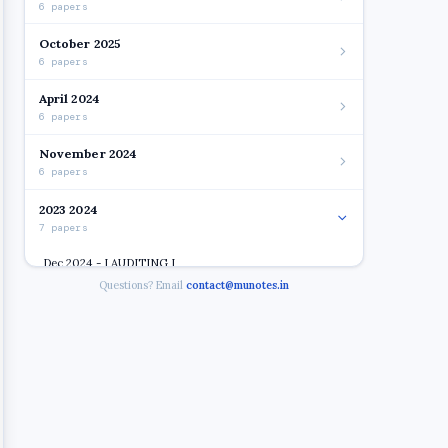
6 papers
October 2025
6 papers
April 2024
6 papers
November 2024
6 papers
2023 2024
7 papers
Dec 2024 - I AUDITING I
Questions? Email
contact@munotes.in
Dec 2024 - I BUSINESS ETHICS & CORPORATE
GOVERNANCE
Open
Dec 2024 - I FINANCIAL REPORTING & ANALYSIS
Dec 2024 - I FINANCIAL SERVICES MANAGEMENT
Dec 2024 - I INTERNATIONAL BANKING & FINANCE
Dec 2024 - I RESEACH METHODOLOGY