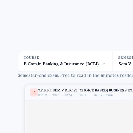
COURSE
SEMES
Semester-end exam. Free to read in the munotes reader,
T.Y.B.B.I. SEM V DEC.23 (CHOICE BASED) BUSINESS E
SEM V · 2023 - 2024 · 195 KB · 26 Jan 2026