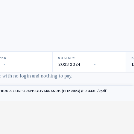
TER
SUBJECT
 with no login and nothing to pay.
THICS & CORPORATE GOVERNANCE (11 12 2023) (PC 44307).pdf