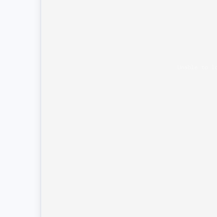
Unable to l