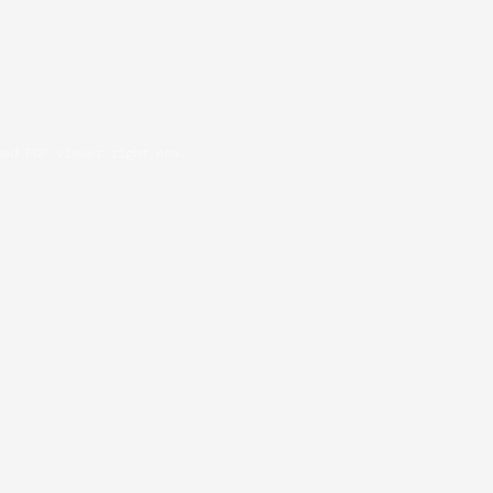
oad PDF viewer right now.