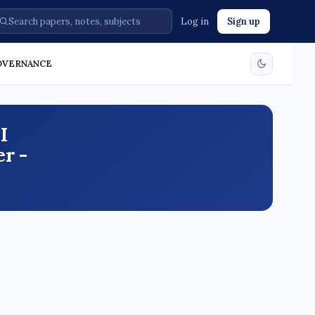
Log in
Sign up
GOVERNANCE
I
r -