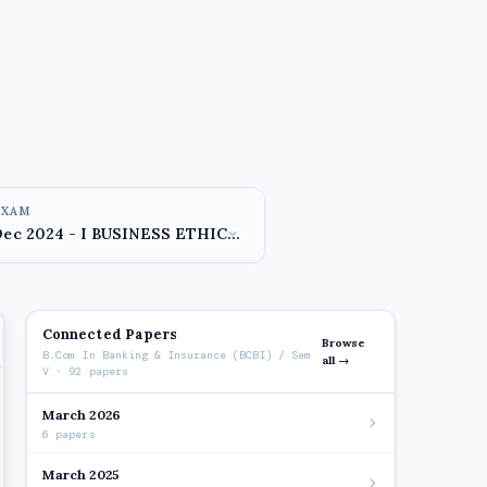
EXAM
Connected Papers
Browse
B.Com In Banking & Insurance (BCBI) / Sem
all →
V · 92 papers
March 2026
6 papers
March 2025