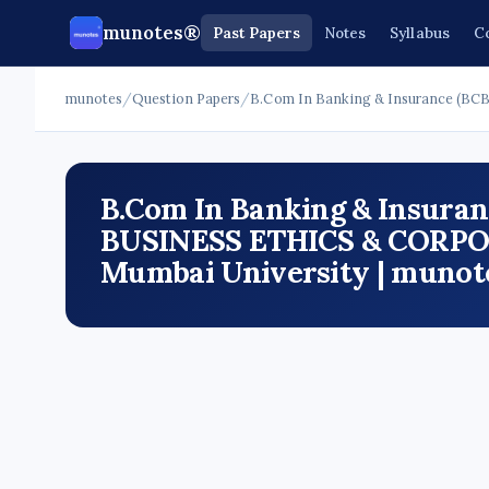
munotes®
Past Papers
Notes
Syllabus
C
munotes
/
Question Papers
/
B.Com In Banking & Insurance (BCB
B.Com In Banking & Insuranc
BUSINESS ETHICS & CORPO
Mumbai University | munot