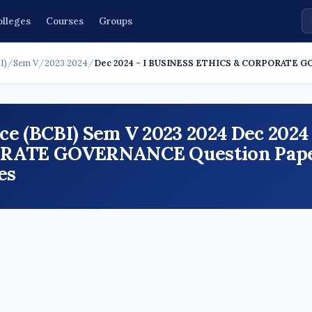
olleges
Courses
Groups
I)
/
Sem V
/
2023 2024
/
Dec 2024 - I BUSINESS ETHICS & CORPORATE 
e (BCBI) Sem V 2023 2024 Dec 2024 
RATE GOVERNANCE Question Pape
es