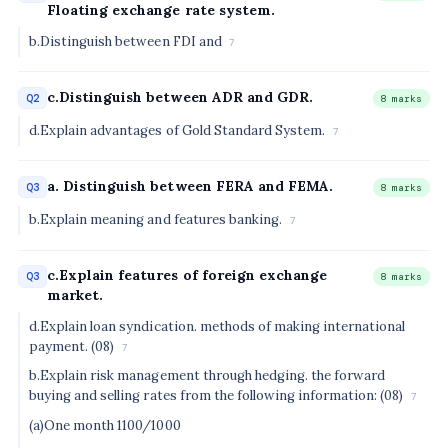
Floating exchange rate system.
b.Distinguish between FDI and
7
c.Distinguish between ADR and GDR.
Q2
8 marks
d.Explain advantages of Gold Standard System.
7
a. Distinguish between FERA and FEMA.
Q3
8 marks
b.Explain meaning and features banking.
7
c.Explain features of foreign exchange
Q3
8 marks
market.
d.Explain loan syndication. methods of making international
payment. (08)
7
b.Explain risk management through hedging. the forward
buying and selling rates from the following information: (08)
7
(a)One month 1100/1000