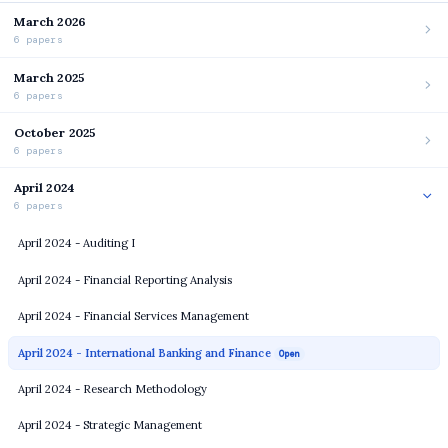
March 2026
6 papers
March 2025
6 papers
October 2025
6 papers
April 2024
6 papers
April 2024 - Auditing I
April 2024 - Financial Reporting Analysis
April 2024 - Financial Services Management
April 2024 - International Banking and Finance
Open
April 2024 - Research Methodology
April 2024 - Strategic Management