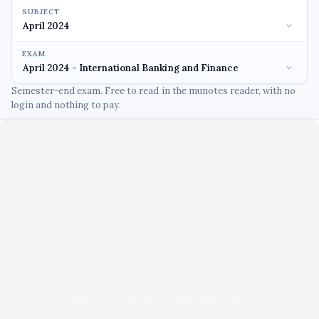
SUBJECT
EXAM
Semester-end exam. Free to read in the munotes reader, with no
login and nothing to pay.
Unable to load PDF viewer right now.