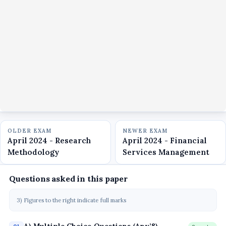
OLDER EXAM
NEWER EXAM
April 2024 - Research
April 2024 - Financial
Methodology
Services Management
Questions asked in this paper
3) Figures to the right indicate full marks