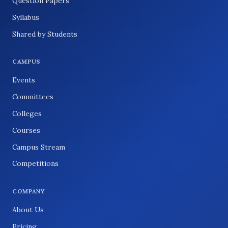
Question Papers
Syllabus
Shared by Students
CAMPUS
Events
Committees
Colleges
Courses
Campus Stream
Competitions
COMPANY
About Us
Pricing