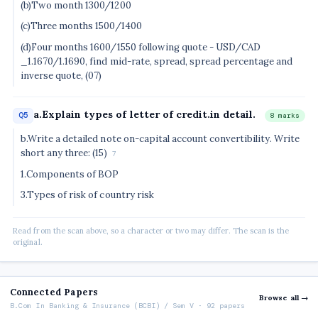
(b)Two month 1300/1200
(c)Three months 1500/1400
(d)Four months 1600/1550 following quote - USD/CAD
_1.1670/1.1690, find mid-rate, spread, spread percentage and
inverse quote, (07)
a.Explain types of letter of credit.in detail.
Q5
8 marks
b.Write a detailed note on-capital account convertibility. Write
short any three: (15)
7
1.Components of BOP
3.Types of risk of country risk
Read from the scan above, so a character or two may differ. The scan is the
original.
Connected Papers
Browse all →
B.Com In Banking & Insurance (BCBI) / Sem V · 92 papers