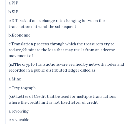
a.PIP
b.SIP
c.DIP risk of an exchange rate changing between the
transaction date and the subsequent
b.Economic
c.Translation process through which the treasurers try to
reduce/eliminate the loss that may result from an adverse
movement of
(ix)The crypto transactions-are verified by network nodes and
recorded in a public distributed ledger called as
a.Mine
c.Cryptograph
(x)A Letter of Credit that be used for multiple transactions
where the credit limit is not fixed letter of credit
a.revolving
c.revocable