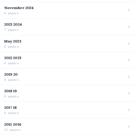
November 2024
6 papers
2023 2024
7 papers
May 2023
6 papers
2022 2023
6 papers
2019 20
6 papers
2018 19
9 papers
2017 18
6 papers
2015 2016
13 papers