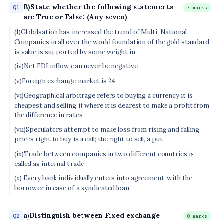
B)State whether the following statements
Q1
7 marks
are True or False: (Any seven)
(1)Globilsation has increased the trend of Multi-National
Companies in all over the world foundation of the gold standard
is value is supported by some weight in
(iv)Net FDI inflow can never be negative
(v)Foreign exchange market is 24
(vi)Geographical arbitrage refers to buying a currency it is
cheapest and selling it where it is dearest to make a profit from
the difference in rates
(vii)Speculators attempt to make loss from rising and falling
prices right to buy is a call; the right to sell, a put
(ix)Trade between companies.in two different countries is
called’as internal trade
(x) Every bank individually enters into agreement-with the
borrower in case of a syndicated loan
a)Distinguish between Fixed exchange
Q2
8 marks