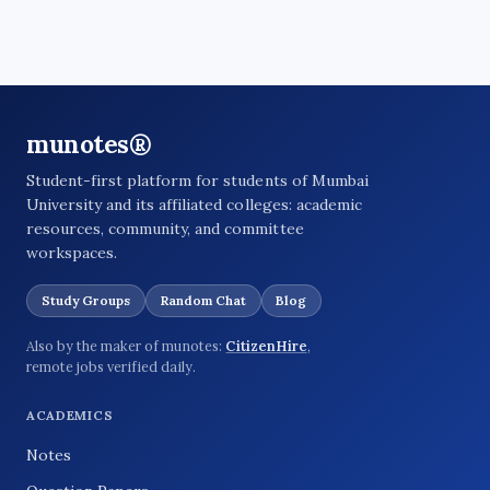
munotes®
Student-first platform for students of Mumbai
University and its affiliated colleges: academic
resources, community, and committee
workspaces.
Study Groups
Random Chat
Blog
Also by the maker of munotes:
CitizenHire
,
remote jobs verified daily.
ACADEMICS
Notes