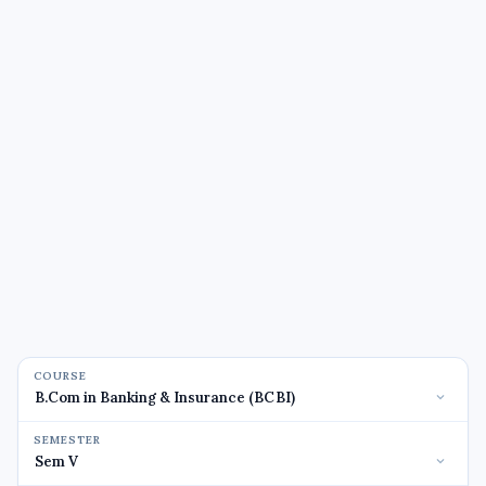
COURSE
SEMESTER