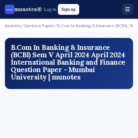
munotes®
Log in
Sign up
munotes
/
Question Papers
/
B.Com In Banking & Insurance (BCBI)
/
Sem
B.Com In Banking & Insurance
(BCBI) Sem V April 2024 April 2024
International Banking and Finance
Question Paper - Mumbai
University | munotes