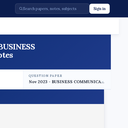
Sign in
3 BUSINESS
otes
QUESTION PAPER