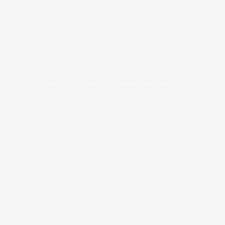
Unable to load PDF viewer right now.