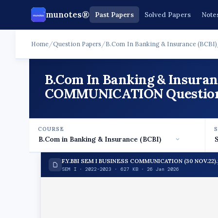
munotes®
Past Papers
Solved Papers
Note
Home
/
Question Papers
/
B.Com In Banking & Insurance (BCBI)
B.Com In Banking & Insuran
COMMUNICATION Question P
COURSE
F.Y.BBI SEM I BUSINESS COMMUNICATION (30 NOV.22).
SEM I · 2022-2023 · 627 KB · 26 Jan 2026