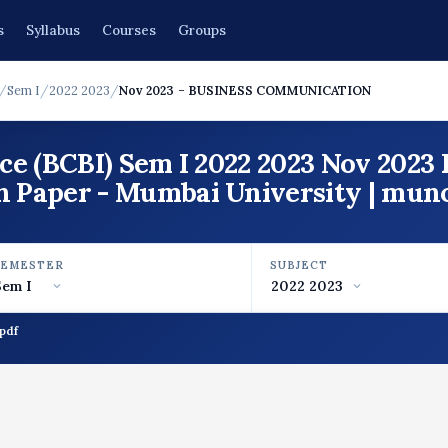
s
Syllabus
Courses
Groups
/
Sem I
/
2022 2023
/
Nov 2023 - BUSINESS COMMUNICATION
ce (BCBI) Sem I 2022 2023 Nov 202
aper - Mumbai University | mun
SEMESTER
SUBJECT
pdf