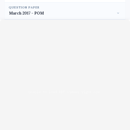
QUESTION PAPER
Unable to load PDF viewer right now.