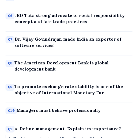
JRD Tata strong advocate of social responsibility
Q6
concept and fair trade practices
Dr. Vijay Govindrajan made India an exporter of
Q7
software services:
The American Development Bank is global
Q8
development bank
To promote exchange rate stability is one of the
Q9
objective of International Monetary Fur
Managers must behave professionally
Q10
a. Define management. Explain its importance?
Q2