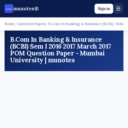
munotes®
Sign in
Home
/
Question Papers
/
B.Com In Banking & Insurance (BCBI)
/
Sem I
B.Com In Banking & Insurance
(BCBI) Sem I 2016 2017 March 2017
POM Question Paper - Mumbai
University | munotes