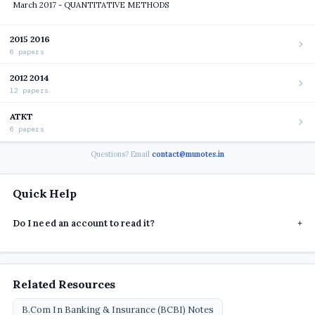
March 2017 - QUANTITATIVE METHODS
2015 2016
6 papers
2012 2014
12 papers
ATKT
6 papers
Questions? Email
contact@munotes.in
Quick Help
Do I need an account to read it?
+
Related Resources
B.Com In Banking & Insurance (BCBI) Notes