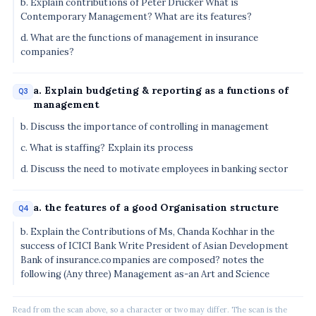
b. Explain contributions of Peter Drucker What is
Contemporary Management? What are its features?
d. What are the functions of management in insurance
companies?
a. Explain budgeting & reporting as a functions of
Q3
management
b. Discuss the importance of controlling in management
c. What is staffing? Explain its process
d. Discuss the need to motivate employees in banking sector
a. the features of a good Organisation structure
Q4
b. Explain the Contributions of Ms, Chanda Kochhar in the
success of ICICI Bank Write President of Asian Development
Bank of insurance.companies are composed? notes the
following (Any three) Management as-an Art and Science
Read from the scan above, so a character or two may differ. The scan is the