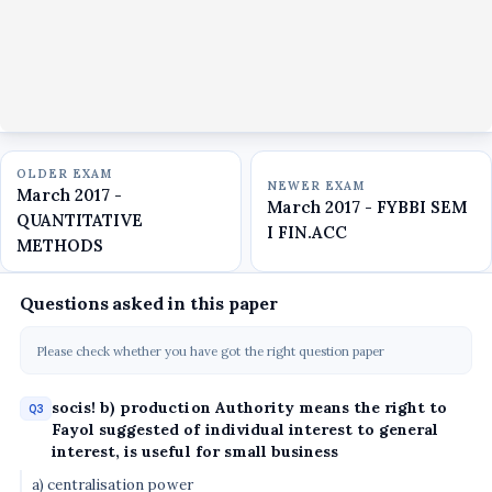
OLDER EXAM
NEWER EXAM
March 2017 -
March 2017 - FYBBI SEM
QUANTITATIVE
I FIN.ACC
METHODS
Questions asked in this paper
Please check whether you have got the right question paper
socis! b) production Authority means the right to
Q3
Fayol suggested of individual interest to general
interest, is useful for small business
a) centralisation power