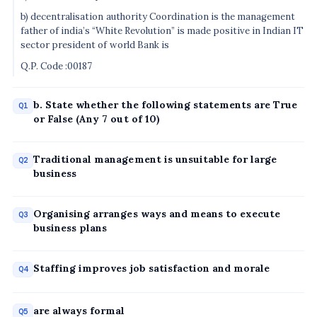
b) decentralisation authority Coordination is the management
father of india’s “White Revolution” is made positive in Indian IT
sector president of world Bank is
Q.P. Code :00187
b. State whether the following statements are True
Q1
or False (Any 7 out of 10)
Traditional management is unsuitable for large
Q2
business
Organising arranges ways and means to execute
Q3
business plans
Staffing improves job satisfaction and morale
Q4
are always formal
Q5