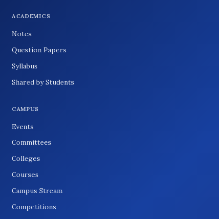
ACADEMICS
Notes
Question Papers
Syllabus
Shared by Students
CAMPUS
Events
Committees
Colleges
Courses
Campus Stream
Competitions