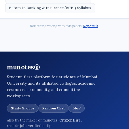
B.Com In Banking & Insurance (BCBI) Syllabus
Something wrong with this paper?
Report it
.
munotes®
Student-first platform for students of Mumbai
University and its affiliated colleges: academic
resources, community, and committee
workspaces.
Study Groups
Random Chat
Blog
Also by the maker of munotes:
CitizenHire
,
remote jobs verified daily.