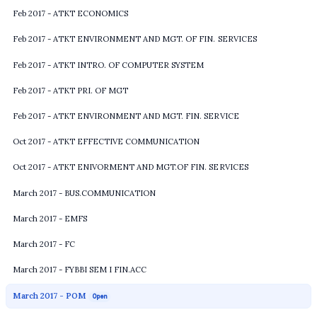
Feb 2017 - ATKT ECONOMICS
Feb 2017 - ATKT ENVIRONMENT AND MGT. OF FIN. SERVICES
Feb 2017 - ATKT INTRO. OF COMPUTER SYSTEM
Feb 2017 - ATKT PRI. OF MGT
Feb 2017 - ATKT ENVIRONMENT AND MGT. FIN. SERVICE
Oct 2017 - ATKT EFFECTIVE COMMUNICATION
Oct 2017 - ATKT ENIVORMENT AND MGT.OF FIN. SERVICES
March 2017 - BUS.COMMUNICATION
March 2017 - EMFS
March 2017 - FC
March 2017 - FYBBI SEM I FIN.ACC
March 2017 - POM
Open