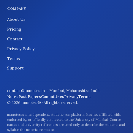
COMPANY
About Us
Pricing
Contact
Privacy Policy
Terms
Support
contact@munotes.in
· Mumbai, Maharashtra, India
Notes
Past Papers
Committees
Privacy
Terms
© 2026 munotes® · All rights reserved.
munotes is an independent, student-run platform. It is not affiliated with,
endorsed by, or officially connected to the University of Mumbai. Course
names and university references are used only to describe the students and
syllabus the material relates to.