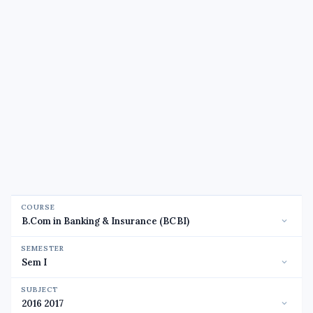
COURSE
SEMESTER
SUBJECT