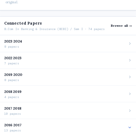
original.
Connected Papers
Browse all →
B.Com In Banking & Insurance (BCBI) / Sem I · 74 papers
2023 2024
8 papers
2022 2023
7 papers
2019 2020
8 papers
2018 2019
4 papers
2017 2018
10 papers
2016 2017
13 papers