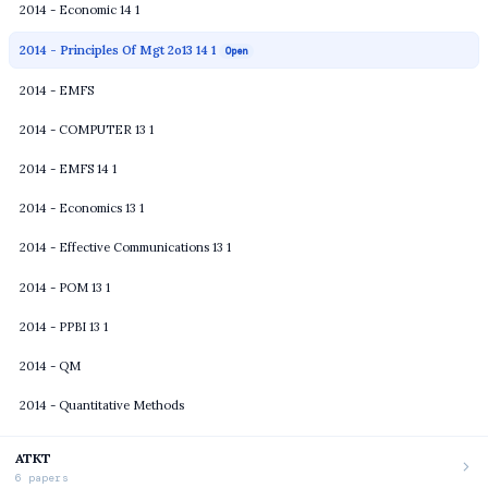
2014 - Economic 14 1
2014 - Principles Of Mgt 2o13 14 1
Open
2014 - EMFS
2014 - COMPUTER 13 1
2014 - EMFS 14 1
2014 - Economics 13 1
2014 - Effective Communications 13 1
2014 - POM 13 1
2014 - PPBI 13 1
2014 - QM
2014 - Quantitative Methods
ATKT
6 papers