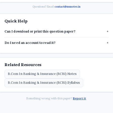
Questions? Email
contact@munotes.in
Quick Help
Can I download or print this question paper?
+
Do I need an account to read it?
+
Related Resources
B.Com In Banking & Insurance (BCBI) Notes
B.Com In Banking & Insurance (BCBI) Syllabus
Something wrong with this paper?
Report it
.