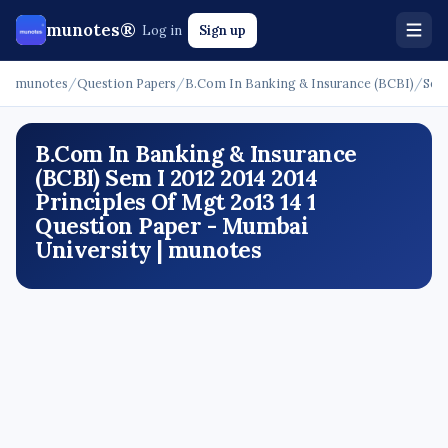
munotes®
Log in
Sign up
munotes
/
Question Papers
/
B.Com In Banking & Insurance (BCBI)
/
Sem
B.Com In Banking & Insurance
(BCBI) Sem I 2012 2014 2014
Principles Of Mgt 2o13 14 1
Question Paper - Mumbai
University | munotes