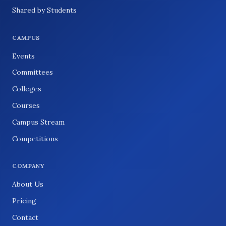
Shared by Students
CAMPUS
Events
Committees
Colleges
Courses
Campus Stream
Competitions
COMPANY
About Us
Pricing
Contact