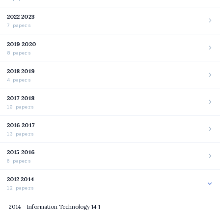
2022 2023
7 papers
2019 2020
8 papers
2018 2019
4 papers
2017 2018
10 papers
2016 2017
13 papers
2015 2016
6 papers
2012 2014
12 papers
2014 - Information Technology 14 1