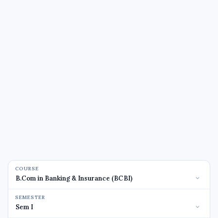
COURSE
SEMESTER