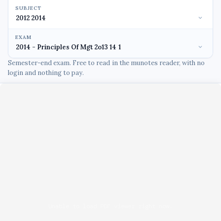
SUBJECT
EXAM
Semester-end exam. Free to read in the munotes reader, with no
login and nothing to pay.
Unable to load PDF viewer right now.