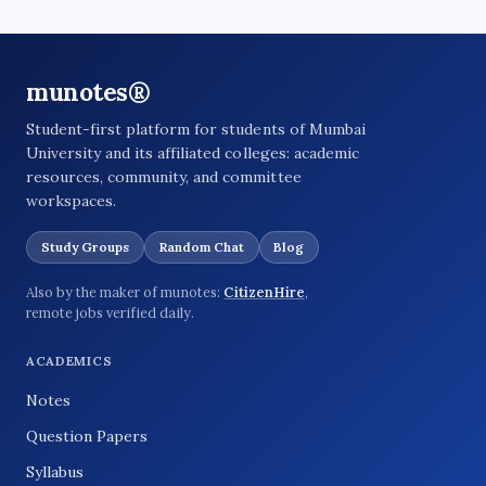
munotes®
Student-first platform for students of Mumbai
University and its affiliated colleges: academic
resources, community, and committee
workspaces.
Study Groups
Random Chat
Blog
Also by the maker of munotes:
CitizenHire
,
remote jobs verified daily.
ACADEMICS
Notes
Question Papers
Syllabus