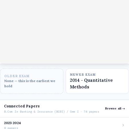
NEWER EXAM
OLDER EXAM
2014 - Quantitative
None — this is the earliest we
hold
Methods
Connected Papers
Browse all →
B.Com In Banking & Insurance (BCBI) / Sem I · 74 papers
2023 2024
8 papers