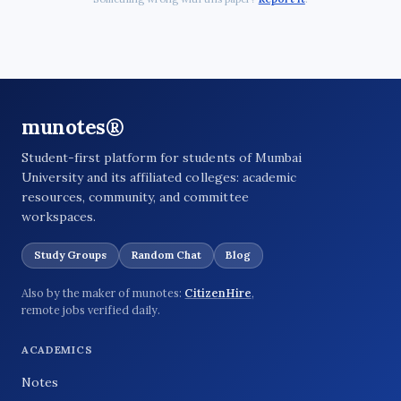
munotes®
Student-first platform for students of Mumbai
University and its affiliated colleges: academic
resources, community, and committee
workspaces.
Study Groups
Random Chat
Blog
Also by the maker of munotes:
CitizenHire
,
remote jobs verified daily.
ACADEMICS
Notes