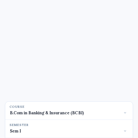
COURSE
SEMESTER