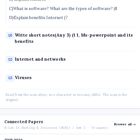
C)What is software? What are the types of software? (8
D)Explain benefits Internet (7
Write short notes(Any 3) (1 1, Ms-powerpoint and its
Q5
benefits
Internet and networks
Q2
Viruses
Q3
Read from the scan above, so a character or two may differ. The scan is the
original.
Connected Papers
Browse all →
B.Com In Banking & Insurance (BCBI) / Sem I · 74 papers
2023 2024