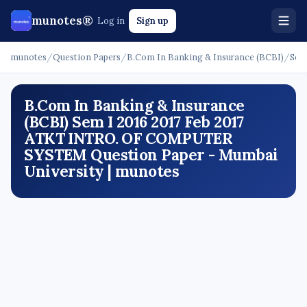
munotes®
Log in
Sign up
munotes
/
Question Papers
/
B.Com In Banking & Insurance (BCBI)
/
Sem
B.Com In Banking & Insurance
(BCBI) Sem I 2016 2017 Feb 2017
ATKT INTRO. OF COMPUTER
SYSTEM Question Paper - Mumbai
University | munotes