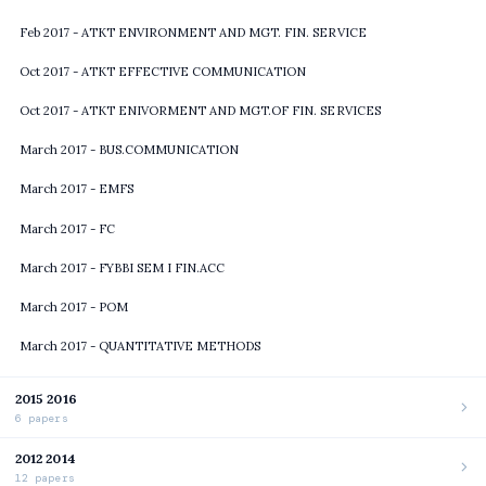
Feb 2017 - ATKT ENVIRONMENT AND MGT. FIN. SERVICE
Oct 2017 - ATKT EFFECTIVE COMMUNICATION
Oct 2017 - ATKT ENIVORMENT AND MGT.OF FIN. SERVICES
March 2017 - BUS.COMMUNICATION
March 2017 - EMFS
March 2017 - FC
March 2017 - FYBBI SEM I FIN.ACC
March 2017 - POM
March 2017 - QUANTITATIVE METHODS
2015 2016
6 papers
2012 2014
12 papers