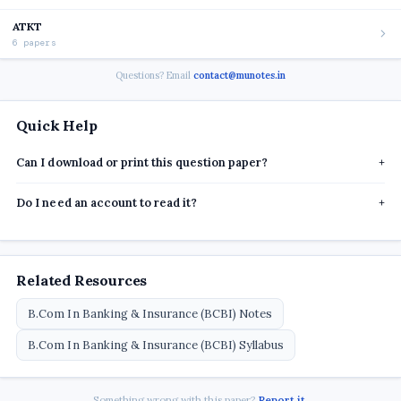
ATKT
6 papers
Questions? Email
contact@munotes.in
Quick Help
Can I download or print this question paper?
+
Do I need an account to read it?
+
Related Resources
B.Com In Banking & Insurance (BCBI) Notes
B.Com In Banking & Insurance (BCBI) Syllabus
Something wrong with this paper?
Report it
.