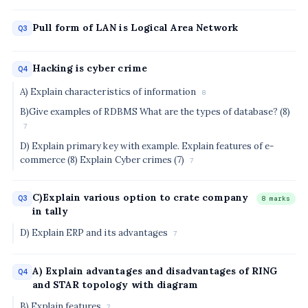
Pull form of LAN is Logical Area Network
Q3
Hacking is cyber crime
Q4
A) Explain characteristics of information
8
B)Give examples of RDBMS What are the types of database? (8)
7
D) Explain primary key with example. Explain features of e-
commerce (8) Explain Cyber crimes (7)
7
C)Explain various option to crate company
Q3
8 marks
in tally
D) Explain ERP and its advantages
7
A) Explain advantages and disadvantages of RING
Q4
and STAR topology with diagram
B) Explain features
7