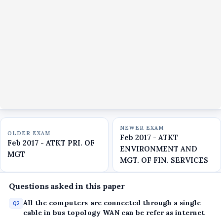
NEWER EXAM
OLDER EXAM
Feb 2017 - ATKT
Feb 2017 - ATKT PRI. OF
ENVIRONMENT AND
MGT
MGT. OF FIN. SERVICES
Questions asked in this paper
All the computers are connected through a single
Q2
cable in bus topology WAN can be refer as internet