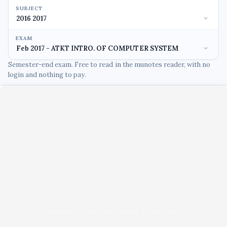
SUBJECT
EXAM
Semester-end exam. Free to read in the munotes reader, with no
login and nothing to pay.
Unable to load PDF viewer right now.