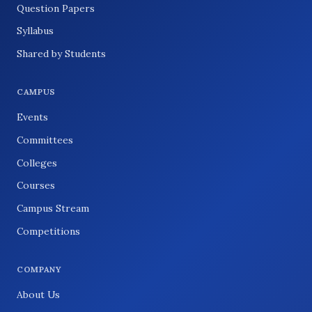
Question Papers
Syllabus
Shared by Students
CAMPUS
Events
Committees
Colleges
Courses
Campus Stream
Competitions
COMPANY
About Us