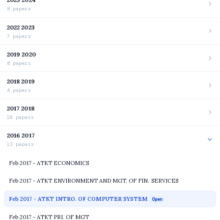
8 papers
2022 2023
7 papers
2019 2020
8 papers
2018 2019
4 papers
2017 2018
10 papers
2016 2017
13 papers
Feb 2017 - ATKT ECONOMICS
Feb 2017 - ATKT ENVIRONMENT AND MGT. OF FIN. SERVICES
Feb 2017 - ATKT INTRO. OF COMPUTER SYSTEM
Open
Feb 2017 - ATKT PRI. OF MGT