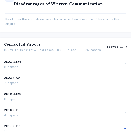
Disadvantages of Written Communication
Read from the scan above, so a character or two may differ. The scan is the
original.
Connected Papers
Browse all →
B.Com In Banking & Insurance (BCBI) / Sem I · 74 papers
2023 2024
8 papers
2022 2023
7 papers
2019 2020
8 papers
2018 2019
4 papers
2017 2018