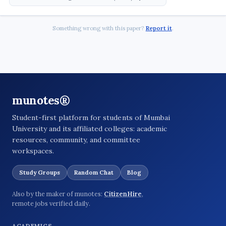
Something wrong with this paper?
Report it
.
munotes®
Student-first platform for students of Mumbai
University and its affiliated colleges: academic
resources, community, and committee
workspaces.
Study Groups
Random Chat
Blog
Also by the maker of munotes:
CitizenHire
,
remote jobs verified daily.
ACADEMICS