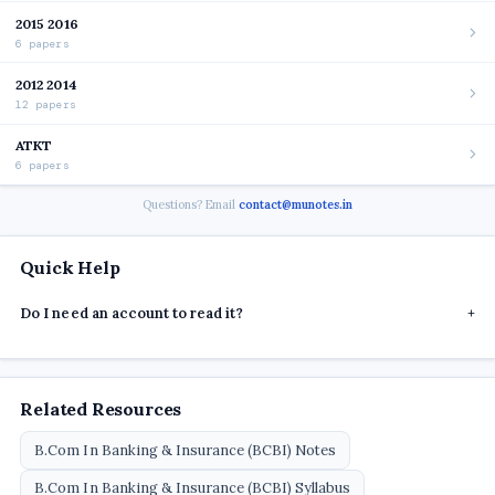
2015 2016
6 papers
2012 2014
12 papers
ATKT
6 papers
Questions? Email
contact@munotes.in
Quick Help
Do I need an account to read it?
+
Related Resources
B.Com In Banking & Insurance (BCBI) Notes
B.Com In Banking & Insurance (BCBI) Syllabus