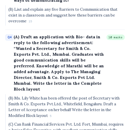
ways of demonstrating it?
(B) List and explain any five Barriers to Communication that
exist in a classroom and suggest how these barriers can be
overcome
15
(A) Draft an application with Bio- data in
Q4
10 marks
reply to the following advertisement:
“Wanted a Secretary for Smith & Co.
Exports Pvt. Ltd., Mumbai. Graduates with
good communication skills will be
preferred. Knowledge of Marathi will be an
added advantage. Apply to The Managing
Director, Smith & Co. Exports Pvt Ltd.
Mumbai. Write the letter in the Complete
Block layout
(B) Ms. Lily White has been offered the post of Secretary with
Smith & Co. Exports Pvt.Ltd., Whitefield, Bengaluru. Draft a
Letter of Acceptance on her behalf Write the letter in the
Modified Block layout
5
(C) Can Bank Financial Services Pvt. Ltd. Fort, Mumbai, requires