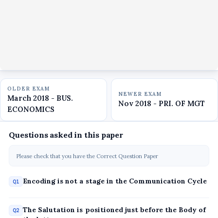
OLDER EXAM
NEWER EXAM
March 2018 - BUS.
Nov 2018 - PRI. OF MGT
ECONOMICS
Questions asked in this paper
Please check that you have the Correct Question Paper
Encoding is not a stage in the Communication Cycle
Q1
The Salutation is positioned just before the Body of
Q2