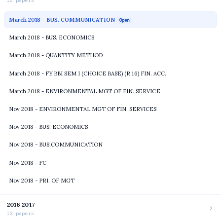
10 papers
March 2018 - BUS. COMMUNICATION
Open
March 2018 - BUS. ECONOMICS
March 2018 - QUANTITY METHOD
March 2018 - F.Y.BBI SEM I (CHOICE BASE) (R.16) FIN. ACC.
March 2018 - ENVIRONMENTAL MGT OF FIN. SERVICE
Nov 2018 - ENVIRONMENTAL MGT OF FIN. SERVICES
Nov 2018 - BUS. ECONOMICS
Nov 2018 - BUS.COMMUNICATION
Nov 2018 - FC
Nov 2018 - PRI. OF MGT
2016 2017
13 papers