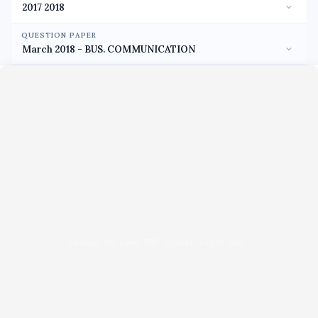
QUESTION PAPER
Unable to load PDF viewer right now.