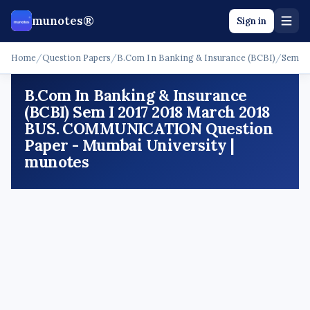
munotes®
Sign in
Home
/
Question Papers
/
B.Com In Banking & Insurance (BCBI)
/
Sem I
B.Com In Banking & Insurance
(BCBI) Sem I 2017 2018 March 2018
BUS. COMMUNICATION Question
Paper - Mumbai University |
munotes