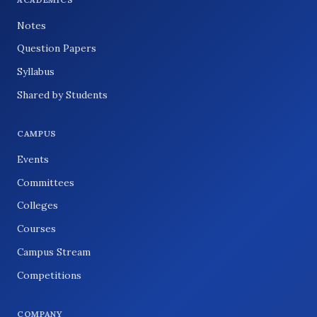
Notes
Question Papers
Syllabus
Shared by Students
CAMPUS
Events
Committees
Colleges
Courses
Campus Stream
Competitions
COMPANY