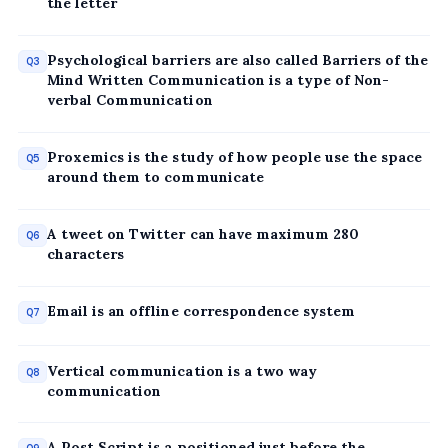
the letter
Psychological barriers are also called Barriers of the
Q3
Mind Written Communication is a type of Non-
verbal Communication
Proxemics is the study of how people use the space
Q5
around them to communicate
A tweet on Twitter can have maximum 280
Q6
characters
Email is an offline correspondence system
Q7
Vertical communication is a two way
Q8
communication
A Post Script is a positioned just before the