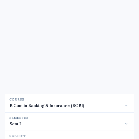
COURSE
SEMESTER
SUBJECT