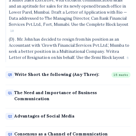
a Junior Sales Executive, with excellent communication skills
and an aptitude for sales for its newly opened branch office in
Lower Parel, Mumbai. Draft a Letter of Application with Bio —
Data addressed to The Managing Director, Can Bank Financial
Services Pvt.Ltd., Fort, Mumabi. Use the Complete Block layout
10
(D) . Mr. John has decided to resign from his position as an
Accountant with ‘Growth Financial Services Pvt.Ltd.’, Mumba to
seek a better position in a Multinational Company. Writea
Letter of Resignation on his behalf. Use the Semi Block layout
5
Write Short the following (Any Three):
Q5
15 marks
The Need and Importance of Business
Q1
Communication
Advantages of Social Media
Q2
Consensus as a Channel of Communication
Q3