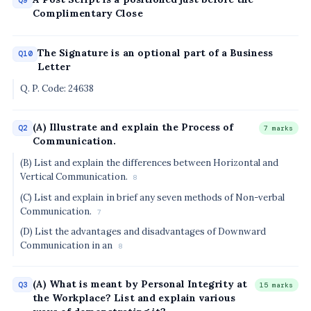
Q9
Complimentary Close
The Signature is an optional part of a Business
Q10
Letter
Q. P. Code: 24638
(A) Illustrate and explain the Process of
Q2
7 marks
Communication.
(B) List and explain the differences between Horizontal and
Vertical Communication.
8
(C) List and explain in brief any seven methods of Non-verbal
Communication.
7
(D) List the advantages and disadvantages of Downward
Communication in an
8
(A) What is meant by Personal Integrity at
Q3
15 marks
the Workplace? List and explain various