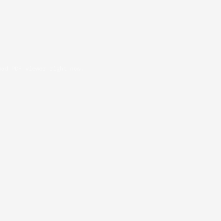
oad PDF viewer right now.