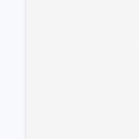
Unable to l