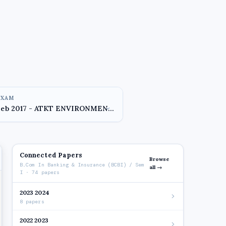
EXAM
Connected Papers
Browse
B.Com In Banking & Insurance (BCBI) / Sem
all →
I · 74 papers
2023 2024
8 papers
2022 2023