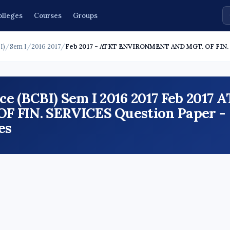
olleges
Courses
Groups
I)
/
Sem I
/
2016 2017
/
Feb 2017 - ATKT ENVIRONMENT AND MGT. OF FIN
e (BCBI) Sem I 2016 2017 Feb 2017 
FIN. SERVICES Question Paper -
es