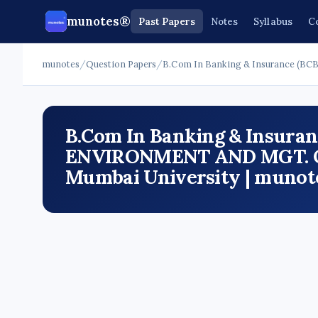
munotes®
Past Papers
Notes
Syllabus
C
munotes
/
Question Papers
/
B.Com In Banking & Insurance (BCB
B.Com In Banking & Insuranc
ENVIRONMENT AND MGT. OF 
Mumbai University | munot