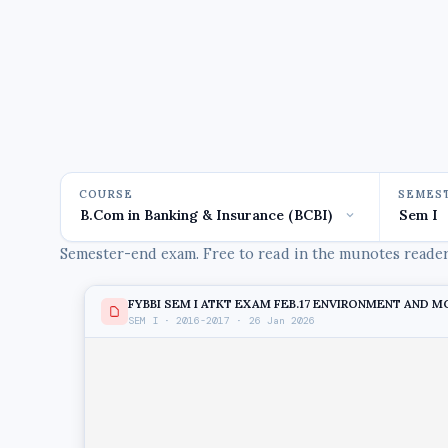
COURSE
SEMES
Semester-end exam. Free to read in the munotes reader,
FYBBI SEM I ATKT EXAM FEB.17 ENVIRONMENT AND MGT
SEM I · 2016-2017 · 26 Jan 2026