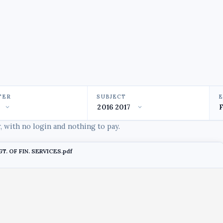
TER
SUBJECT
 with no login and nothing to pay.
. OF FIN. SERVICES.pdf