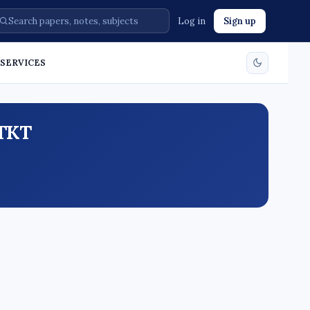
Log in
Sign up
. SERVICES
ATKT