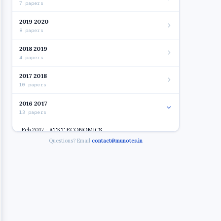
7 papers
2019 2020
8 papers
2018 2019
4 papers
2017 2018
10 papers
2016 2017
13 papers
Feb 2017 - ATKT ECONOMICS
Questions? Email
contact@munotes.in
Feb 2017 - ATKT ENVIRONMENT AND MGT. OF FIN.
SERVICES
Open
Feb 2017 - ATKT INTRO. OF COMPUTER SYSTEM
Feb 2017 - ATKT PRI. OF MGT
Feb 2017 - ATKT ENVIRONMENT AND MGT. FIN.
SERVICE