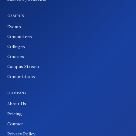
CAMPUS
Events
Committees
Colleges
Courses
Campus Stream
Competitions
COMPANY
About Us
Pricing
Contact
Privacy Policy