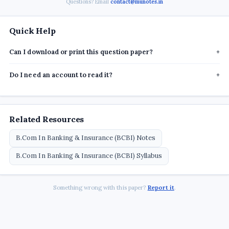
Questions? Email
contact@munotes.in
Quick Help
Can I download or print this question paper?
+
Do I need an account to read it?
+
Related Resources
B.Com In Banking & Insurance (BCBI) Notes
B.Com In Banking & Insurance (BCBI) Syllabus
Something wrong with this paper?
Report it
.