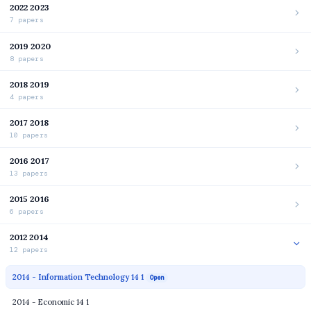
2022 2023
7 papers
2019 2020
8 papers
2018 2019
4 papers
2017 2018
10 papers
2016 2017
13 papers
2015 2016
6 papers
2012 2014
12 papers
2014 - Information Technology 14 1
Open
2014 - Economic 14 1