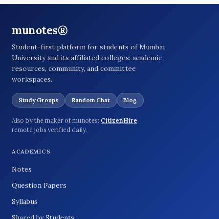
munotes®
Student-first platform for students of Mumbai
University and its affiliated colleges: academic
resources, community, and committee
workspaces.
Study Groups
Random Chat
Blog
Also by the maker of munotes:
CitizenHire
,
remote jobs verified daily.
ACADEMICS
Notes
Question Papers
Syllabus
Shared by Students