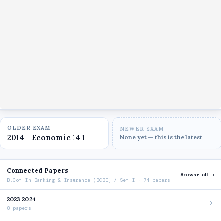
OLDER EXAM
NEWER EXAM
2014 - Economic 14 1
None yet — this is the latest
Connected Papers
Browse all →
B.Com In Banking & Insurance (BCBI) / Sem I · 74 papers
2023 2024
8 papers