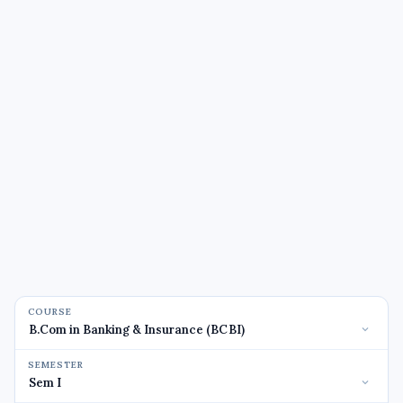
COURSE
SEMESTER