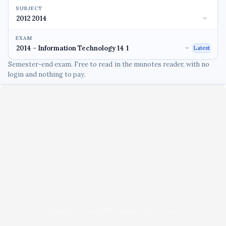
SUBJECT
EXAM
Latest
Semester-end exam. Free to read in the munotes reader, with no
login and nothing to pay.
Unable to load PDF viewer right now.