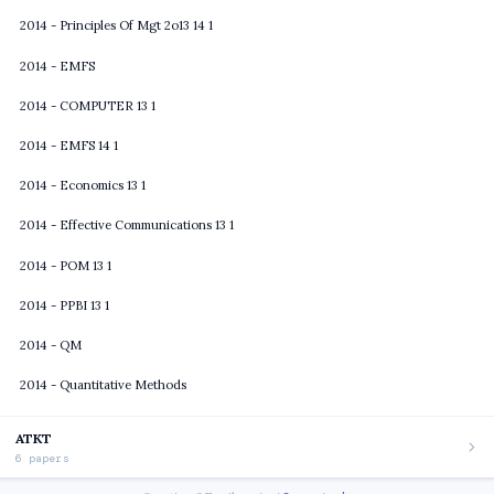
2014 - Principles Of Mgt 2o13 14 1
2014 - EMFS
2014 - COMPUTER 13 1
2014 - EMFS 14 1
2014 - Economics 13 1
2014 - Effective Communications 13 1
2014 - POM 13 1
2014 - PPBI 13 1
2014 - QM
2014 - Quantitative Methods
ATKT
6 papers