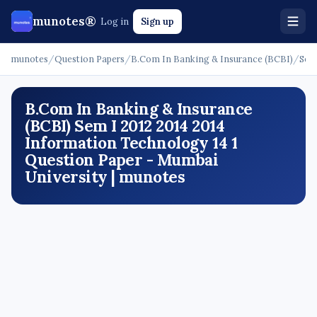
munotes®
Log in
Sign up
munotes
/
Question Papers
/
B.Com In Banking & Insurance (BCBI)
/
Sem
B.Com In Banking & Insurance
(BCBI) Sem I 2012 2014 2014
Information Technology 14 1
Question Paper - Mumbai
University | munotes