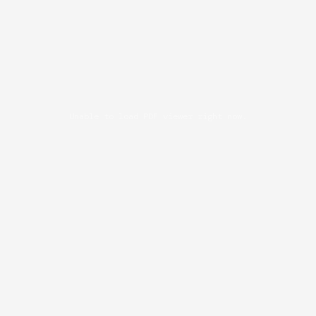
Unable to load PDF viewer right now.