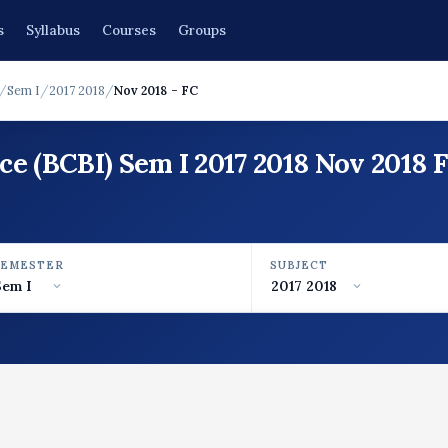
s
Syllabus
Courses
Groups
/
Sem I
/
2017 2018
/
Nov 2018 - FC
ce (BCBI) Sem I 2017 2018 Nov 2018
SEMESTER
SUBJECT