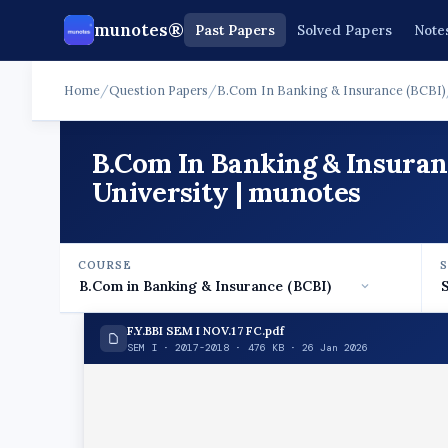
munotes®
Past Papers
Solved Papers
Note
Home
/
Question Papers
/
B.Com In Banking & Insurance (BCBI)
B.Com In Banking & Insuran
University | munotes
COURSE
F.Y.BBI SEM I NOV.17 FC.pdf
SEM I · 2017-2018 · 476 KB · 26 Jan 2026