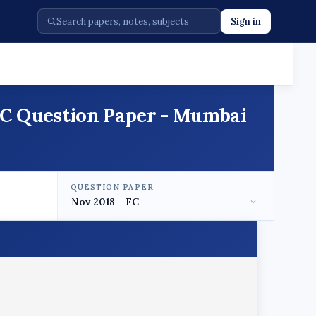
Sign in
 FC Question Paper - Mumbai
QUESTION PAPER