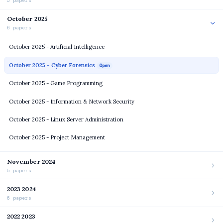
5 papers
October 2025
6 papers
October 2025 - Artificial Intelligence
October 2025 - Cyber Forensics
Open
October 2025 - Game Programming
October 2025 - Information & Network Security
October 2025 - Linux Server Administration
October 2025 - Project Management
November 2024
5 papers
2023 2024
6 papers
2022 2023