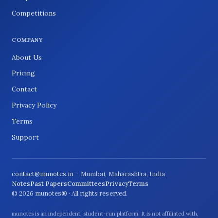
Competitions
COMPANY
About Us
Pricing
Contact
Privacy Policy
Terms
Support
contact@munotes.in
· Mumbai, Maharashtra, India
Notes
Past Papers
Committees
Privacy
Terms
© 2026 munotes® · All rights reserved.
munotes is an independent, student-run platform. It is not affiliated with,