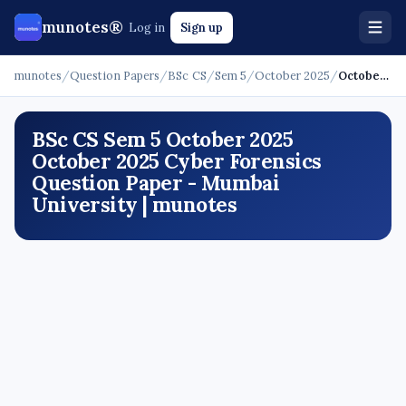
munotes®
Log in
Sign up
munotes
/
Question Papers
/
BSc CS
/
Sem 5
/
October 2025
/
October 2025 - Cyber Forensics
BSc CS Sem 5 October 2025
October 2025 Cyber Forensics
Question Paper - Mumbai
University | munotes