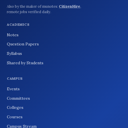
Also by the maker of munotes:
CitizenHire
,
remote jobs verified daily.
ACADEMICS
Notes
Question Papers
Syllabus
Shared by Students
CAMPUS
Events
Committees
Colleges
Courses
Campus Stream