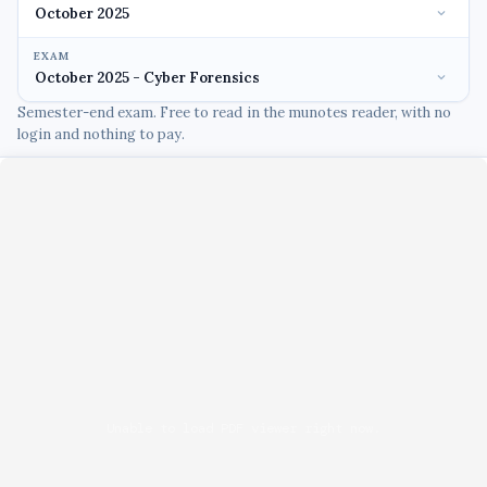
EXAM
Semester-end exam. Free to read in the munotes reader, with no
login and nothing to pay.
Unable to load PDF viewer right now.