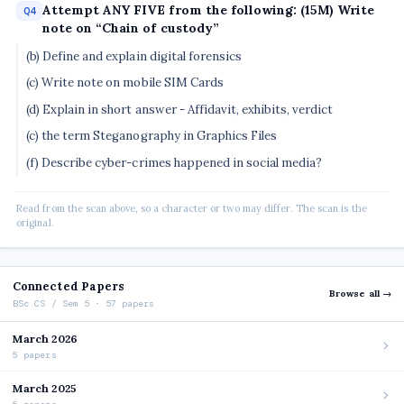
Attempt ANY FIVE from the following: (15M) Write
Q4
note on “Chain of custody”
(b) Define and explain digital forensics
(c) Write note on mobile SIM Cards
(d) Explain in short answer - Affidavit, exhibits, verdict
(c) the term Steganography in Graphics Files
(f) Describe cyber-crimes happened in social media?
Read from the scan above, so a character or two may differ. The scan is the
original.
Connected Papers
Browse all →
BSc CS / Sem 5 · 57 papers
March 2026
5 papers
March 2025