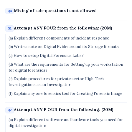
Mixing of sub-questions is not allowed
Q4
Attempt ANY FOUR from the following: (20M)
Q1
(a) Explain different components of incident response
(b) Write a note on Digital Evidence and its Storage formats
(c) How to setup Digital Forensics Labs?
(d) What are the requirements for Setting up your workstation
for digital forensics?
(e) Explain procedures for private sector High-Tech
Investigations as an Investigator
(f) Explain any one forensics tool for Creating Forensic Image
Attempt ANY F OUR from the following: (20M)
Q2
(a) Explain different software and hardware tools you need for
digital investigation