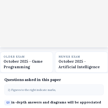
OLDER EXAM
NEWER EXAM
October 2025 - Game
October 2025 -
Programming
Artificial Intelligence
Questions asked in this paper
2) Figures to the right indicate marks,
in-depth answers and diagrams will be appreciated
Q3