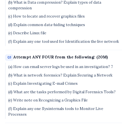
(b) What is Data compression? Explain types of data
compression
(c) How to locate and recover graphics files
(d) Explain common data-hiding techniques
(e) Describe Linux file
(f) Explain any one tool used for Identification the live network
Attempt ANY FOUR from the following: (20M)
Q3
(a) How can email server logs be used in an investigation? 7
(b) What is network forensics? Explain Securing a Network
(c) Explain Investigating E-mail Crimes
(d) What are the tasks performed by Digital Forensics Tools?
(e) Write note on Recognizing a Graphics File
(f) Explain any one Sysinternals tools to Monitor Live
Processes