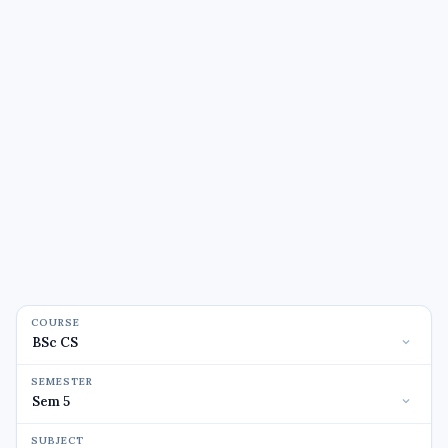
COURSE
SEMESTER
SUBJECT