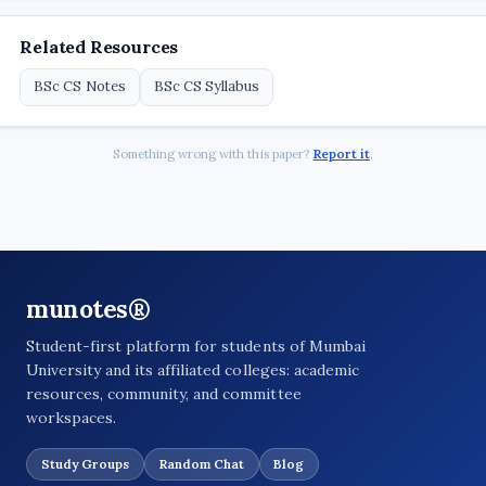
Related Resources
BSc CS Notes
BSc CS Syllabus
Something wrong with this paper?
Report it
.
munotes®
Student-first platform for students of Mumbai
University and its affiliated colleges: academic
resources, community, and committee
workspaces.
Study Groups
Random Chat
Blog