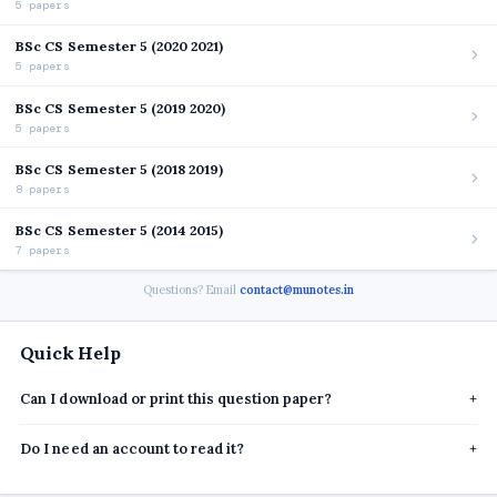
5 papers
BSc CS Semester 5 (2020 2021)
5 papers
BSc CS Semester 5 (2019 2020)
5 papers
BSc CS Semester 5 (2018 2019)
8 papers
BSc CS Semester 5 (2014 2015)
7 papers
Questions? Email
contact@munotes.in
Quick Help
Can I download or print this question paper?
+
Do I need an account to read it?
+