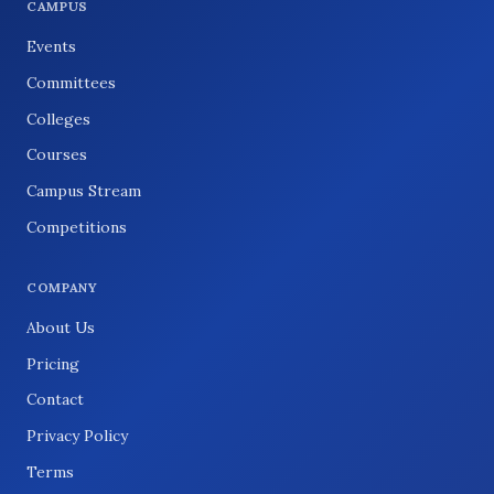
CAMPUS
Events
Committees
Colleges
Courses
Campus Stream
Competitions
COMPANY
About Us
Pricing
Contact
Privacy Policy
Terms