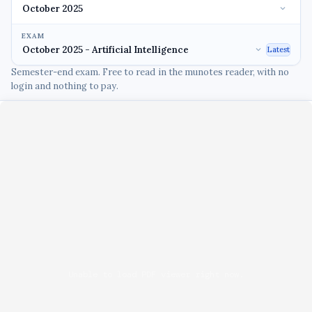
EXAM
Latest
Semester-end exam. Free to read in the munotes reader, with no
login and nothing to pay.
Unable to load PDF viewer right now.