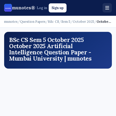
munotes®
Log in
Sign up
munotes
/
Question Papers
/
BSc CS
/
Sem 5
/
October 2025
/
October 2025 - Artificial Intelligence
BSc CS Sem 5 October 2025
October 2025 Artificial
Intelligence Question Paper -
Mumbai University | munotes