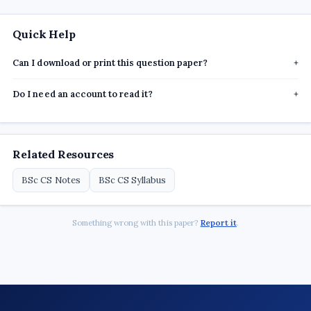
Quick Help
Can I download or print this question paper?
+
Do I need an account to read it?
+
Related Resources
BSc CS Notes
BSc CS Syllabus
Something wrong with this paper?
Report it
.