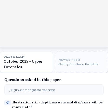
OLDER EXAM
NEWER EXAM
October 2025 - Cyber
None yet — this is the latest
Forensics
Questions asked in this paper
2) Figures to the right indicate marks
Illustrations, in-depth answers and diagrams will be
Q3
appreciated