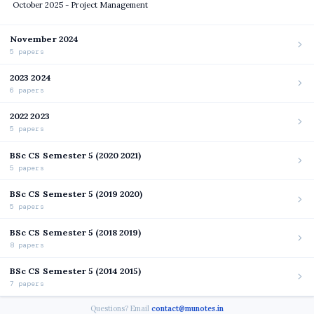
October 2025 - Project Management
November 2024
5 papers
2023 2024
6 papers
2022 2023
5 papers
BSc CS Semester 5 (2020 2021)
5 papers
BSc CS Semester 5 (2019 2020)
5 papers
BSc CS Semester 5 (2018 2019)
8 papers
BSc CS Semester 5 (2014 2015)
7 papers
Questions? Email
contact@munotes.in