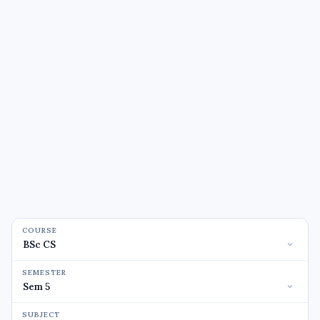
COURSE
SEMESTER
SUBJECT