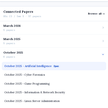
Connected Papers
Browse all →
BSc CS / Sem 5 · 57 papers
March 2026
5 papers
March 2025
5 papers
October 2025
6 papers
October 2025 - Artificial Intelligence
Open
October 2025 - Cyber Forensics
October 2025 - Game Programming
October 2025 - Information & Network Security
October 2025 - Linux Server Administration