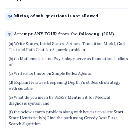
Mixing of sub-questions is not allowed
Q4
Attempt ANY FOUR from the following: (20M)
Q1
(a) Write States, Initial States, Actions, Transition Model, Goal
Test and Path Cost for 8-puzzle problem
(b) do Mathematics and Psychology serve as foundational pillars
of
(c) Write short note on Simple Reflex Agents
(d) Explain Iterative Deepening Depth First Search strategy
with suitable
(e) What do you mean by PEAS? Mention it for Medical
diagnosis system and
(f) the below search problem along with heuristic values: Start
State Heuristic: h(n) Find the path using Greedy Best First
Search Algorithm