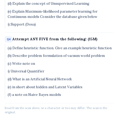
(d) Explain the concept of Unsupervised Learning
(e) Explain Maximum-likelihood parameter learning for
Continuous models Consider the database given below
i) Support (Dosa)
Attempt ANY FIVE from the following: (15M)
Q4
(a) Define heuristic function. Give an example heuristic function
(b) Describe problem formulation of vacuum world problem
(c) Write note on
i) Universal Quantifier
(d) What is an Artificial Neural Network
(e) in short about hidden and Latent Variables
(f) a note on Naive Bayes models
Read from the scan above, so a character or two may differ. The scan is the
original.