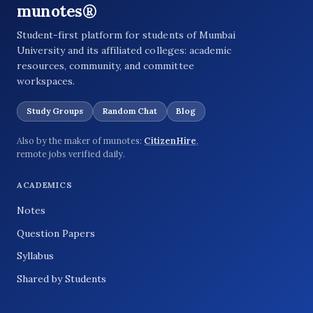
munotes®
Student-first platform for students of Mumbai
University and its affiliated colleges: academic
resources, community, and committee
workspaces.
Study Groups
Random Chat
Blog
Also by the maker of munotes:
CitizenHire
,
remote jobs verified daily.
ACADEMICS
Notes
Question Papers
Syllabus
Shared by Students