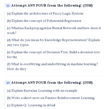
Attempt ANY FOUR from the following: (20M)
Q2
(a) Explain the architecture of Fuzzy Logic System
(b) Explain the concept of Polynomial Regression
(c) Whatisa Backpropagation Neural Network and how does it
work?
(d) What do you mean by Knowledge Representation? Explain
any two types
(e) Explain the concept of Decision Tree. Build a decision tree
for the
(f) What is overfitting and underfitting in machine learning?
How do they
Attempt ANY FOUR from the following: (20M)
Q3
(a) Explain Bayesian Learning with an example
(b) Write a short note on Passive Reinforcement Learning
(c) Explain Q- Learning in detail