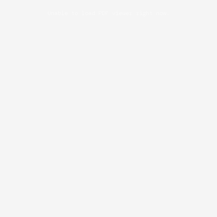
Unable to load PDF viewer right now.