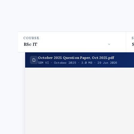
COURSE
October 2025 Question Paper, Oct 2025.pdf
SEM VI · October 2025 · 3.0 MB · 29 Jun 2026