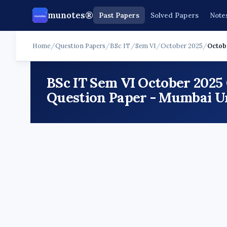
munotes®
Past Papers
Solved Papers
Note
Home
/
Question Papers
/
BSc IT
/
Sem VI
/
October 2025
/
Octobe
BSc IT Sem VI October 2025
Question Paper - Mumbai Un