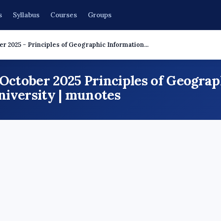
s
Syllabus
Courses
Groups
r 2025 - Principles of Geographic Information...
 October 2025 Principles of Geogra
iversity | munotes