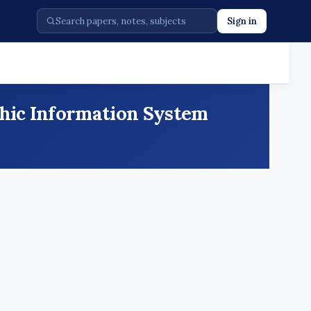
Sign in
phic Information System