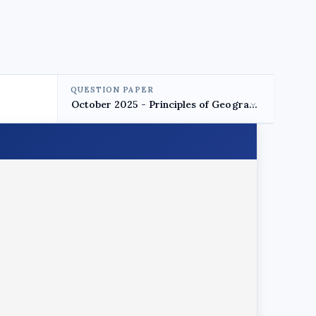
QUESTION PAPER