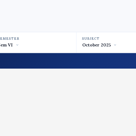
SEMESTER
SUBJECT