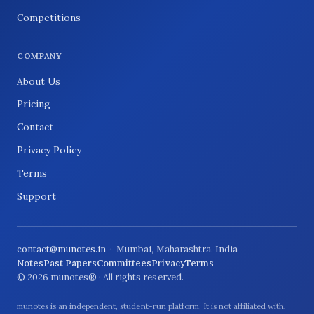
Competitions
COMPANY
About Us
Pricing
Contact
Privacy Policy
Terms
Support
contact@munotes.in
· Mumbai, Maharashtra, India
Notes
Past Papers
Committees
Privacy
Terms
© 2026 munotes® · All rights reserved.
munotes is an independent, student-run platform. It is not affiliated with,