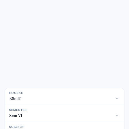
COURSE
SEMESTER
SUBJECT