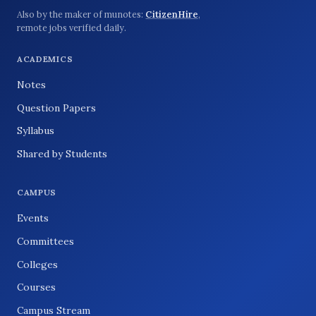
Also by the maker of munotes:
CitizenHire
,
remote jobs verified daily.
ACADEMICS
Notes
Question Papers
Syllabus
Shared by Students
CAMPUS
Events
Committees
Colleges
Courses
Campus Stream