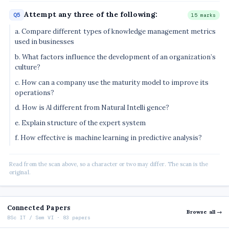
Attempt any three of the following:
Q5
15 marks
a. Compare different types of knowledge management metrics
used in businesses
b. What factors influence the development of an organization’s
culture?
c. How can a company use the maturity model to improve its
operations?
d. How is Al different from Natural Intelli gence?
e. Explain structure of the expert system
f. How effective is machine learning in predictive analysis?
Read from the scan above, so a character or two may differ. The scan is the
original.
Connected Papers
Browse all →
BSc IT / Sem VI · 83 papers