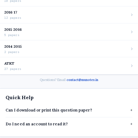
10 papers
2016 17
12 papers
2015 2016
5 papers
2014 2015
2 papers
ATKT
27 papers
Questions? Email
contact@munotes.in
Quick Help
Can I download or print this question paper?
+
Do I need an account to read it?
+