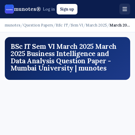
munotes®
Log in
Sign up
munotes
/
Question Papers
/
BSc IT
/
Sem VI
/
March 2025
/
March 2025 - Business Intelligence and Data Analysis
BSc IT Sem VI March 2025 March
2025 Business Intelligence and
Data Analysis Question Paper -
Mumbai University | munotes