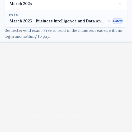
EXAM
Latest
Semester-end exam. Free to read in the munotes reader, with no
login and nothing to pay.
Unable to load PDF viewer right now.