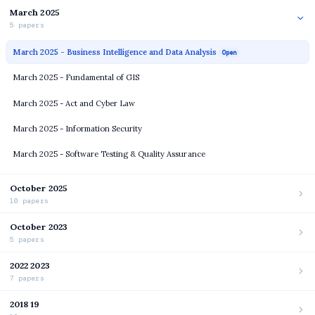
March 2025
5 papers
March 2025 - Business Intelligence and Data Analysis
Open
March 2025 - Fundamental of GIS
March 2025 - Act and Cyber Law
March 2025 - Information Security
March 2025 - Software Testing & Quality Assurance
October 2025
10 papers
October 2023
5 papers
2022 2023
7 papers
2018 19