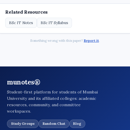
Related Resources
BSc IT Notes
BSc IT Syllabus
Something wrong with this paper?
Report it
.
munotes®
Student-first platform for students of Mumbai
University and its affiliated colleges: academic
resources, community, and committee
workspaces.
Study Groups
Random Chat
Blog