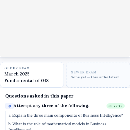
OLDER EXAM
NEWER EXAM
March 2025 -
None yet — this is the latest
Fundamental of GIS
Questions asked in this paper
Attempt any three of the following:
Q1
35 marks
a. Explain the three main components of Business Intelligence?
b. What is the role of mathematical models in Business
Intelligence?