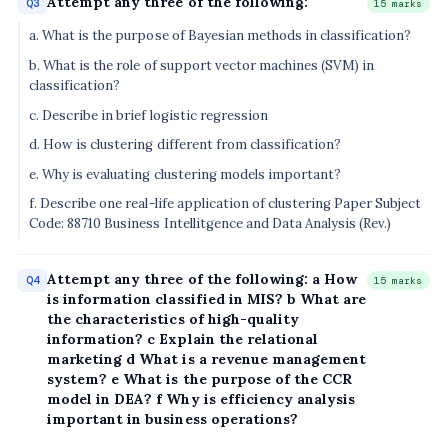
Attempt any three of the following:
Q3
15 marks
a. What is the purpose of Bayesian methods in classification?
b. What is the role of support vector machines (SVM) in
classification?
c. Describe in brief logistic regression
d. How is clustering different from classification?
e. Why is evaluating clustering models important?
f. Describe one real-life application of clustering Paper Subject
Code: 88710 Business Intellitgence and Data Analysis (Rev.)
Attempt any three of the following: a How
Q4
15 marks
is information classified in MIS? b What are
the characteristics of high-quality
information? c Explain the relational
marketing d What is a revenue management
system? e What is the purpose of the CCR
model in DEA? f Why is efficiency analysis
important in business operations?