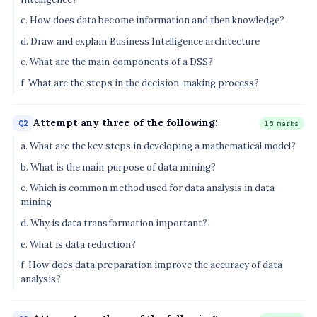
c. How does data become information and then knowledge?
d. Draw and explain Business Intelligence architecture
e. What are the main components of a DSS?
f. What are the steps in the decision-making process?
Attempt any three of the following:
Q2
15 marks
a. What are the key steps in developing a mathematical model?
b. What is the main purpose of data mining?
c. Which is common method used for data analysis in data
mining
d. Why is data transformation important?
e. What is data reduction?
f. How does data preparation improve the accuracy of data
analysis?