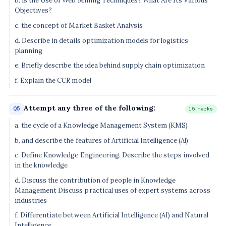
b. is the Use of Web Mining Techniques? What Are Its Various
Objectives?
c. the concept of Market Basket Analysis
d. Describe in details optimization models for logistics
planning
e. Briefly describe the idea behind supply chain optimization
f. Explain the CCR model
Attempt any three of the following:
Q5
15 marks
a. the cycle of a Knowledge Management System (KMS)
b. and describe the features of Artificial Intelligence (Al)
c. Define Knowledge Engineering. Describe the steps involved
in the knowledge
d. Discuss the contribution of people in Knowledge
Management Discuss practical uses of expert systems across
industries
f. Differentiate between Artificial Intelligence (AI) and Natural
Intelligence