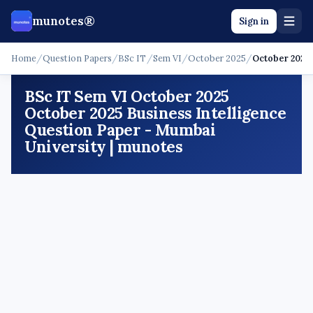
munotes®
Sign in
Home
/
Question Papers
/
BSc IT
/
Sem VI
/
October 2025
/
October 2025 
BSc IT Sem VI October 2025
October 2025 Business Intelligence
Question Paper - Mumbai
University | munotes