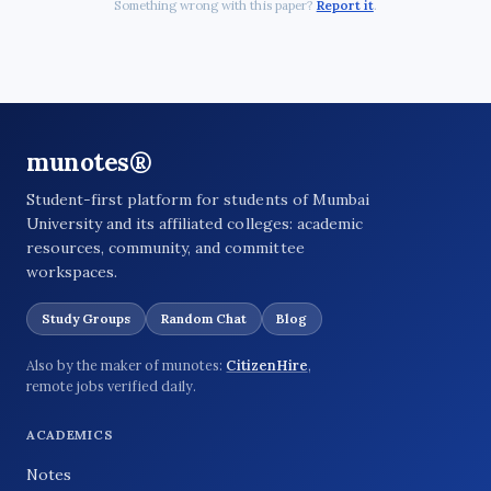
Something wrong with this paper?
Report it
.
munotes®
Student-first platform for students of Mumbai
University and its affiliated colleges: academic
resources, community, and committee
workspaces.
Study Groups
Random Chat
Blog
Also by the maker of munotes:
CitizenHire
,
remote jobs verified daily.
ACADEMICS
Notes