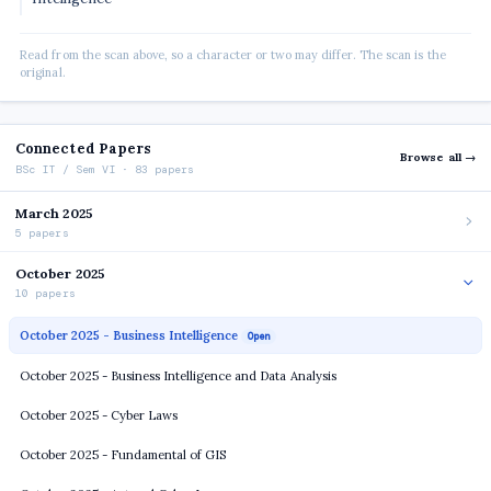
Read from the scan above, so a character or two may differ. The scan is the
original.
Connected Papers
Browse all →
BSc IT / Sem VI · 83 papers
March 2025
5 papers
October 2025
10 papers
October 2025 - Business Intelligence
Open
October 2025 - Business Intelligence and Data Analysis
October 2025 - Cyber Laws
October 2025 - Fundamental of GIS