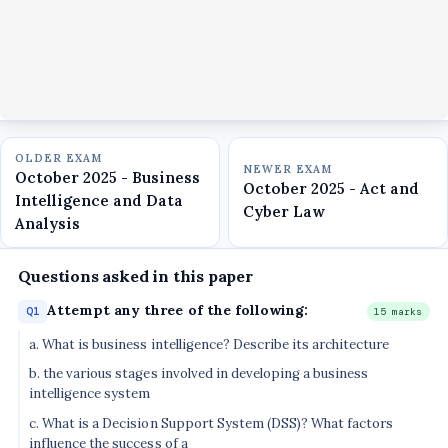
OLDER EXAM
NEWER EXAM
October 2025 - Business
October 2025 - Act and
Intelligence and Data
Cyber Law
Analysis
Questions asked in this paper
Attempt any three of the following:
Q1
15 marks
a. What is business intelligence? Describe its architecture
b. the various stages involved in developing a business
intelligence system
c. What is a Decision Support System (DSS)? What factors
influence the success of a