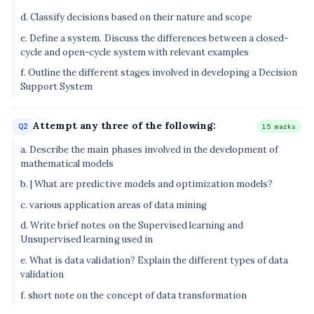
d. Classify decisions based on their nature and scope
e. Define a system. Discuss the differences between a closed-
cycle and open-cycle system with relevant examples
f. Outline the different stages involved in developing a Decision
Support System
Attempt any three of the following:
Q2
15 marks
a. Describe the main phases involved in the development of
mathematical models
b. | What are predictive models and optimization models?
c. various application areas of data mining
d. Write brief notes on the Supervised learning and
Unsupervised learning used in
e. What is data validation? Explain the different types of data
validation
f. short note on the concept of data transformation