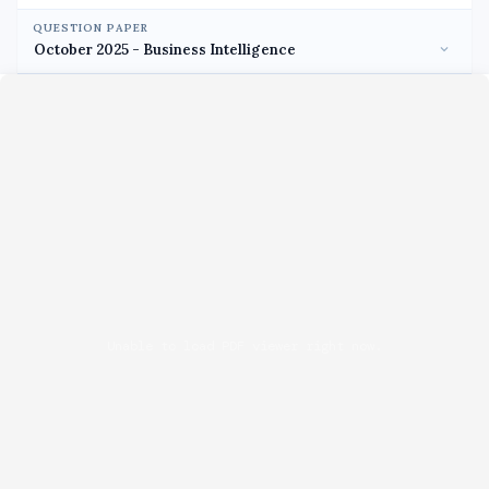
QUESTION PAPER
Unable to load PDF viewer right now.