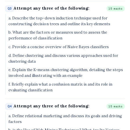
Attempt any three of the following:
Q3
15 marks
a. Describe the top-down induction technique used for
constructing decision trees and outline its key elements
b. What are the factors or measures used to assess the
performance of classification
c. Provide a concise overview of Naive Bayes classifiers
d. Define clustering and discuss various approaches used for
clustering data
e. Explain the K-means clustering algorithm, detailing the steps
involved and illustrating with an example
f. Briefly explain what a confusion matrix is and its role in
evaluating classification
Attempt any three of the following:
Q4
15 marks
a. Define relational marketing and discuss its goals and driving
factors