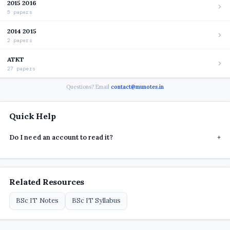
2015 2016
5 papers
2014 2015
2 papers
ATKT
27 papers
Questions? Email
contact@munotes.in
Quick Help
Do I need an account to read it?
+
Related Resources
BSc IT Notes
BSc IT Syllabus