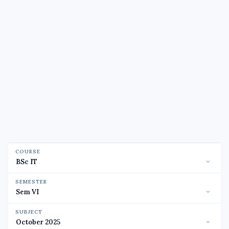
COURSE
SEMESTER
SUBJECT