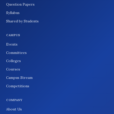
Question Papers
Syllabus
Shared by Students
CAMPUS
Events
Committees
Colleges
Courses
Campus Stream
Competitions
COMPANY
About Us