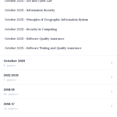
October 2025 - Act and Cyber Law
October 2025 - Information Security
October 2025 - Principles of Geographic Information System
October 2025 - Security in Computing
October 2025 - Software Quality Assurance
October 2025 - Software Testing and Quality Assurance
October 2023
5 papers
2022 2023
7 papers
2018 19
10 papers
2016 17
12 papers