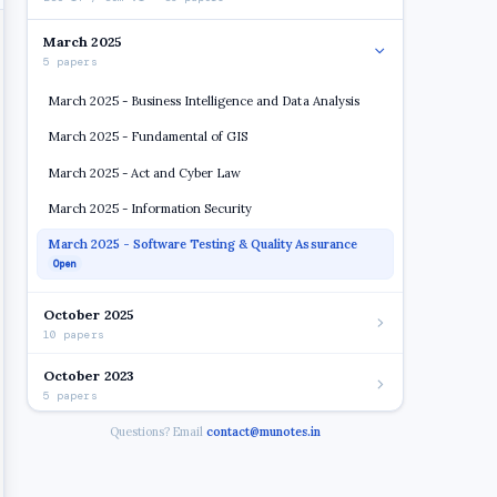
March 2025
5 papers
March 2025 - Business Intelligence and Data Analysis
March 2025 - Fundamental of GIS
March 2025 - Act and Cyber Law
March 2025 - Information Security
March 2025 - Software Testing & Quality Assurance
Open
October 2025
10 papers
October 2023
5 papers
Questions? Email
contact@munotes.in
2022 2023
7 papers