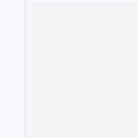
Unable to l