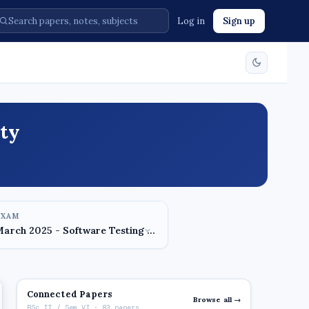
Log in
Sign up
ity
EXAM
Connected Papers
Browse all →
BSc IT / Sem VI · 83 papers