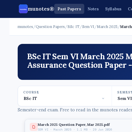
munotes®
Past Papers
Notes
Syllabus
C
munotes
/
Question Papers
/
BSc IT
/
Sem VI
/
March 2025
/
March 
BSc IT Sem VI March 2025 M
Assurance Question Paper 
COURSE
SEMES
Semester-end exam. Free to read in the munotes reader,
March 2025 Question Paper, Mar 2025.pdf
SEM VI · March 2025 · 1.1 MB · 29 Jun 2026