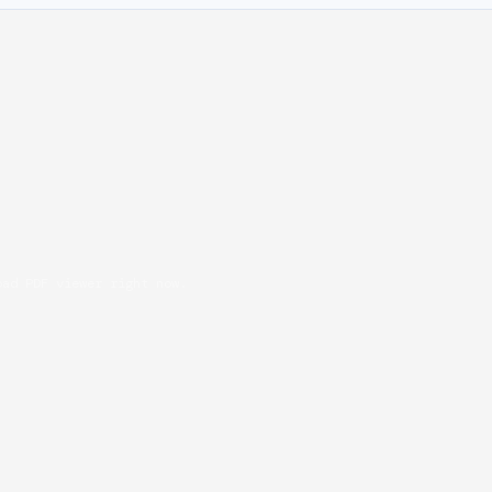
oad PDF viewer right now.