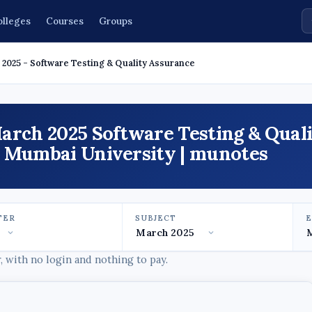
olleges
Courses
Groups
2025 - Software Testing & Quality Assurance
arch 2025 Software Testing & Qual
- Mumbai University | munotes
TER
SUBJECT
 with no login and nothing to pay.