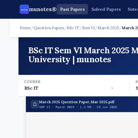
munotes®
Past Papers
Solved Papers
Note
Home
/
Question Papers
/
BSc IT
/
Sem VI
/
March 2025
/
March 2
BSc IT Sem VI March 2025 
University | munotes
COURSE
March 2025 Question Paper, Mar 2025.pdf
SEM VI · March 2025 · 1.3 MB · 29 Jun 2026