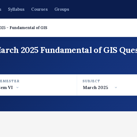
s
Syllabus
Courses
Groups
025 - Fundamental of GIS
March 2025 Fundamental of GIS Que
SEMESTER
SUBJECT