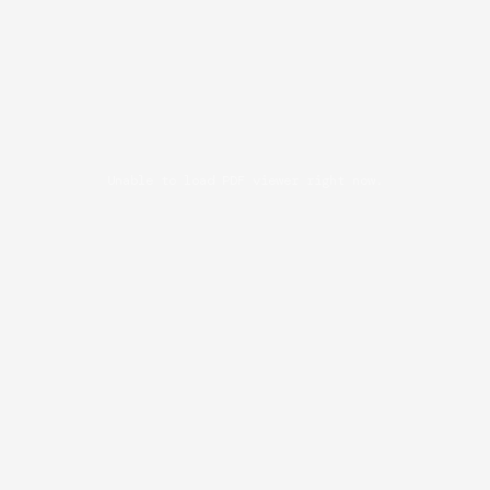
Unable to load PDF viewer right now.