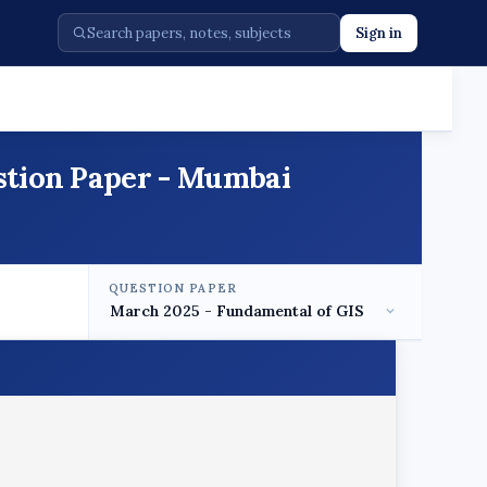
Sign in
stion Paper - Mumbai
QUESTION PAPER