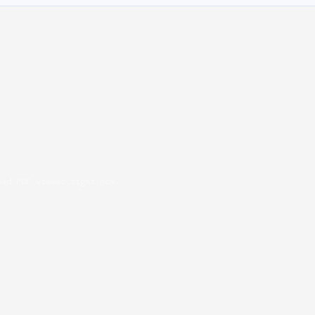
oad PDF viewer right now.