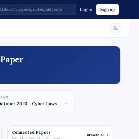
Log in
Sign up
 Paper
EXAM
Connected Papers
Browse all →
BSc IT / Sem VI · 83 papers