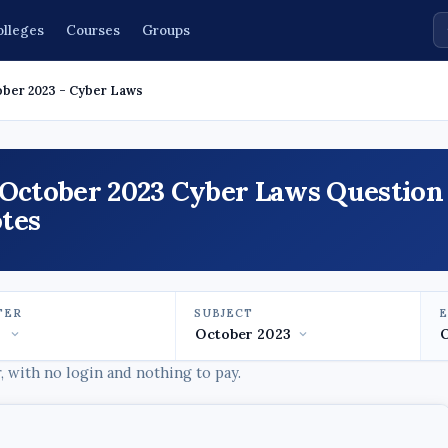
olleges
Courses
Groups
ober 2023 - Cyber Laws
 October 2023 Cyber Laws Question
tes
TER
SUBJECT
 with no login and nothing to pay.