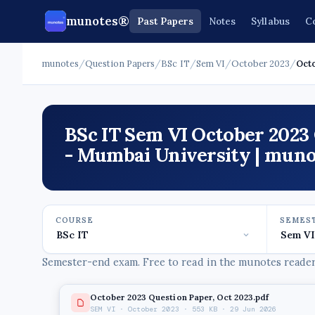
munotes®
Past Papers
Notes
Syllabus
C
munotes
/
Question Papers
/
BSc IT
/
Sem VI
/
October 2023
/
Oct
BSc IT Sem VI October 2023
- Mumbai University | muno
COURSE
SEMES
Semester-end exam. Free to read in the munotes reader,
October 2023 Question Paper, Oct 2023.pdf
SEM VI · October 2023 · 553 KB · 29 Jun 2026