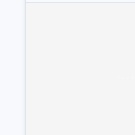
Unable to l