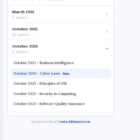
March 2025
5 papers
October 2025
10 papers
October 2023
5 papers
October 2023 - Business Intelligence
October 2023 - Cyber Laws
Open
October 2023 - Principles of GIS
October 2023 - Security in Computing
October 2023 - Software Quality Assurance
2022 2023
Questions? Email
contact@munotes.in
7 papers
2018 19