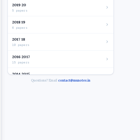
2019 20
5 papers
2018 19
6 papers
2017 18
10 papers
2016 2017
15 papers
2014 2015
7 papers
Questions? Email
contact@munotes.in
2012 2014
10 papers
2014 - AUDITING I
2014 - BC
2014 - BUSINESS LAW
2014 - FINANCIAL ACCOUNTANCY