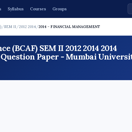
s
Syllabus
Courses
Groups
)
/
SEM II
/
2012 2014
/
2014 - FINANCIAL MANAGEMENT
ce (BCAF) SEM II 2012 2014 2014
stion Paper - Mumbai Universit