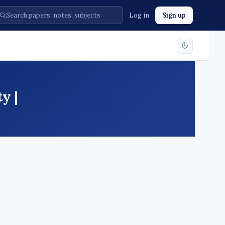
Log in
Sign up
y |