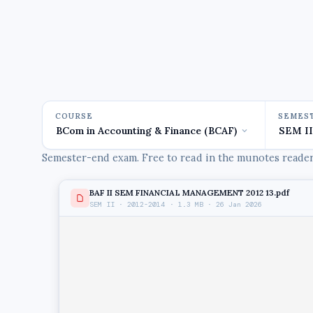
COURSE
SEMES
Semester-end exam. Free to read in the munotes reader,
BAF II SEM FINANCIAL MANAGEMENT 2012 13.pdf
SEM II · 2012-2014 · 1.3 MB · 26 Jan 2026