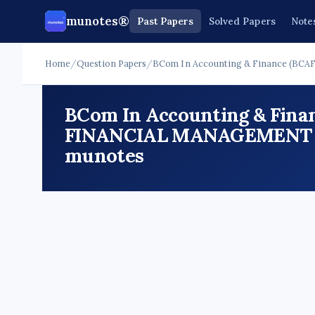
munotes®
Past Papers
Solved Papers
Note
Home
/
Question Papers
/
BCom In Accounting & Finance (BCAF
BCom In Accounting & Finan
FINANCIAL MANAGEMENT Que
munotes