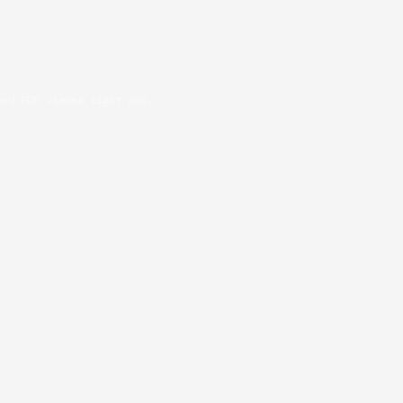
oad PDF viewer right now.