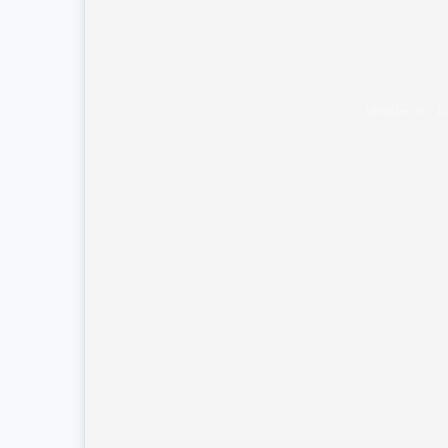
Unable to l