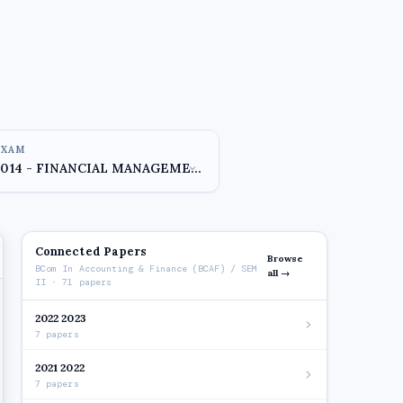
EXAM
Connected Papers
Browse
BCom In Accounting & Finance (BCAF) / SEM
all →
II · 71 papers
2022 2023
7 papers
2021 2022
7 papers