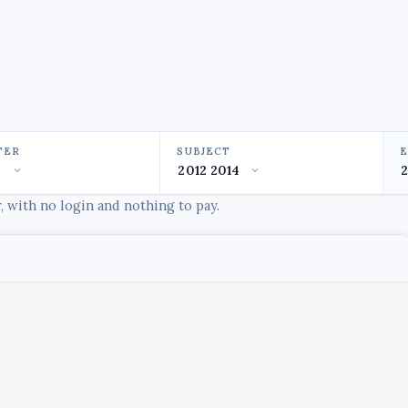
TER
SUBJECT
 with no login and nothing to pay.