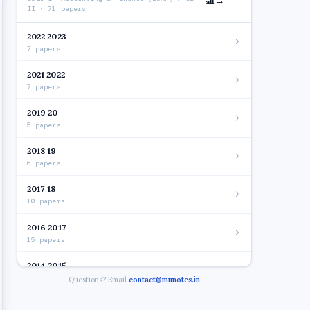
all →
II · 71 papers
2022 2023
7 papers
2021 2022
7 papers
2019 20
5 papers
2018 19
6 papers
2017 18
10 papers
2016 2017
15 papers
2014 2015
7 papers
Questions? Email
contact@munotes.in
2012 2014