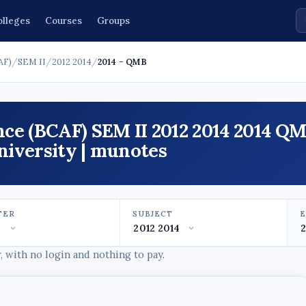
olleges
Courses
Groups
AF)
/
SEM II
/
2012 2014
/
2014 - QMB
ce (BCAF) SEM II 2012 2014 2014 Q
iversity | munotes
TER
SUBJECT
 with no login and nothing to pay.