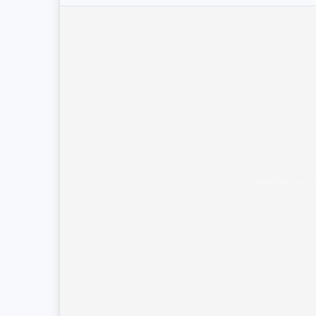
Unable to l