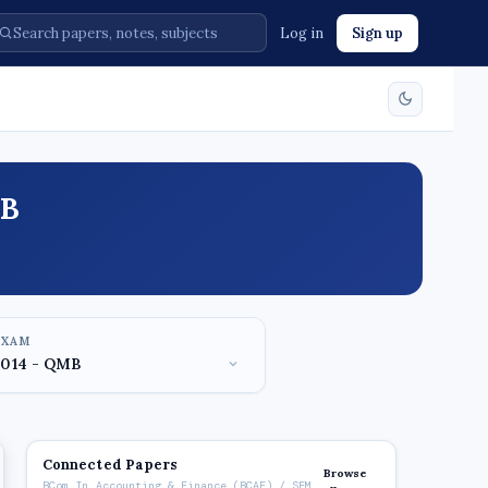
Log in
Sign up
MB
EXAM
Connected Papers
Browse
BCom In Accounting & Finance (BCAF) / SEM