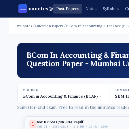
munotes®
Past Papers
Notes
Syllabus
C
munotes
/
Question Papers
/
BCom In Accounting & Finance (BC
BCom In Accounting & Finan
Question Paper - Mumbai Un
COURSE
SEMES
Semester-end exam. Free to read in the munotes reader,
BAF II SEM QMB 2013 14.pdf
SEM II · 2012-2014 · 2.1 MB · 26 Jan 2026