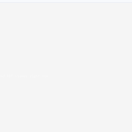
oad PDF viewer right now.