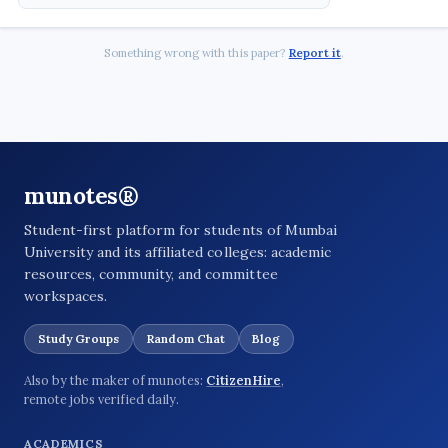
Something wrong with this paper?
Report it
.
munotes®
Student-first platform for students of Mumbai
University and its affiliated colleges: academic
resources, community, and committee
workspaces.
Study Groups
Random Chat
Blog
Also by the maker of munotes:
CitizenHire
,
remote jobs verified daily.
ACADEMICS