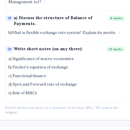
Management Act?
7
a) Discuss the structure of Balance of
Q5
8 marks
Payments.
b)What is flexible exchange rate system? Explain its merits.
7
Write short notes (on any three):
Q5
15 marks
a) Significance of macro-economics
b) Fischer’s equation of exchange
c) Functional finance
d) Spot.and Forward rate of exchange
e) Role of MNCs
Read from the scan above, so a character or two may differ. The scan is the
original.