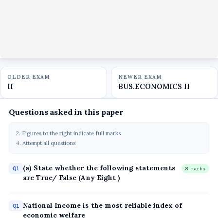
OLDER EXAM
NEWER EXAM
II
BUS.ECONOMICS II
Questions asked in this paper
2. Figures to the right indicate full marks
4. Attempt all questions
(a) State whether the following statements
Q1
8 marks
are True/ False (Any Eight )
National Income is the most reliable index of
Q1
economic welfare