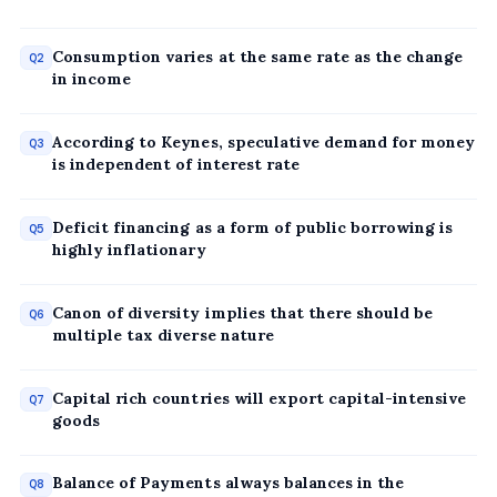
Consumption varies at the same rate as the change
Q2
in income
According to Keynes, speculative demand for money
Q3
is independent of interest rate
Deficit financing as a form of public borrowing is
Q5
highly inflationary
Canon of diversity implies that there should be
Q6
multiple tax diverse nature
Capital rich countries will export capital-intensive
Q7
goods
Balance of Payments always balances in the
Q8