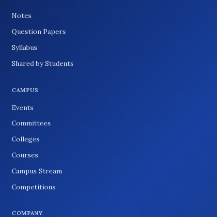
Notes
Question Papers
Syllabus
Shared by Students
CAMPUS
Events
Committees
Colleges
Courses
Campus Stream
Competitions
COMPANY