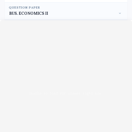
QUESTION PAPER
Unable to load PDF viewer right now.