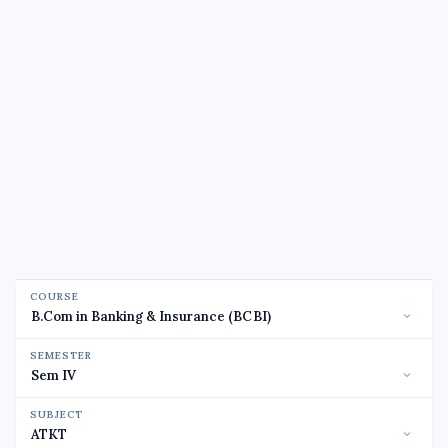
COURSE
SEMESTER
SUBJECT