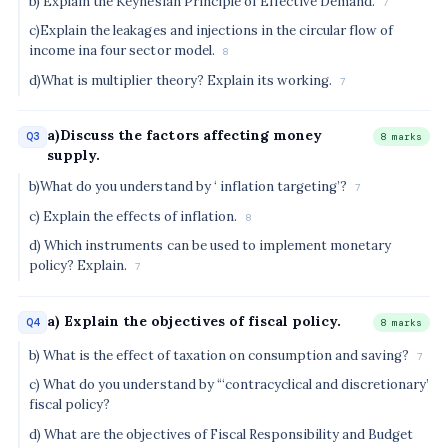
b) Explain the Keynesian Principle of Effective Demand.
7
c)Explain the leakages and injections in the circular flow of
income ina four sector model.
8
d)What is multiplier theory? Explain its working.
7
a)Discuss the factors affecting money
Q3
8 marks
supply.
b)What do you understand by ‘ inflation targeting’?
7
c) Explain the effects of inflation.
8
d) Which instruments can be used to implement monetary
policy? Explain.
7
a) Explain the objectives of fiscal policy.
Q4
8 marks
b) What is the effect of taxation on consumption and saving?
7
c) What do you understand by “‘contracyclical and discretionary’
fiscal policy?
d) What are the objectives of Fiscal Responsibility and Budget