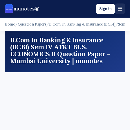
munotes®
Sign in
Home
/
Question Papers
/
B.Com In Banking & Insurance (BCBI)
/
Sem I
B.Com In Banking & Insurance
(BCBI) Sem IV ATKT BUS.
ECONOMICS II Question Paper -
Mumbai University | munotes