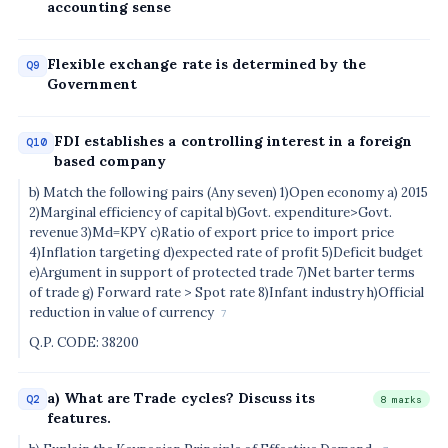
accounting sense
Flexible exchange rate is determined by the
Q9
Government
FDI establishes a controlling interest in a foreign
Q10
based company
b) Match the following pairs (Any seven) 1)Open economy a) 2015
2)Marginal efficiency of capital b)Govt. expenditure>Govt.
revenue 3)Md=KPY c)Ratio of export price to import price
4)Inflation targeting d)expected rate of profit 5)Deficit budget
e)Argument in support of protected trade 7)Net barter terms
of trade g) Forward rate > Spot rate 8)Infant industry h)Official
reduction in value of currency
7
Q.P. CODE: 38200
a) What are Trade cycles? Discuss its
Q2
8 marks
features.