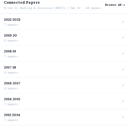
Connected Papers
Browse all →
B.Com In Banking & Insurance (BCBI) / Sem IV · 44 papers
2022 2023
7 papers
2019 20
5 papers
2018 19
7 papers
2017 18
4 papers
2016 2017
4 papers
2014 2015
7 papers
2012 2014
7 papers