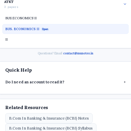
ATKT
3 papers
BUS.ECONOMICS II
BUS. ECONOMICS II
Open
II
Questions? Email
contact@munotes.in
Quick Help
Do I need an account to read it?
+
Related Resources
B.Com In Banking & Insurance (BCBI) Notes
B.Com In Banking & Insurance (BCBI) Syllabus