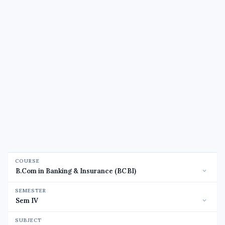
COURSE
SEMESTER
SUBJECT