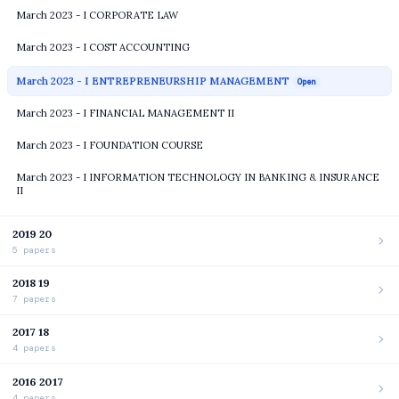
March 2023 - I CORPORATE LAW
March 2023 - I COST ACCOUNTING
March 2023 - I ENTREPRENEURSHIP MANAGEMENT
Open
March 2023 - I FINANCIAL MANAGEMENT II
March 2023 - I FOUNDATION COURSE
March 2023 - I INFORMATION TECHNOLOGY IN BANKING & INSURANCE
II
2019 20
5 papers
2018 19
7 papers
2017 18
4 papers
2016 2017
4 papers