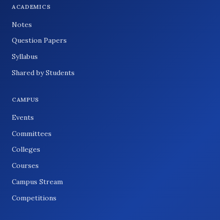
ACADEMICS
Notes
Question Papers
Syllabus
Shared by Students
CAMPUS
Events
Committees
Colleges
Courses
Campus Stream
Competitions