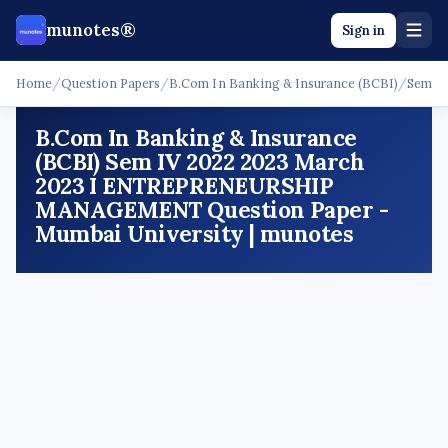
munotes®
Sign in
Home
/
Question Papers
/
B.Com In Banking & Insurance (BCBI)
/
Sem I
B.Com In Banking & Insurance
(BCBI) Sem IV 2022 2023 March
2023 I ENTREPRENEURSHIP
MANAGEMENT Question Paper -
Mumbai University | munotes