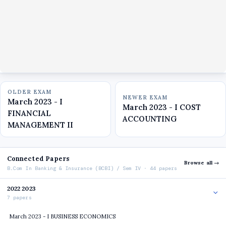
OLDER EXAM
NEWER EXAM
March 2023 - I
March 2023 - I COST
FINANCIAL
ACCOUNTING
MANAGEMENT II
Connected Papers
Browse all →
B.Com In Banking & Insurance (BCBI) / Sem IV · 44 papers
2022 2023
7 papers
March 2023 - I BUSINESS ECONOMICS