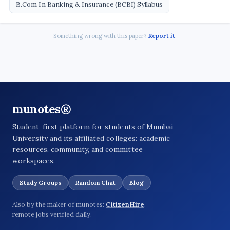
B.Com In Banking & Insurance (BCBI) Syllabus
Something wrong with this paper?
Report it
.
munotes®
Student-first platform for students of Mumbai
University and its affiliated colleges: academic
resources, community, and committee
workspaces.
Study Groups
Random Chat
Blog
Also by the maker of munotes:
CitizenHire
,
remote jobs verified daily.