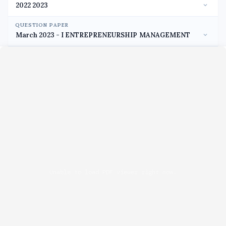
QUESTION PAPER
Unable to load PDF viewer right now.