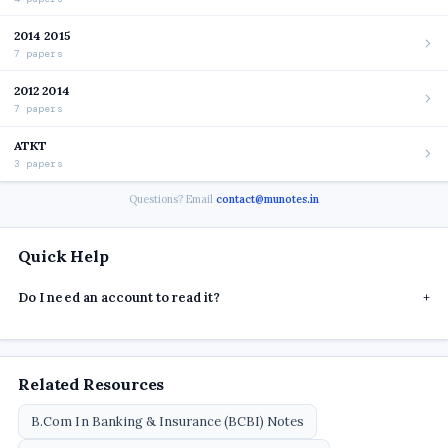
2014 2015
7 papers
2012 2014
7 papers
ATKT
3 papers
Questions? Email
contact@munotes.in
Quick Help
Do I need an account to read it?
+
Related Resources
B.Com In Banking & Insurance (BCBI) Notes