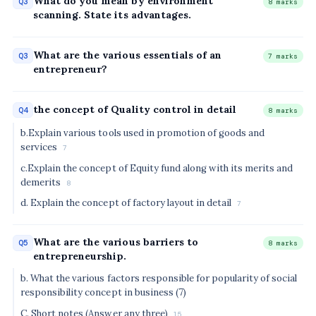
What do you mean by environment
Q3
8 marks
scanning. State its advantages.
What are the various essentials of an
Q3
7 marks
entrepreneur?
the concept of Quality control in detail
Q4
8 marks
b.Explain various tools used in promotion of goods and
services
7
c.Explain the concept of Equity fund along with its merits and
demerits
8
d. Explain the concept of factory layout in detail
7
What are the various barriers to
Q5
8 marks
entrepreneurship.
b. What the various factors responsible for popularity of social
responsibility concept in business (7)
C. Short notes (Answer any three)
15