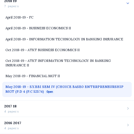
2018 19
7 papers
April 2018-19 - FC
April 2018-19 - BUSINESS ECONOMICS II
April 2018-19 - INFORMATION TECHNOLOGY IN BANKING INSURANCE
Oct 2018-19 - ATKT BUSINESS ECONOMICS II
Oct 2018-19 - ATKT INFORMATION TECHNOLOGY IN BANKING
INSURANCE II
May 2018-19 - FINANCIAL MGT II
May 2018-19 - S.Y.BBI SEM IV (CHOICE BASE0 ENTERPRENEURSHIP
MGT (P.D 4 (P.C 52574)
Open
2017 18
4 papers
2016 2017
4 papers