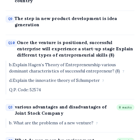
country
The step in new product development is idea
Q9
generation
Once the venture is positioned, successful
Q10
enterprise will experience a start-up stage Explain
different types of entrepreneurial skills (8)
b.Explain Hagen’s Theory of Entrepreneurship various
dominant characteristics of successful entrepreneur? (8)
7
d.Explain the innovative theory of Schumpeter
7
Q.P. Code: 52574
various advantages and disadvantages of
Q3
8 marks
Joint Stock Company
b. What are the problems of a new venture?
7