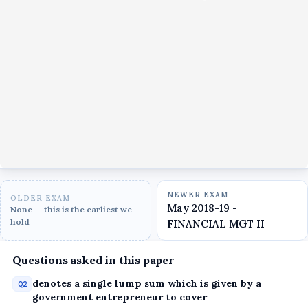
NEWER EXAM
OLDER EXAM
May 2018-19 -
None — this is the earliest we
hold
FINANCIAL MGT II
Questions asked in this paper
denotes a single lump sum which is given by a
Q2
government entrepreneur to cover