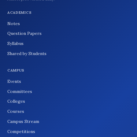
ACADEMICS
Notes
Question Papers
Syllabus
Shared by Students
CAMPUS
Events
Committees
Colleges
Courses
Campus Stream
Competitions