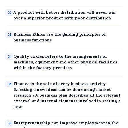
A product with better distribution will never win
Q2
over a superior product with poor distribution
Business Ethics are the guiding principles of
Q3
business functions
Quality circles refers to the arrangements of
Q4
machines, equipment and other physical facilities
within the factory premises
Finance is the sole of every business activity
Q5
6.Testing a new ideas can be done using market
research 7.A business plan describes all the relevant
external and internal elements involved in stating a
new
Entrepreneurship can improve employment in the
Q8