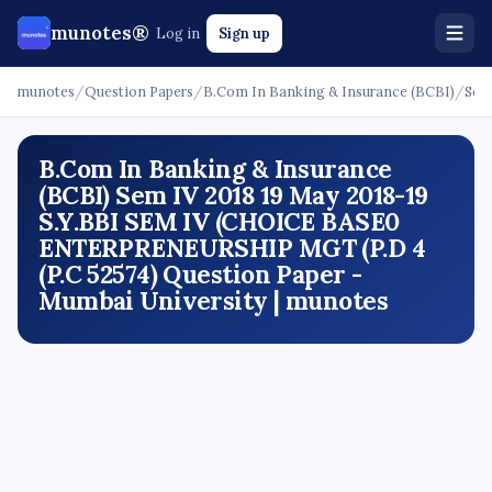
munotes®
Log in
Sign up
munotes
/
Question Papers
/
B.Com In Banking & Insurance (BCBI)
/
Sem
B.Com In Banking & Insurance
(BCBI) Sem IV 2018 19 May 2018-19
S.Y.BBI SEM IV (CHOICE BASE0
ENTERPRENEURSHIP MGT (P.D 4
(P.C 52574) Question Paper -
Mumbai University | munotes