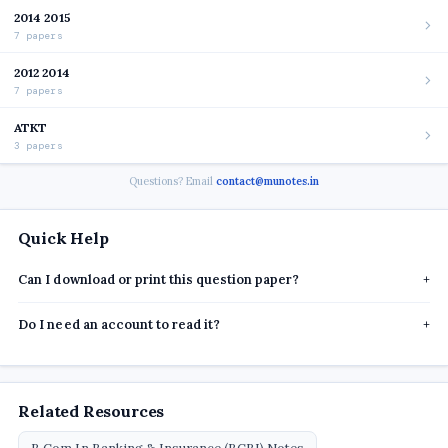
2014 2015
7 papers
2012 2014
7 papers
ATKT
3 papers
Questions? Email
contact@munotes.in
Quick Help
Can I download or print this question paper?
+
Do I need an account to read it?
+
Related Resources