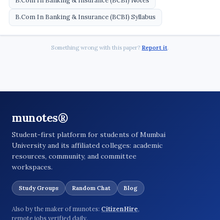
B.Com In Banking & Insurance (BCBI) Notes
B.Com In Banking & Insurance (BCBI) Syllabus
Something wrong with this paper?
Report it
.
munotes®
Student-first platform for students of Mumbai
University and its affiliated colleges: academic
resources, community, and committee
workspaces.
Study Groups
Random Chat
Blog
Also by the maker of munotes:
CitizenHire
,
remote jobs verified daily.