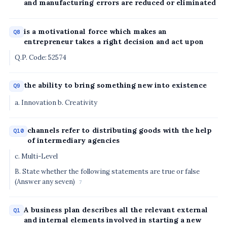
and manufacturing errors are reduced or eliminated
is a motivational force which makes an
Q8
entrepreneur takes a right decision and act upon
Q.P. Code: 52574
the ability to bring something new into existence
Q9
a. Innovation b. Creativity
channels refer to distributing goods with the help
Q10
of intermediary agencies
c. Multi-Level
B. State whether the following statements are true or false
(Answer any seven)
7
A business plan describes all the relevant external
Q1
and internal elements involved in starting a new