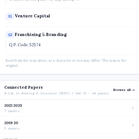
Venture Capital
Q1
Franchising 5.Branding
Q2
Q.P. Code: 52574
Read from the scan above, so a character or two may differ. The scan is the
original.
Connected Papers
Browse all →
B.Com In Banking & Insurance (BCBI) / Sem IV · 44 papers
2022 2023
7 papers
2019 20
5 papers