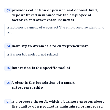
provides collection of pension and deposit fund,
Q3
deposit linked insurance for the employee at
factories and other establishments
a.factories payment of wages act The employee provident fund
act
Inability to dream is a to entrepreneurship
Q4
a. Barrier b. benefit c. not related
Innovation is the specific tool of
Q5
A clear is the foundation of a smart
Q6
entrepreneurship
is a process through which a business ensures about
Q7
the quality of a product is maintained or improved