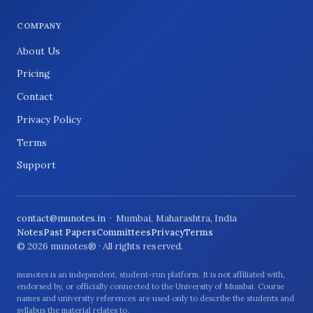
COMPANY
About Us
Pricing
Contact
Privacy Policy
Terms
Support
contact@munotes.in
· Mumbai, Maharashtra, India
Notes
Past Papers
Committees
Privacy
Terms
© 2026 munotes® · All rights reserved.
munotes is an independent, student-run platform. It is not affiliated with,
endorsed by, or officially connected to the University of Mumbai. Course
names and university references are used only to describe the students and
syllabus the material relates to.