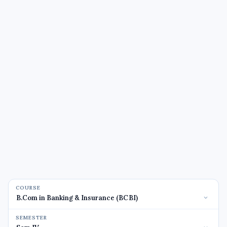
COURSE
SEMESTER