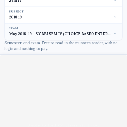
SUBJECT
EXAM
Semester-end exam. Free to read in the munotes reader, with no
login and nothing to pay.
Unable to load PDF viewer right now.