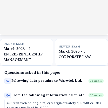
OLDER EXAM
NEWER EXAM
March 2023 - I
March 2023 - I
ENTREPRENEURSHIP
CORPORATE LAW
MANAGEMENT
Questions asked in this paper
Following data pertains to Warwick Ltd.
Q3
15 marks
From the following information calculate:
Q4
15 marks
a) Break even point (units) c) Margin of Safety d) Profit e) Sales
to earn a profit of Rs. 6,000