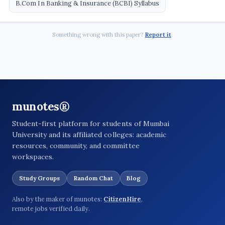
B.Com In Banking & Insurance (BCBI) Syllabus
Something wrong with this paper?
Report it
.
munotes®
Student-first platform for students of Mumbai
University and its affiliated colleges: academic
resources, community, and committee
workspaces.
Study Groups
Random Chat
Blog
Also by the maker of munotes:
CitizenHire
,
remote jobs verified daily.