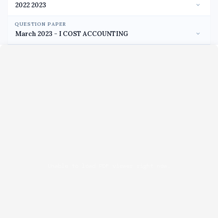
QUESTION PAPER
Unable to load PDF viewer right now.