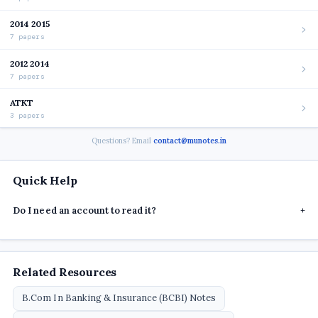
2014 2015
7 papers
2012 2014
7 papers
ATKT
3 papers
Questions? Email
contact@munotes.in
Quick Help
Do I need an account to read it?
+
Related Resources
B.Com In Banking & Insurance (BCBI) Notes