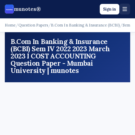
munotes®
Sign in
Home
/
Question Papers
/
B.Com In Banking & Insurance (BCBI)
/
Sem I
B.Com In Banking & Insurance
(BCBI) Sem IV 2022 2023 March
2023 I COST ACCOUNTING
Question Paper - Mumbai
University | munotes