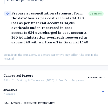
Prepare a reconciliation statement from
Q4
15 marks
the data: loss as per cost accounts 34,480
loss as per financial accounts 43,209
overheads under-recovered in cost
accounts 624 overcharged in cost accounts
260 Administration overheads recovered in
excess 340 will written off in financial 1,140
Read from the scan above, so a character or two may differ. The scan is the
original.
Connected Papers
Browse all →
B.Com In Banking & Insurance (BCBI) / Sem IV · 44 papers
2022 2023
7 papers
March 2023 - I BUSINESS ECONOMICS