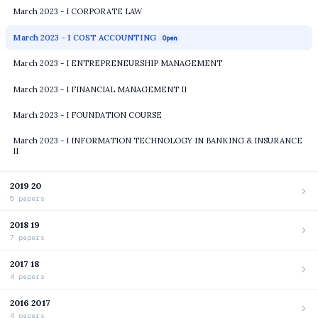
March 2023 - I CORPORATE LAW
March 2023 - I COST ACCOUNTING
Open
March 2023 - I ENTREPRENEURSHIP MANAGEMENT
March 2023 - I FINANCIAL MANAGEMENT II
March 2023 - I FOUNDATION COURSE
March 2023 - I INFORMATION TECHNOLOGY IN BANKING & INSURANCE
II
2019 20
5 papers
2018 19
7 papers
2017 18
4 papers
2016 2017
4 papers