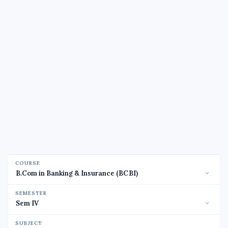
COURSE
SEMESTER
SUBJECT