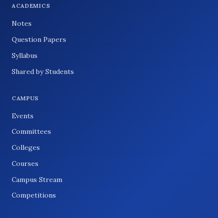
ACADEMICS
Notes
Question Papers
Syllabus
Shared by Students
CAMPUS
Events
Committees
Colleges
Courses
Campus Stream
Competitions