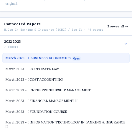
original.
Connected Papers
Browse all →
B.Com In Banking & Insurance (BCBI) / Sem IV · 44 papers
2022 2023
7 papers
March 2023 - I BUSINESS ECONOMICS
Open
March 2023 - I CORPORATE LAW
March 2023 - I COST ACCOUNTING
March 2023 - I ENTREPRENEURSHIP MANAGEMENT
March 2023 - I FINANCIAL MANAGEMENT II
March 2023 - I FOUNDATION COURSE
March 2023 - I INFORMATION TECHNOLOGY IN BANKING & INSURANCE
II