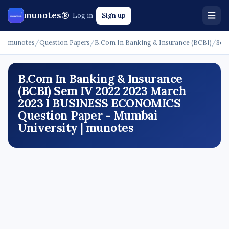
munotes®
Log in
Sign up
munotes
/
Question Papers
/
B.Com In Banking & Insurance (BCBI)
/
Sem
B.Com In Banking & Insurance
(BCBI) Sem IV 2022 2023 March
2023 I BUSINESS ECONOMICS
Question Paper - Mumbai
University | munotes