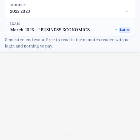
SUBJECT
EXAM
Latest
Semester-end exam. Free to read in the munotes reader, with no
login and nothing to pay.
Unable to load PDF viewer right now.