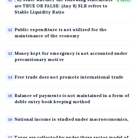
Q1
8 marks
are TRUE OR FALSE: (Any 8) SLR refers to
Stable Liquidity Ratio
Public expenditure is not utilized for the
Q2
maintenance of the economy
Money kept for emergency is not accounted under
Q3
precautionary motive
Free trade does not promote international trade
Q4
Balance of payments is not maintained in a form of
Q5
doble entry book keeping method
National income is studied under macroeconomics,
Q6
Taxes are collected by under three sector model of
Q7