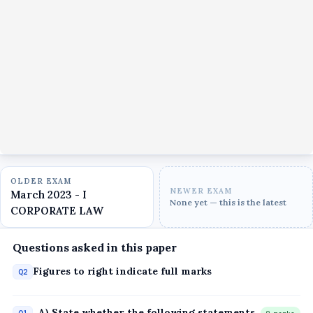
OLDER EXAM
NEWER EXAM
March 2023 - I
None yet — this is the latest
CORPORATE LAW
Questions asked in this paper
Figures to right indicate full marks
Q2
, A) State whether the following statements