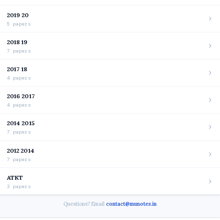
2019 20
5 papers
2018 19
7 papers
2017 18
4 papers
2016 2017
4 papers
2014 2015
7 papers
2012 2014
7 papers
ATKT
3 papers
Questions? Email
contact@munotes.in