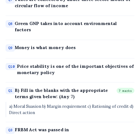
circular flow of income
Green GNP takes into account environmental
Q8
factors
Money is what money does
Q9
Price stability is one of the important objectives of
Q10
monetary policy
B) Fill in the blanks with the appropriate
Q1
7 marks
terms given below: (Any 7)
a) Moral Suasion b) Margin requirement c) Rationing of credit d)
Direct action
FRBM Act was passed in
Q3