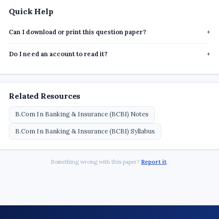
Quick Help
Can I download or print this question paper?
+
Do I need an account to read it?
+
Related Resources
B.Com In Banking & Insurance (BCBI) Notes
B.Com In Banking & Insurance (BCBI) Syllabus
Something wrong with this paper?
Report it
.