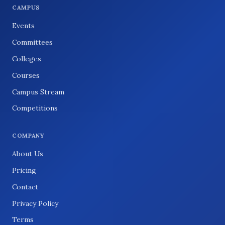
CAMPUS
Events
Committees
Colleges
Courses
Campus Stream
Competitions
COMPANY
About Us
Pricing
Contact
Privacy Policy
Terms