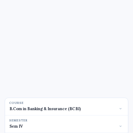
COURSE
SEMESTER