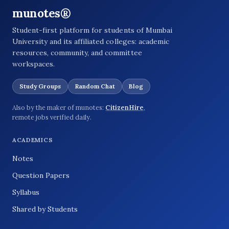
munotes®
Student-first platform for students of Mumbai
University and its affiliated colleges: academic
resources, community, and committee
workspaces.
Study Groups
Random Chat
Blog
Also by the maker of munotes:
CitizenHire
,
remote jobs verified daily.
ACADEMICS
Notes
Question Papers
Syllabus
Shared by Students