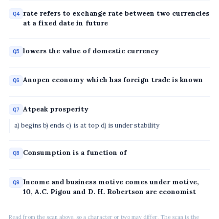
rate refers to exchange rate between two currencies
Q4
at a fixed date in future
lowers the value of domestic currency
Q5
Anopen economy which has foreign trade is known
Q6
Atpeak prosperity
Q7
a) begins b) ends c) is at top d) is under stability
Consumption is a function of
Q8
Income and business motive comes under motive,
Q9
10, A.C. Pigou and D. H. Robertson are economist
Read from the scan above, so a character or two may differ. The scan is the