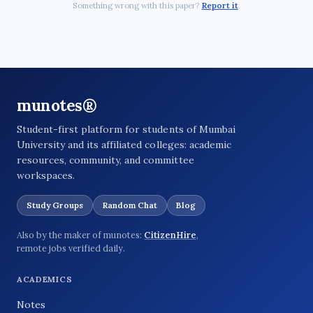
Something wrong with this paper?
Report it
.
munotes®
Student-first platform for students of Mumbai
University and its affiliated colleges: academic
resources, community, and committee
workspaces.
Study Groups
Random Chat
Blog
Also by the maker of munotes:
CitizenHire
,
remote jobs verified daily.
ACADEMICS
Notes