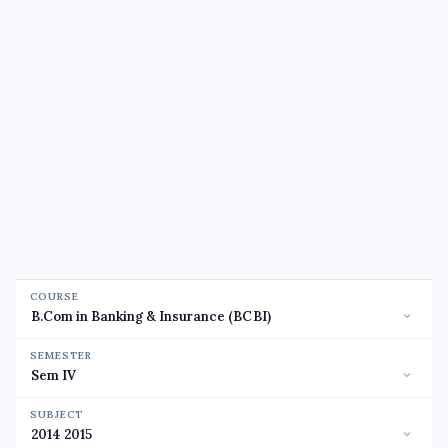
COURSE
SEMESTER
SUBJECT