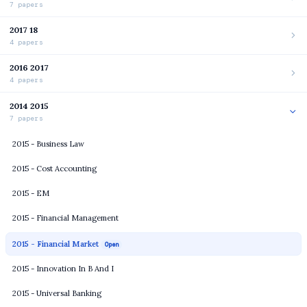
7 papers
2017 18
4 papers
2016 2017
4 papers
2014 2015
7 papers
2015 - Business Law
2015 - Cost Accounting
2015 - EM
2015 - Financial Management
2015 - Financial Market
Open
2015 - Innovation In B And I
2015 - Universal Banking