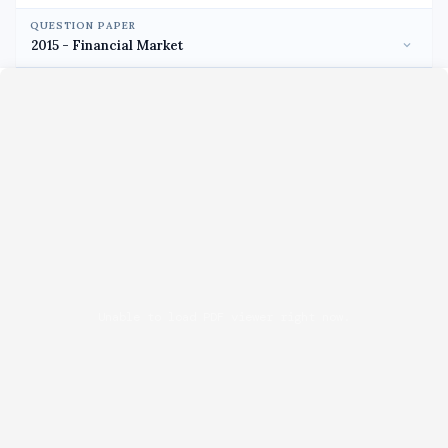
QUESTION PAPER
Unable to load PDF viewer right now.