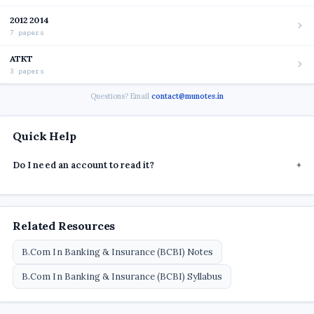
2012 2014
7 papers
ATKT
3 papers
Questions? Email
contact@munotes.in
Quick Help
Do I need an account to read it?
+
Related Resources
B.Com In Banking & Insurance (BCBI) Notes
B.Com In Banking & Insurance (BCBI) Syllabus