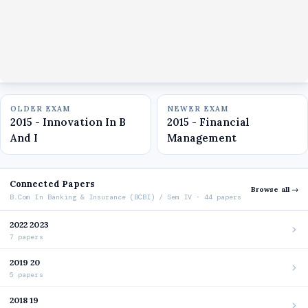
OLDER EXAM
NEWER EXAM
2015 - Innovation In B
2015 - Financial
And I
Management
Connected Papers
Browse all →
B.Com In Banking & Insurance (BCBI) / Sem IV · 44 papers
2022 2023
7 papers
2019 20
5 papers
2018 19