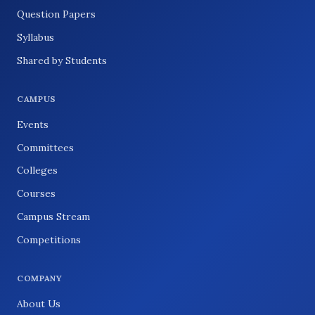
Question Papers
Syllabus
Shared by Students
CAMPUS
Events
Committees
Colleges
Courses
Campus Stream
Competitions
COMPANY
About Us