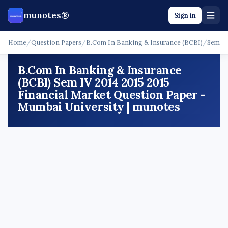
munotes®
Sign in
Home
/
Question Papers
/
B.Com In Banking & Insurance (BCBI)
/
Sem I
B.Com In Banking & Insurance
(BCBI) Sem IV 2014 2015 2015
Financial Market Question Paper -
Mumbai University | munotes