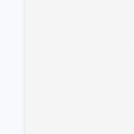
Unable to l