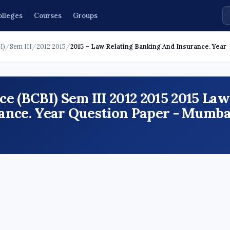
olleges
Courses
Groups
I)
/
Sem III
/
2012 2015
/
2015 - Law Relating Banking And Insurance. Year
e (BCBI) Sem III 2012 2015 2015 Law
ance. Year Question Paper - Mumba