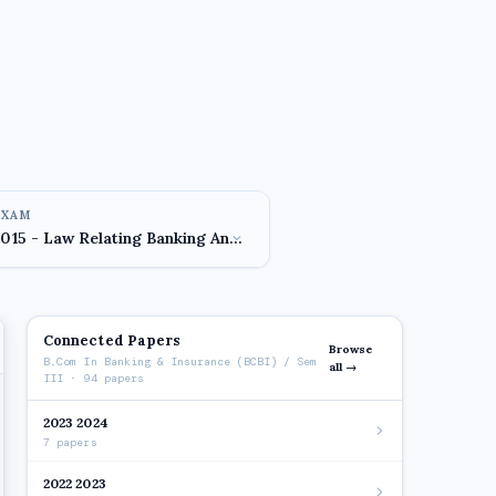
EXAM
Connected Papers
Browse
B.Com In Banking & Insurance (BCBI) / Sem
all →
III · 94 papers
2023 2024
7 papers
2022 2023