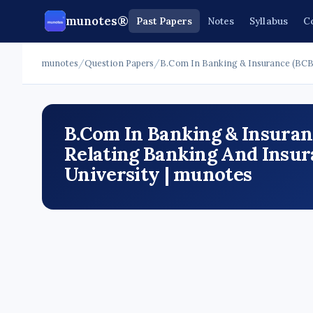
munotes®
Past Papers
Notes
Syllabus
C
munotes
/
Question Papers
/
B.Com In Banking & Insurance (BCB
B.Com In Banking & Insuranc
Relating Banking And Insur
University | munotes