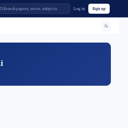
Log in
Sign up
i