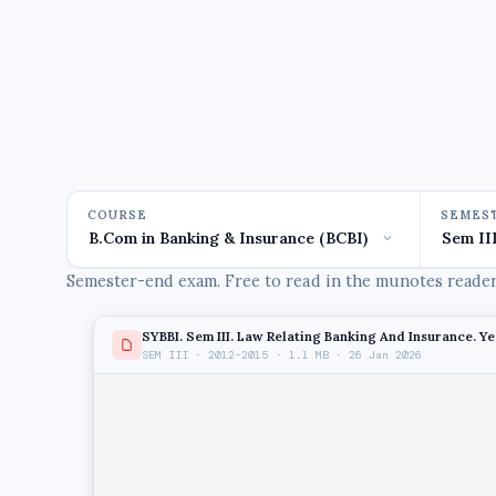
COURSE
SEMES
Semester-end exam. Free to read in the munotes reader,
SYBBI. Sem III. Law Relating Banking And Insurance. Ye
SEM III · 2012-2015 · 1.1 MB · 26 Jan 2026