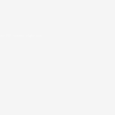
oad PDF viewer right now.