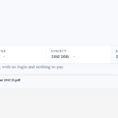
TER
SUBJECT
 with no login and nothing to pay.
ar 2012 13.pdf