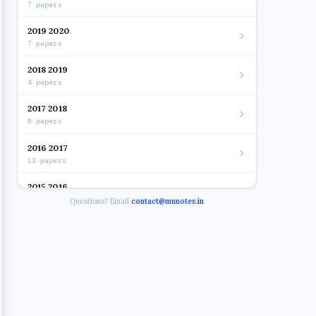
7 papers
2019 2020
7 papers
2018 2019
4 papers
2017 2018
9 papers
2016 2017
13 papers
2015 2016
7 papers
Questions? Email
contact@munotes.in
2012 2015
29 papers
2015 - IT.year
2015 - Financial Management. Year.2014 15
2015 - CRM. Year.2012 13