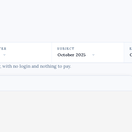
TER
SUBJECT
 with no login and nothing to pay.