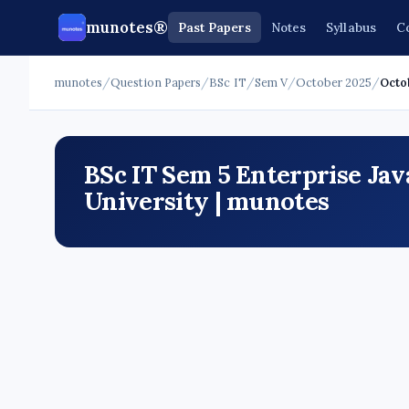
munotes®
Past Papers
Notes
Syllabus
C
munotes
/
Question Papers
/
BSc IT
/
Sem V
/
October 2025
/
Octo
BSc IT Sem 5 Enterprise Ja
University | munotes