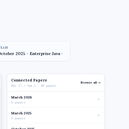
EXAM
Connected Papers
Browse all →
BSc IT / Sem V · 96 papers
March 2026
5 papers
March 2025
5 papers
October 2025