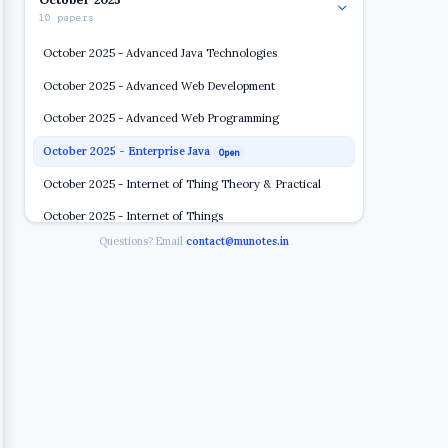
10 papers
October 2025 - Advanced Java Technologies
October 2025 - Advanced Web Development
October 2025 - Advanced Web Programming
October 2025 - Enterprise Java
Open
October 2025 - Internet of Thing Theory & Practical
October 2025 - Internet of Things
Questions? Email
contact@munotes.in
October 2025 - Linux Server Administration
October 2025 - Linux System Administration
October 2025 - Software Project Development
October 2025 - Software Project Management
November 2024
5 papers
2023 2024