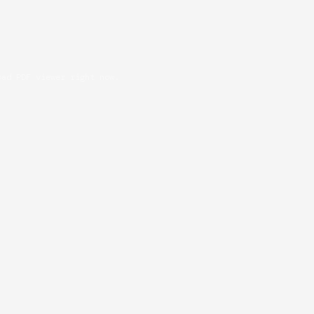
oad PDF viewer right now.