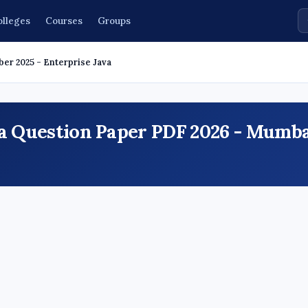
olleges
Courses
Groups
ber 2025 - Enterprise Java
va Question Paper PDF 2026 - Mumb