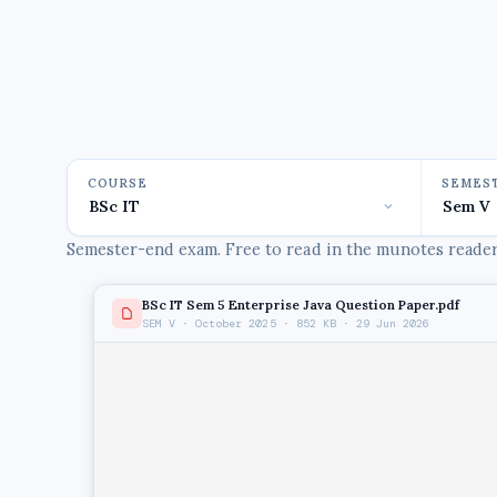
COURSE
SEMES
Semester-end exam. Free to read in the munotes reader,
BSc IT Sem 5 Enterprise Java Question Paper.pdf
SEM V · October 2025 · 852 KB · 29 Jun 2026