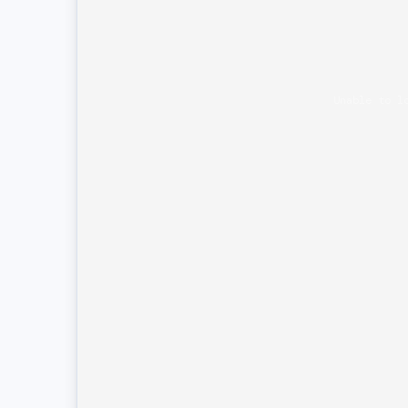
Unable to l