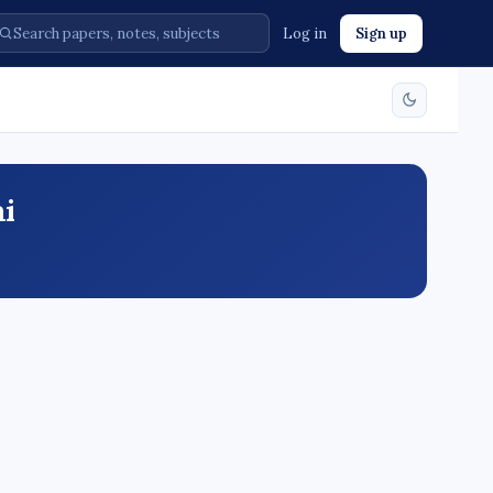
Log in
Sign up
ai