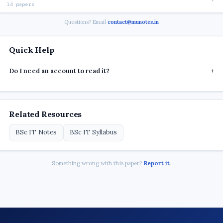
14 papers
Questions? Email
contact@munotes.in
Quick Help
Do I need an account to read it?
+
Related Resources
BSc IT Notes
BSc IT Syllabus
Something wrong with this paper?
Report it
.