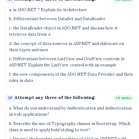
a. is ADO.NET ? Explain its Architecture
b. Differentiate between DataSet and DataReader
c. the DataReader object in ADO.NET and discuss how it
retrieves data from a
d. the concept of data sources in ASP.NET and elaborate on
their types and uses
e. Differentiate between ListView and GridView controls in
ASP.NET. Explain the ListView control with an example
f. the core components of the ADO.NET Data Provider and their
roles in data
Attempt any three of the following:
Q5
15 marks
a. What do you understand by Authentication and Authorization
in web applications?
b. Describe the use of Typography classes in Bootstrap. Which
class is used to apply bold styling to text?
c. Discuss the benefits and working of AJAX in ASP.NET with