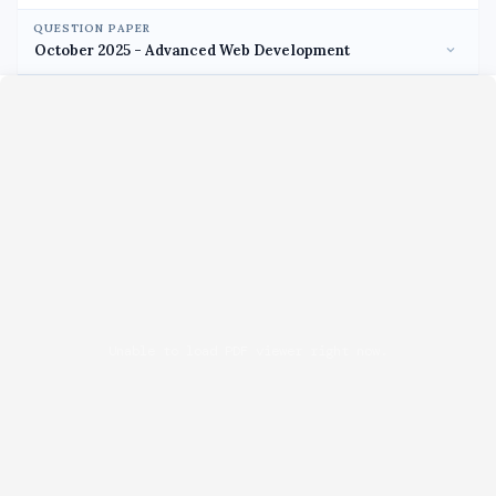
QUESTION PAPER
Unable to load PDF viewer right now.