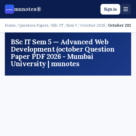
munotes®
Sign in
Home
/
Question Papers
/
BSc IT
/
Sem V
/
October 2025
/
October 2025
BSc IT Sem 5 — Advanced Web
Development (october Question
Paper PDF 2026 - Mumbai
University | munotes