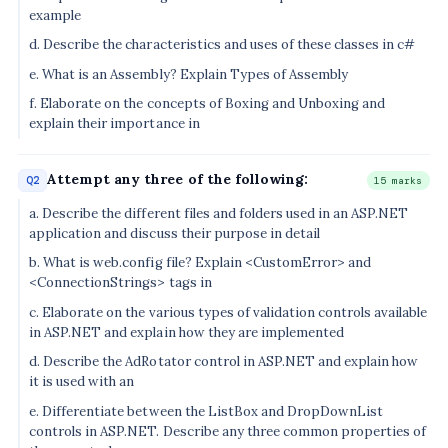
example
d. Describe the characteristics and uses of these classes in c#
e. What is an Assembly? Explain Types of Assembly
f. Elaborate on the concepts of Boxing and Unboxing and
explain their importance in
Attempt any three of the following:
Q2
15 marks
a. Describe the different files and folders used in an ASP.NET
application and discuss their purpose in detail
b. What is web.config file? Explain <CustomError> and
<ConnectionStrings> tags in
c. Elaborate on the various types of validation controls available
in ASP.NET and explain how they are implemented
d. Describe the AdRotator control in ASP.NET and explain how
it is used with an
e. Differentiate between the ListBox and DropDownList
controls in ASP.NET. Describe any three common properties of