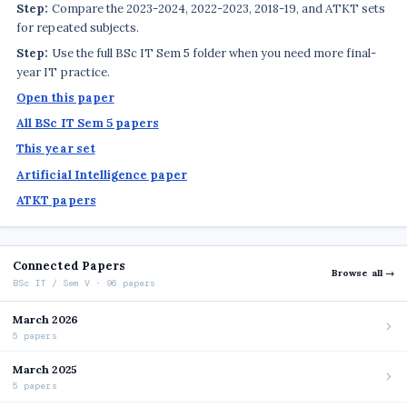
Step:
Compare the 2023-2024, 2022-2023, 2018-19, and ATKT sets
for repeated subjects.
Step:
Use the full BSc IT Sem 5 folder when you need more final-
year IT practice.
Open this paper
All BSc IT Sem 5 papers
This year set
Artificial Intelligence paper
ATKT papers
Connected Papers
Browse all →
BSc IT / Sem V · 96 papers
March 2026
5 papers
March 2025
5 papers