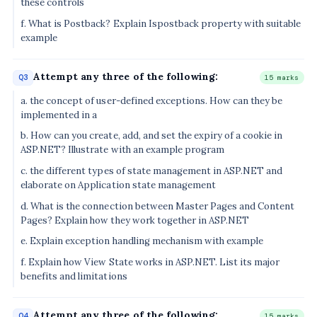
these controls
f. What is Postback? Explain Ispostback property with suitable
example
Attempt any three of the following:
Q3
15 marks
a. the concept of user-defined exceptions. How can they be
implemented in a
b. How can you create, add, and set the expiry of a cookie in
ASP.NET? Illustrate with an example program
c. the different types of state management in ASP.NET and
elaborate on Application state management
d. What is the connection between Master Pages and Content
Pages? Explain how they work together in ASP.NET
e. Explain exception handling mechanism with example
f. Explain how View State works in ASP.NET. List its major
benefits and limitations
Attempt any three of the following:
Q4
15 marks