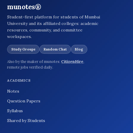
munotes®
Student-first platform for students of Mumbai
University and its affiliated colleges: academic
resources, community, and committee
workspaces.
Study Groups
Random Chat
Blog
Also by the maker of munotes:
CitizenHire
,
remote jobs verified daily.
ACADEMICS
Notes
Question Papers
Syllabus
Shared by Students