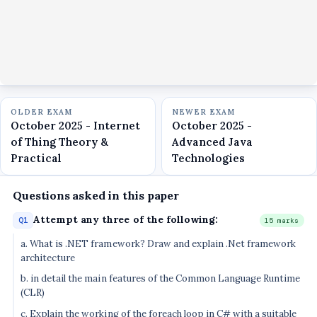
OLDER EXAM
NEWER EXAM
October 2025 - Internet
October 2025 -
of Thing Theory &
Advanced Java
Practical
Technologies
Questions asked in this paper
Attempt any three of the following:
Q1
15 marks
a. What is .NET framework? Draw and explain .Net framework
architecture
b. in detail the main features of the Common Language Runtime
(CLR)
c. Explain the working of the foreach loop in C# with a suitable