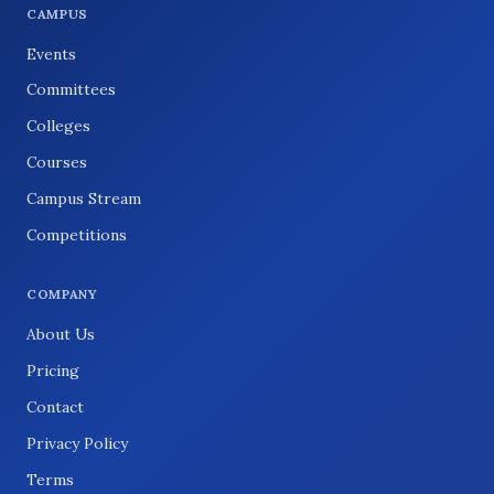
CAMPUS
Events
Committees
Colleges
Courses
Campus Stream
Competitions
COMPANY
About Us
Pricing
Contact
Privacy Policy
Terms