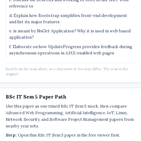
reference to
d. Explain how Bootstrap simplifies front-end development
and list its major features
e. is meant by NuGet Application? Why it is used in web based
application?
f. Elaborate on how UpdateProgress provides feedback during
asynchronous operations in AJAX-enabled web pages
Read from the scan above, so a character or two may differ. The scan is the
original.
BSc IT Sem 5 Paper Path
Use this paper as one timed BSc IT Sem 5 mock, then compare
Advanced Web Programming, Artificial Intelligence, IoT, Linux,
Network Security, and Software Project Management papers from
nearby year sets.
Step:
Open this BSc IT Sem 5 paper in the free viewer first.