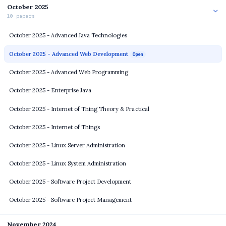
October 2025
10 papers
October 2025 - Advanced Java Technologies
October 2025 - Advanced Web Development
Open
October 2025 - Advanced Web Programming
October 2025 - Enterprise Java
October 2025 - Internet of Thing Theory & Practical
October 2025 - Internet of Things
October 2025 - Linux Server Administration
October 2025 - Linux System Administration
October 2025 - Software Project Development
October 2025 - Software Project Management
November 2024