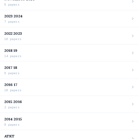
5 papers
2023 2024
7 papers
2022 2023
10 papers
2018 19
14 papers
2017 18
5 papers
2016 17
10 papers
2015 2016
2 papers
2014 2015
9 papers
ATKT