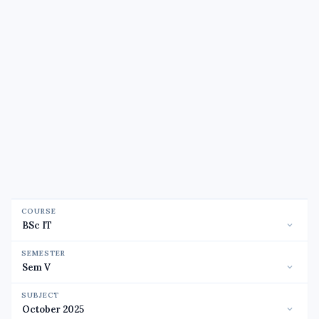
COURSE
SEMESTER
SUBJECT