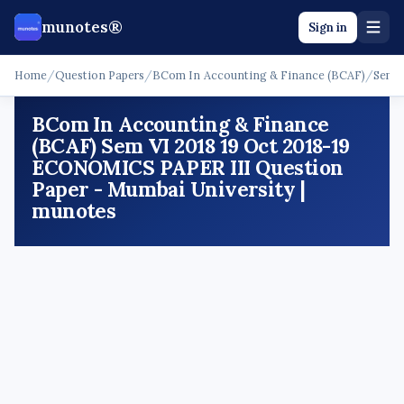
munotes®
Sign in
Home
/
Question Papers
/
BCom In Accounting & Finance (BCAF)
/
Sem 
BCom In Accounting & Finance
(BCAF) Sem VI 2018 19 Oct 2018-19
ECONOMICS PAPER III Question
Paper - Mumbai University |
munotes