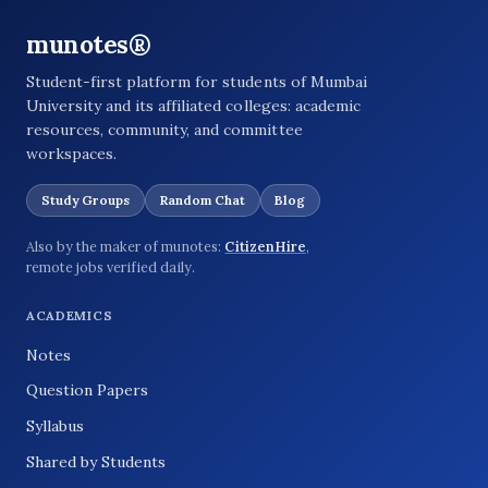
munotes®
Student-first platform for students of Mumbai
University and its affiliated colleges: academic
resources, community, and committee
workspaces.
Study Groups
Random Chat
Blog
Also by the maker of munotes:
CitizenHire
,
remote jobs verified daily.
ACADEMICS
Notes
Question Papers
Syllabus
Shared by Students