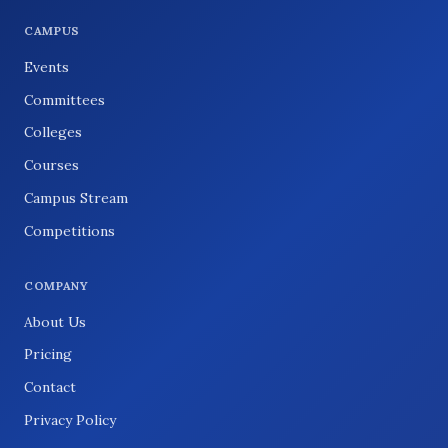
CAMPUS
Events
Committees
Colleges
Courses
Campus Stream
Competitions
COMPANY
About Us
Pricing
Contact
Privacy Policy