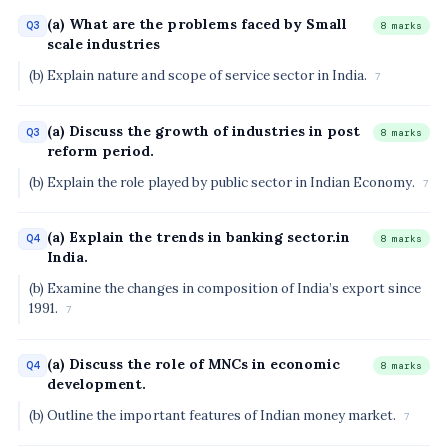
(a) What are the problems faced by Small
Q3
8 marks
scale industries
(b) Explain nature and scope of service sector in India.
7
(a) Discuss the growth of industries in post
Q3
8 marks
reform period.
(b) Explain the role played by public sector in Indian Economy.
7
(a) Explain the trends in banking sector.in
Q4
8 marks
India.
(b) Examine the changes in composition of India’s export since
1991.
7
(a) Discuss the role of MNCs in economic
Q4
8 marks
development.
(b) Outline the important features of Indian money market.
7