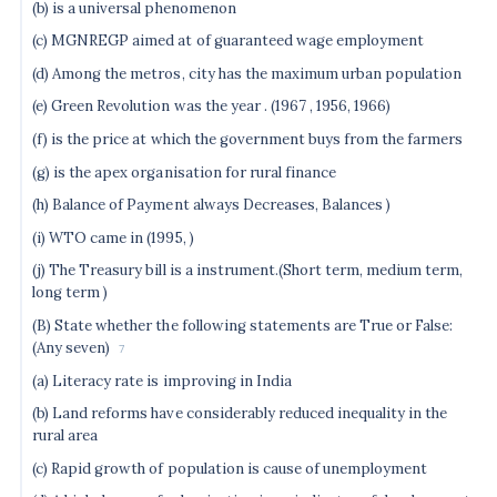
(b) is a universal phenomenon
(c) MGNREGP aimed at of guaranteed wage employment
(d) Among the metros, city has the maximum urban population
(e) Green Revolution was the year . (1967 , 1956, 1966)
(f) is the price at which the government buys from the farmers
(g) is the apex organisation for rural finance
(h) Balance of Payment always Decreases, Balances )
(i) WTO came in (1995, )
(j) The Treasury bill is a instrument.(Short term, medium term,
long term )
(B) State whether the following statements are True or False:
(Any seven)
7
(a) Literacy rate is improving in India
(b) Land reforms have considerably reduced inequality in the
rural area
(c) Rapid growth of population is cause of unemployment