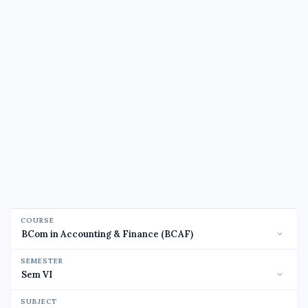
COURSE
SEMESTER
SUBJECT