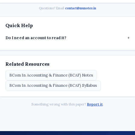
Questions? Email
contact@munotes.in
Quick Help
Do I need an account to read it?
+
Related Resources
BCom In Accounting & Finance (BCAF) Notes
BCom In Accounting & Finance (BCAF) Syllabus
Something wrong with this paper?
Report it
.