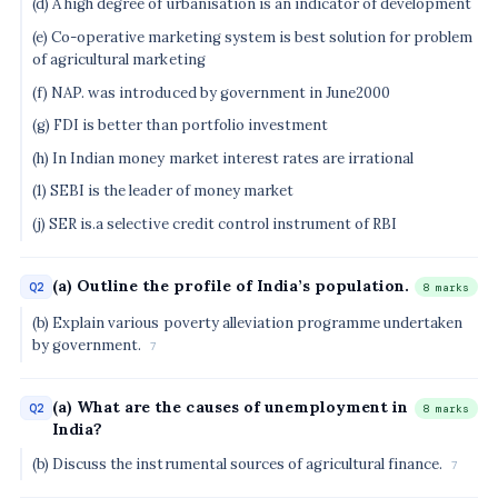
(d) A high degree of urbanisation is an indicator of development
(e) Co-operative marketing system is best solution for problem
of agricultural marketing
(f) NAP. was introduced by government in June2000
(g) FDI is better than portfolio investment
(h) In Indian money market interest rates are irrational
(1) SEBI is the leader of money market
(j) SER is.a selective credit control instrument of RBI
(a) Outline the profile of India’s population.
Q2
8 marks
(b) Explain various poverty alleviation programme undertaken
by government.
7
(a) What are the causes of unemployment in
Q2
8 marks
India?
(b) Discuss the instrumental sources of agricultural finance.
7