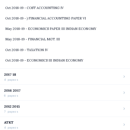
Oct 2018-19 - COST ACCOUNTING IV
Oct 2018-19 - ) FINANCIAL ACCOUNTING PAPER VI
May 2018-19 - ECONOMICS PAPER III INDIAN ECONOMY
May 2018-19 - FINANCIAL MGT. III
Oct 2018-19 - TAXATION IV
Oct 2018-19 - ECONOMICS III INDIAN ECONOMY
2017 18
4 papers
2016 2017
6 papers
2012 2015
7 papers
ATKT
4 papers