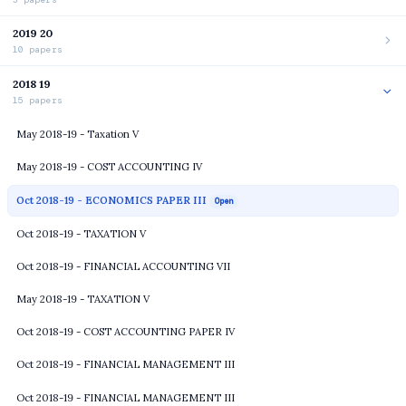
2019 20
10 papers
2018 19
15 papers
May 2018-19 - Taxation V
May 2018-19 - COST ACCOUNTING IV
Oct 2018-19 - ECONOMICS PAPER III
Open
Oct 2018-19 - TAXATION V
Oct 2018-19 - FINANCIAL ACCOUNTING VII
May 2018-19 - TAXATION V
Oct 2018-19 - COST ACCOUNTING PAPER IV
Oct 2018-19 - FINANCIAL MANAGEMENT III
Oct 2018-19 - FINANCIAL MANAGEMENT III