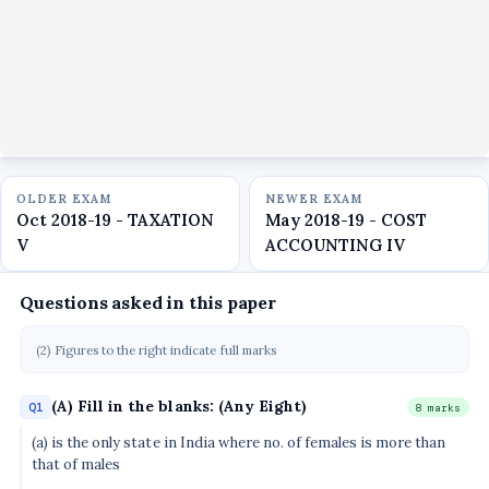
OLDER EXAM
NEWER EXAM
Oct 2018-19 - TAXATION
May 2018-19 - COST
V
ACCOUNTING IV
Questions asked in this paper
(2) Figures to the right indicate full marks
(A) Fill in the blanks: (Any Eight)
Q1
8 marks
(a) is the only state in India where no. of females is more than
that of males