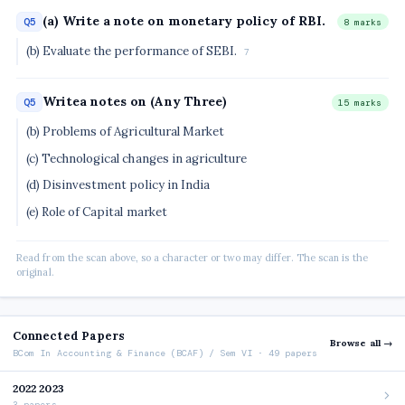
(a) Write a note on monetary policy of RBI.
Q5
8 marks
(b) Evaluate the performance of SEBI.
7
Writea notes on (Any Three)
Q5
15 marks
(b) Problems of Agricultural Market
(c) Technological changes in agriculture
(d) Disinvestment policy in India
(e) Role of Capital market
Read from the scan above, so a character or two may differ. The scan is the
original.
Connected Papers
Browse all →
BCom In Accounting & Finance (BCAF) / Sem VI · 49 papers
2022 2023
3 papers