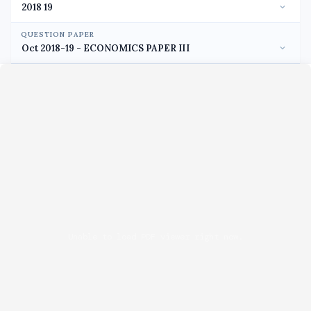
QUESTION PAPER
Unable to load PDF viewer right now.